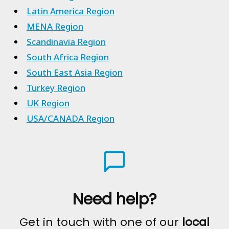
Latin America Region
MENA Region
Scandinavia Region
South Africa Region
South East Asia Region
Turkey Region
UK Region
USA/CANADA Region
Need help?
Get in touch with one of our
local