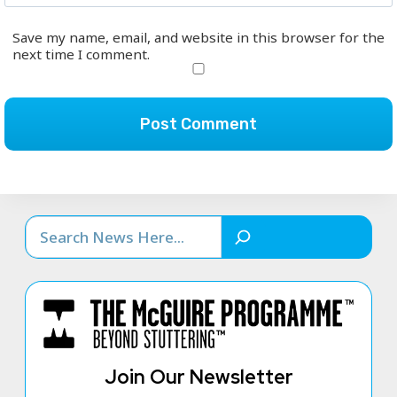
Save my name, email, and website in this browser for the
next time I comment.
Search
Join Our Newsletter