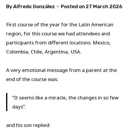
By
Alfredo González
Posted on
27 March 2026
First course of the year for the Latin American
region, for this course we had attendees and
participants from different locations: Mexico,
Colombia, Chile, Argentina, USA.
A very emotional message from a parent at the
end of the course was:
“It seems like a miracle, the changes in so few
days”.
and his son replied: