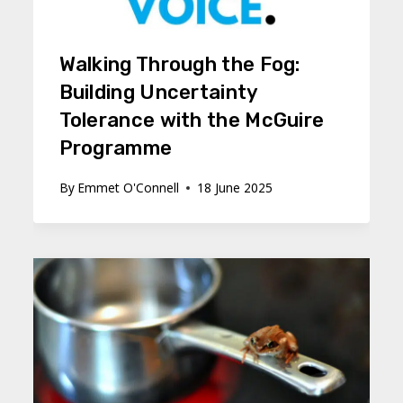
Walking Through the Fog:
Building Uncertainty
Tolerance with the McGuire
Programme
By
Emmet O'Connell
18 June 2025