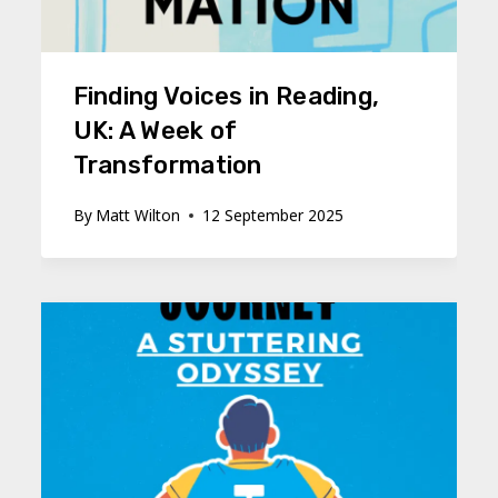
Finding Voices in Reading,
UK: A Week of
Transformation
By
Matt Wilton
12 September 2025