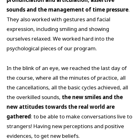
sounds and the management of time pressure
.
They also worked with gestures and facial
expression, including smiling and showing
ourselves relaxed. We worked hard into the
psychological pieces of our program.
In the blink of an eye, we reached the last day of
the course, where all the minutes of practice, all
the cancellations, all the basic cycles achieved, all
the overkilled sounds,
the new smiles and the
new attitudes towards the real world are
gathered
: to be able to make conversations live to
strangers! Having new perceptions and positive
evidences, to get new beliefs.