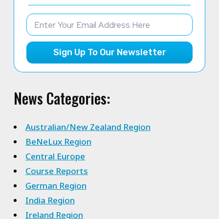
Sign Up To Our Newsletter
News Categories:
Australian/New Zealand Region
BeNeLux Region
Central Europe
Course Reports
German Region
India Region
Ireland Region