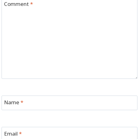
Comment
*
Name
*
Email
*