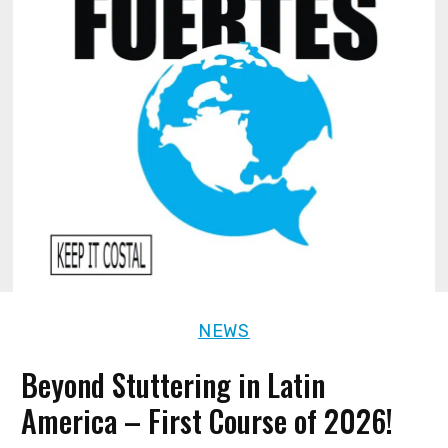
NEWS
Beyond Stuttering in Latin
America – First Course of 2026!