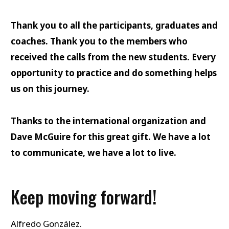
Thank you to all the participants, graduates and
coaches. Thank you to the members who
received the calls from the new students. Every
opportunity to practice and do something helps
us on this journey.
Thanks to the international organization and
Dave McGuire for this great gift. We have a lot
to communicate, we have a lot to live.
Keep moving forward!
Alfredo González.