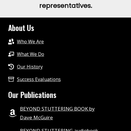
representatives.
About Us
Who We Are
What We Do
Our History
Success Evaluations
Our Publications
BEYOND STUTTERING BOOK by
Dave McGuire
BEYOND STUTTERING audiobook