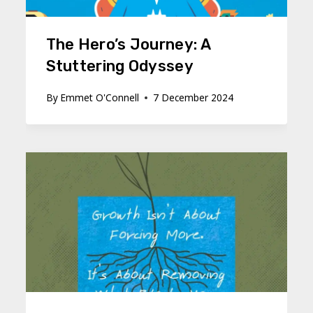
The Hero’s Journey: A
Stuttering Odyssey
By
Emmet O'Connell
7 December 2024