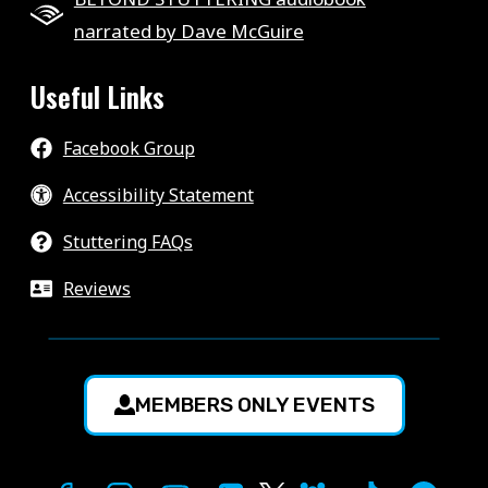
narrated by Dave McGuire
Useful Links
Facebook Group
Accessibility Statement
Stuttering FAQs
Reviews
MEMBERS ONLY EVENTS