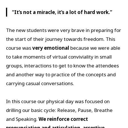
“It’s not a miracle, it’s a lot of hard work.”
The new students were very brave in preparing for
the start of their journey towards freedom. This
course was
very emotional
because we were able
to take moments of virtual conviviality in small
groups, interactions to get to know the attendees
and another way to practice of the concepts and
carrying casual conversations.
In this course our physical day was focused on
drilling our basic cycle: Release, Pause, Breathe
and Speaking.
We reinforce correct
pronunciation and articulation, assertive