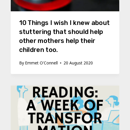
10 Things I wish I knew about
stuttering that should help
other mothers help their
children too.
By
Emmet O'Connell
20 August 2020