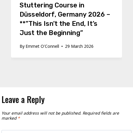
Stuttering Course in
Düsseldorf, Germany 2026 –
**”This Isn’t the End, It’s
Just the Beginning”
By
Emmet O'Connell
29 March 2026
Leave a Reply
Your email address will not be published.
Required fields are
marked
*