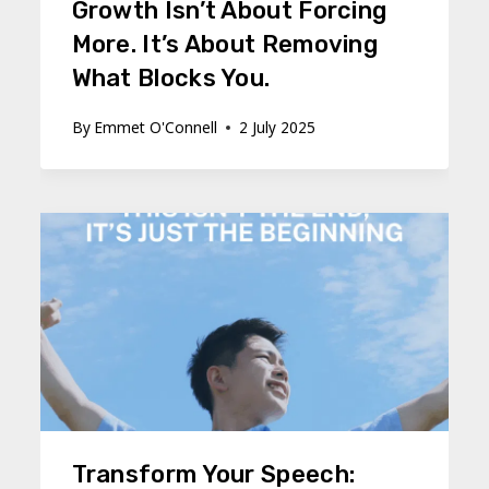
Growth Isn’t About Forcing
More. It’s About Removing
What Blocks You.
By
Emmet O'Connell
2 July 2025
Transform Your Speech: