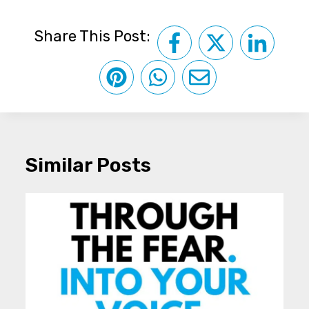
Share This Post:
Similar Posts