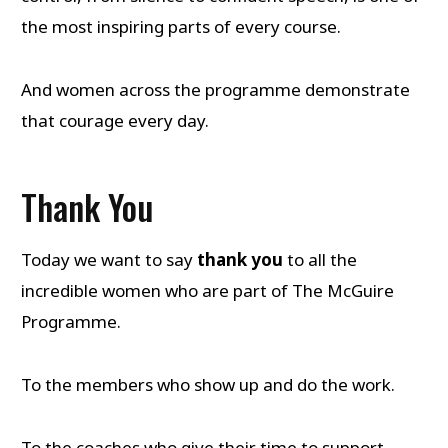
the most inspiring parts of every course.
And women across the programme demonstrate
that courage every day.
Thank You
Today we want to say
thank you
to all the
incredible women who are part of The McGuire
Programme.
To the members who show up and do the work.
To the coaches who give their time to support