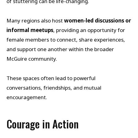
of stuttering can be life-changing.
Many regions also host
women-led discussions or
informal meetups
, providing an opportunity for
female members to connect, share experiences,
and support one another within the broader
McGuire community.
These spaces often lead to powerful
conversations, friendships, and mutual
encouragement.
Courage in Action