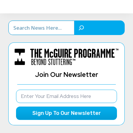
Search
Join Our Newsletter
Sign Up To Our Newsletter