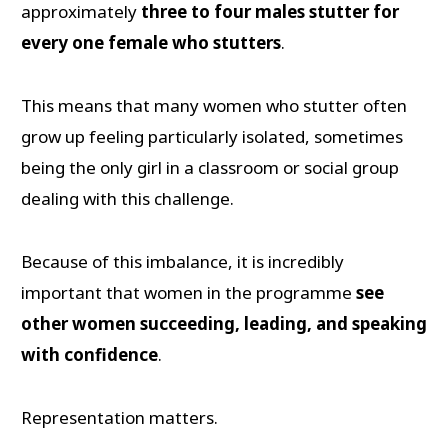
approximately
three to four males stutter for
every one female who stutters
.
This means that many women who stutter often
grow up feeling particularly isolated, sometimes
being the only girl in a classroom or social group
dealing with this challenge.
Because of this imbalance, it is incredibly
important that women in the programme
see
other women succeeding, leading, and speaking
with confidence
.
Representation matters.