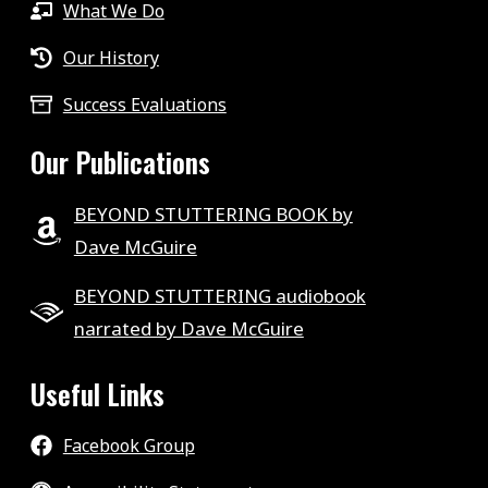
What We Do
Our History
Success Evaluations
Our Publications
BEYOND STUTTERING BOOK by
Dave McGuire
BEYOND STUTTERING audiobook
narrated by Dave McGuire
Useful Links
Facebook Group