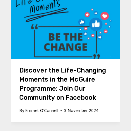
Discover the Life-Changing
Moments in the McGuire
Programme: Join Our
Community on Facebook
By
Emmet O'Connell
3 November 2024