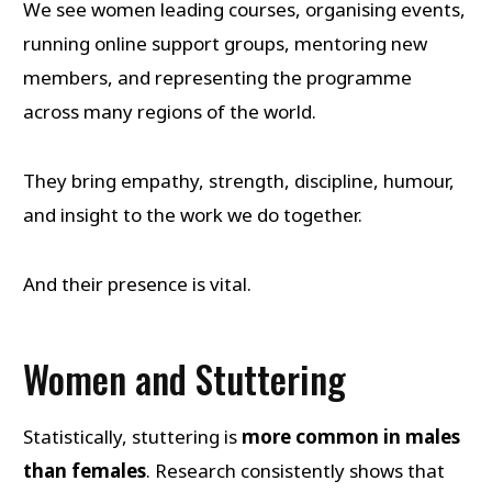
We see women leading courses, organising events,
running online support groups, mentoring new
members, and representing the programme
across many regions of the world.
They bring empathy, strength, discipline, humour,
and insight to the work we do together.
And their presence is vital.
Women and Stuttering
Statistically, stuttering is
more common in males
than females
. Research consistently shows that