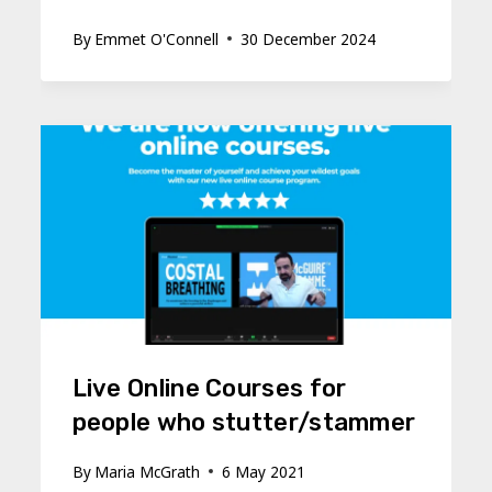
By
Emmet O'Connell
30 December 2024
Live Online Courses for
people who stutter/stammer
By
Maria McGrath
6 May 2021