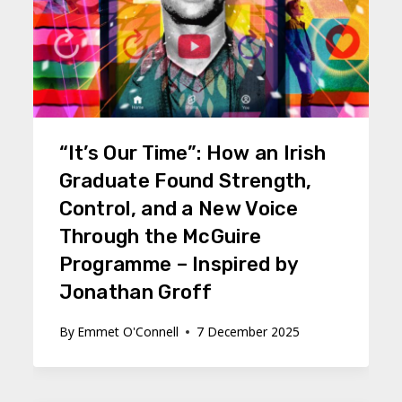
“It’s Our Time”: How an Irish
Graduate Found Strength,
Control, and a New Voice
Through the McGuire
Programme – Inspired by
Jonathan Groff
By
Emmet O'Connell
7 December 2025