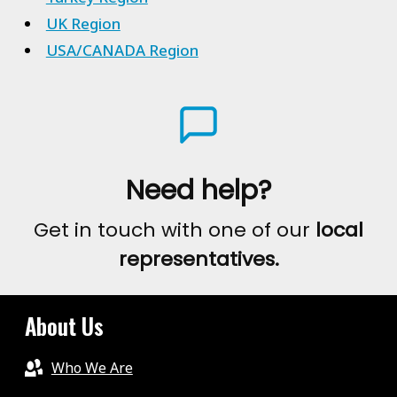
UK Region
USA/CANADA Region
Need help?
Get in touch with one of our
local
representatives.
About Us
Who We Are