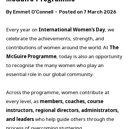
By
Emmet O'Connell
Posted on
7 March 2026
Every year on
International Women’s Day
, we
celebrate the achievements, strength, and
contributions of women around the world. At
The
McGuire Programme
, today is also an opportunity
to recognise the many women who play an
essential role in our global community.
Across the programme, women contribute at
every level, as
members, coaches, course
instructors, regional directors, administrators,
and leaders
who help guide others through the
process of overcoming stuttering.