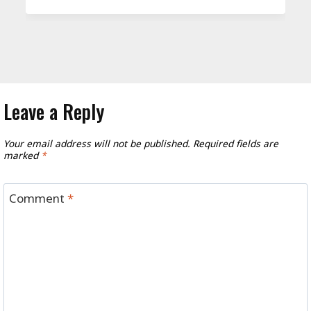
Leave a Reply
Your email address will not be published.
Required fields are
marked
*
Comment
*