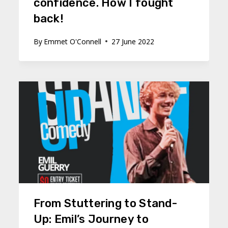
confidence. How I fought
back!
By
Emmet O'Connell
27 June 2022
From Stuttering to Stand-
Up: Emil’s Journey to