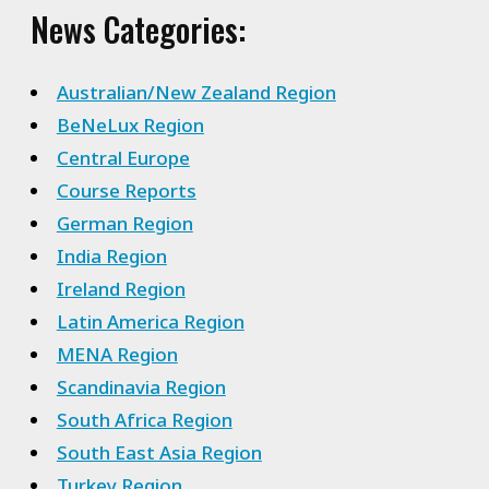
News Categories:
Australian/New Zealand Region
BeNeLux Region
Central Europe
Course Reports
German Region
India Region
Ireland Region
Latin America Region
MENA Region
Scandinavia Region
South Africa Region
South East Asia Region
Turkey Region