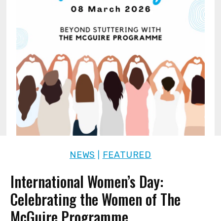
NEWS
FEATURED
|
International Women’s Day:
Celebrating the Women of The
McGuire Programme