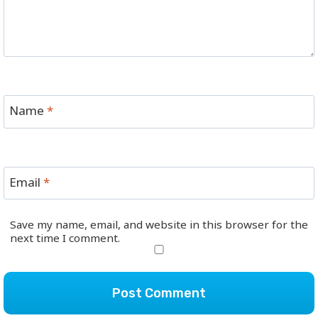
Name
*
Email
*
Save my name, email, and website in this browser for the
next time I comment.