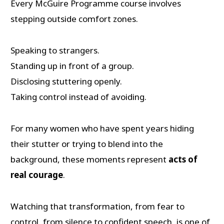
Every McGuire Programme course involves
stepping outside comfort zones.
Speaking to strangers.
Standing up in front of a group.
Disclosing stuttering openly.
Taking control instead of avoiding.
For many women who have spent years hiding
their stutter or trying to blend into the
background, these moments represent
acts of
real courage
.
Watching that transformation, from fear to
control, from silence to confident speech, is one of