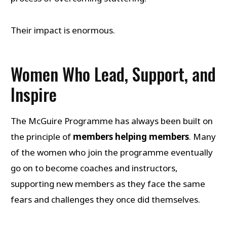
Their impact is enormous.
Women Who Lead, Support, and
Inspire
The McGuire Programme has always been built on
the principle of
members helping members
. Many
of the women who join the programme eventually
go on to become coaches and instructors,
supporting new members as they face the same
fears and challenges they once did themselves.