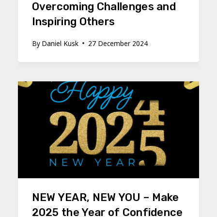
Overcoming Challenges and
Inspiring Others
By
Daniel Kusk
27 December 2024
NEW YEAR, NEW YOU – Make
2025 the Year of Confidence