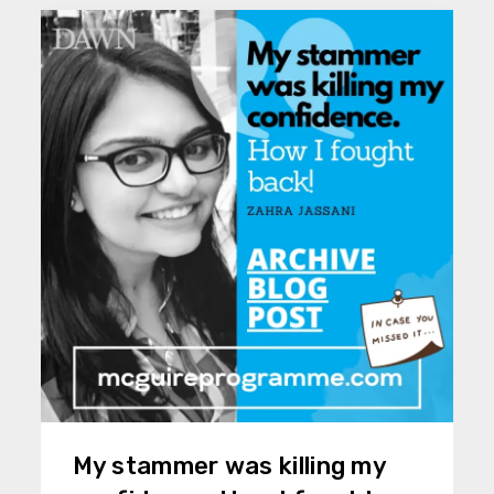
My stammer was killing my