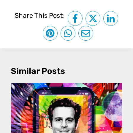
Share This Post:
Similar Posts