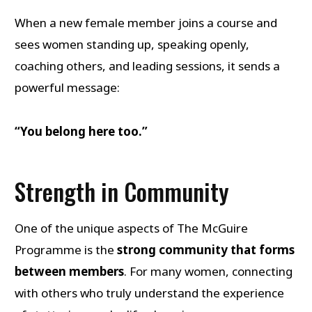
When a new female member joins a course and
sees women standing up, speaking openly,
coaching others, and leading sessions, it sends a
powerful message:
“You belong here too.”
Strength in Community
One of the unique aspects of The McGuire
Programme is the
strong community that forms
between members
. For many women, connecting
with others who truly understand the experience