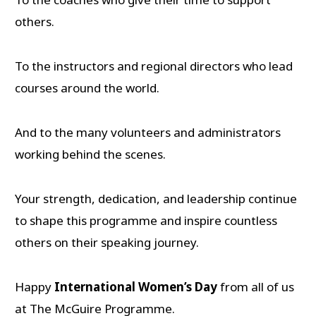
others.
To the instructors and regional directors who lead
courses around the world.
And to the many volunteers and administrators
working behind the scenes.
Your strength, dedication, and leadership continue
to shape this programme and inspire countless
others on their speaking journey.
Happy
International Women’s Day
from all of us
at The McGuire Programme.