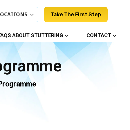
LOCATIONS
Take The First Step
FAQS ABOUT STUTTERING
CONTACT
rogramme
 Programme