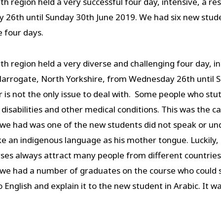
egion held a very successful four day, intensive, a res
 26th until Sunday 30th June 2019. We had six new stud
 four days.
egion held a very diverse and challenging four day, int
arrogate, North Yorkshire, from Wednesday 26th until S
is not the only issue to deal with. Some people who stut
al disabilities and other medical conditions. This was the
we had was one of the new students did not speak or und
e an indigenous language as his mother tongue. Luckily,
es always attract many people from different countries,
 we had a number of graduates on the course who could 
English and explain it to the new student in Arabic. It was