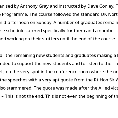
nised by Anthony Gray and instructed by Dave Conley. Th
e Programme. The course followed the standard UK Nort
d-afternoon on Sunday. A number of graduates remained
e schedule catered specifically for them and a number o
d working on their stutters until the end of the course.
 all the remaining new students and graduates making a
ded to support the new students and to listen to their 
ll, on the very spot in the conference room where the n
 the speeches with a very apt quote from the Rt Hon Sir
lso stammered. The quote was made after the Allied victo
 This is not the end. This is not even the beginning of th