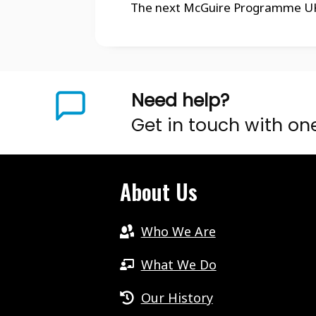
The next McGuire Programme UK N
Need help?
Get in touch with on
About Us
Who We Are
What We Do
Our History