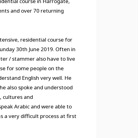
idential course in Harrogate,
ents and over 70 returning
ensive, residential course for
unday 30th June 2019. Often in
ter / stammer also have to live
 case for some people on the
erstand English very well. He
 he also spoke and understood
 cultures and
speak Arabic and were able to
 a very difficult process at first