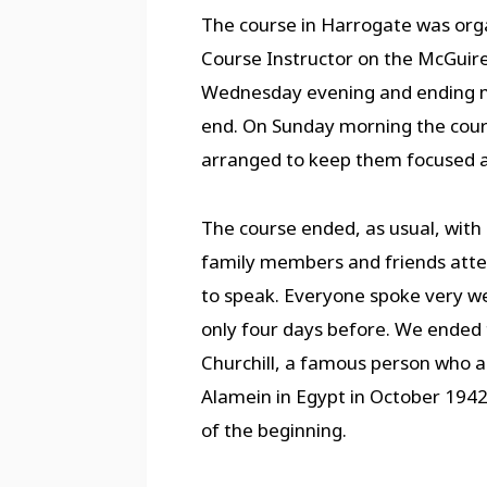
The course in Harrogate was orga
Course Instructor on the McGuir
Wednesday evening and ending mi
end. On Sunday morning the cours
arranged to keep them focused an
The course ended, as usual, with
family members and friends atten
to speak. Everyone spoke very we
only four days before. We ended
Churchill, a famous person who a
Alamein in Egypt in October 1942 –
of the beginning.