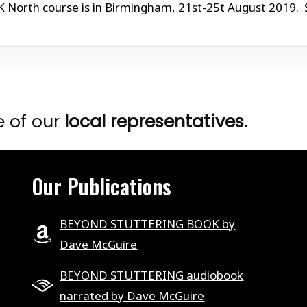
orth course is in Birmingham, 21st-25t August 2019. S
e of our
local representatives.
Our Publications
BEYOND STUTTERING BOOK by
Dave McGuire
BEYOND STUTTERING audiobook
narrated by Dave McGuire