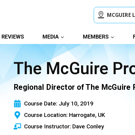
MCGUIRE 
REVIEWS
MEDIA
MEMBERS
The McGuire P
Regional Director of The McGuire
Course Date: July 10, 2019
Course Location: Harrogate, UK
Course Instructor: Dave Conley