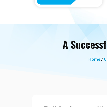
A Successf
Home
/
C