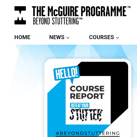
Skip
to
content
HOME
NEWS
COURSES