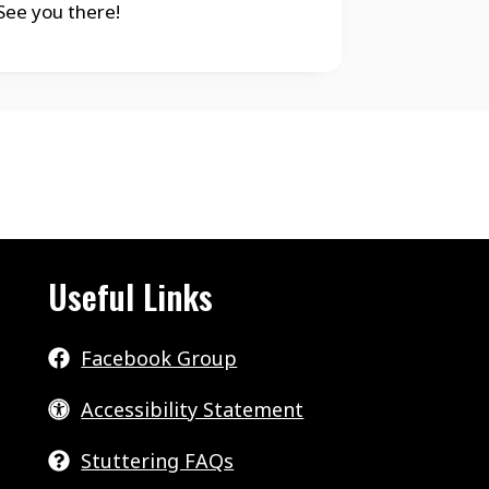
ee you there!
Useful Links
Facebook Group
Accessibility Statement
Stuttering FAQs