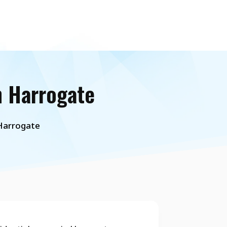
n Harrogate
 Harrogate