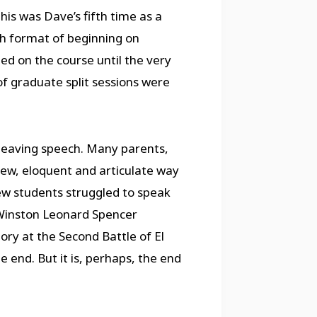
is was Dave’s fifth time as a
h format of beginning on
 on the course until the very
f graduate split sessions were
 leaving speech. Many parents,
new, eloquent and articulate way
ew students struggled to speak
 Winston Leonard Spencer
ry at the Second Battle of El
e end. But it is, perhaps, the end