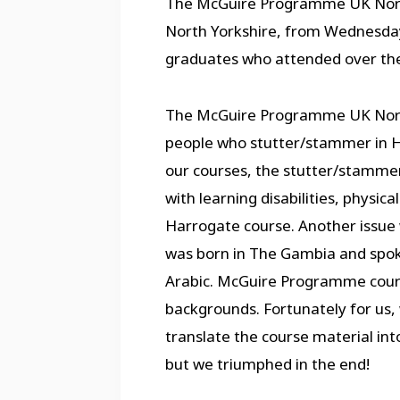
The McGuire Programme UK North r
North Yorkshire, from Wednesday
graduates who attended over the
The McGuire Programme UK North r
people who stutter/stammer in H
our courses, the stutter/stammer 
with learning disabilities, physic
Harrogate course. Another issue 
was born in The Gambia and spok
Arabic. McGuire Programme cours
backgrounds. Fortunately for us,
translate the course material into 
but we triumphed in the end!