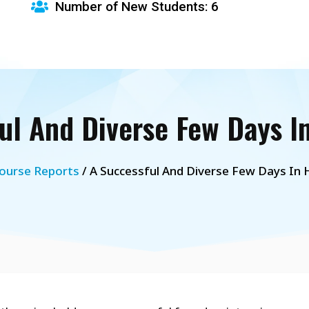
Number of New Students: 6
ul And Diverse Few Days I
ourse Reports
/ A Successful And Diverse Few Days In