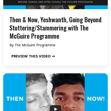
Then & Now, Yeshwanth, Going Beyond
Stuttering/Stammering with The
McGuire Programme
By
The McGuire Programme
T
PREVIEW THIS VIDEO ➞
h
e
n
&
N
o
w