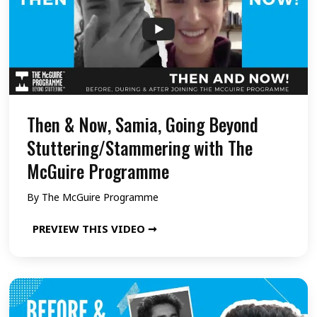
n
o
g
w
B
,
e
S
y
a
o
b
Then & Now, Samia, Going Beyond
n
a
Stuttering/Stammering with The
d
r
McGuire Programme
S
i
By
The McGuire Programme
t
s
u
h
T
PREVIEW THIS VIDEO ➞
t
,
h
t
G
e
e
o
n
r
i
&