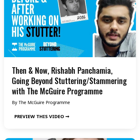
i
n
N
n
g
o
g
B
w
/
e
,
S
y
S
t
o
a
a
n
m
Then & Now, Rishabh Panchamia,
m
d
i
Going Beyond Stuttering/Stammering
m
S
a
with The McGuire Programme
e
t
,
By
The McGuire Programme
r
u
G
i
t
o
T
PREVIEW THIS VIDEO ➞
n
t
i
h
g
e
n
e