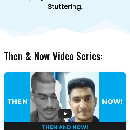
Stuttering.
Then & Now Video Series: