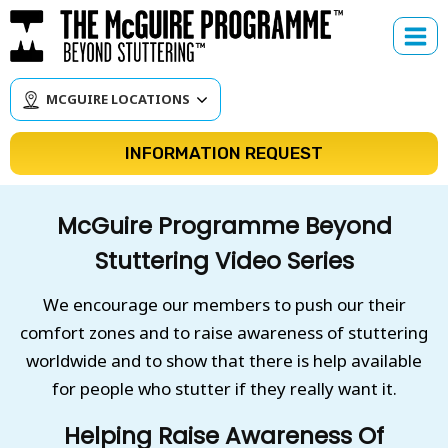
Skip
to
content
MCGUIRE LOCATIONS
INFORMATION REQUEST
McGuire Programme Beyond
Stuttering Video Series
We encourage our members to push our their
comfort zones and to raise awareness of stuttering
worldwide and to show that there is help available
for people who stutter if they really want it.
Helping Raise Awareness Of