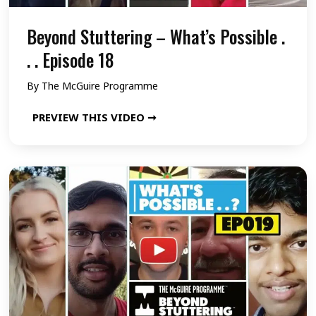
t
s
e
e
Beyond Stuttering – What’s Possible .
s
1
r
i
. . Episode 18
5
i
b
By
The McGuire Programme
n
l
B
PREVIEW THIS VIDEO ➞
g
e
e
–
.
y
W
.
o
h
.
n
a
E
d
t
p
S
’
i
t
s
s
u
P
o
t
o
d