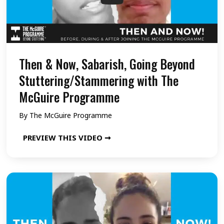
,
Y
e
s
Then & Now, Sabarish, Going Beyond
h
Stuttering/Stammering with The
w
McGuire Programme
a
By
The McGuire Programme
n
t
T
PREVIEW THIS VIDEO ➞
h
h
,
e
G
n
o
&
i
N