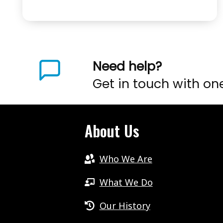
1
STUTTERING
–
WHAT’S
POSSIBLE
Need help?
.
Get in touch with on
.
.
EPISODE
About Us
4
Who We Are
What We Do
Our History