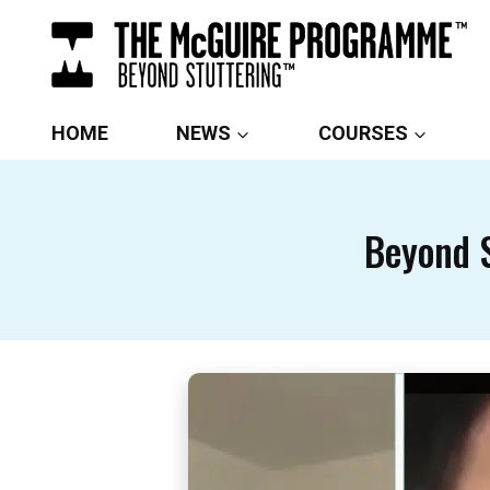
Skip
to
content
HOME
NEWS
COURSES
Beyond S