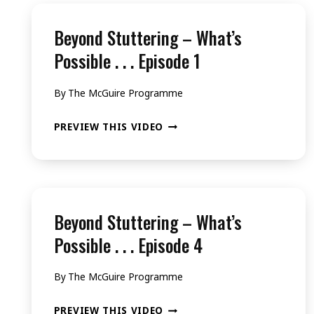
Beyond Stuttering – What’s
Possible . . . Episode 1
By
The McGuire Programme
BEYOND
PREVIEW THIS VIDEO
STUTTERING
–
WHAT’S
POSSIBLE
Beyond Stuttering – What’s
.
Possible . . . Episode 4
.
By
The McGuire Programme
.
EPISODE
BEYOND
PREVIEW THIS VIDEO