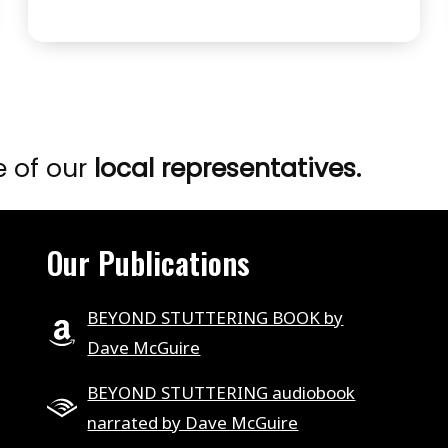
2
STUTTERING
–
WHAT’S
POSSIBLE
.
e of our
local representatives.
.
.
EPISODE
Our Publications
6
BEYOND STUTTERING BOOK by
Dave McGuire
BEYOND STUTTERING audiobook
narrated by Dave McGuire