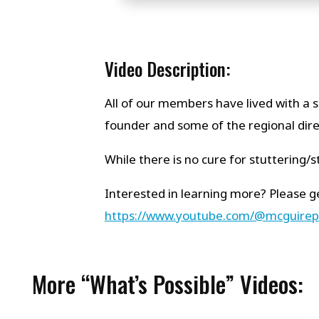
Video Description:
All of our members have lived with a s
founder and some of the regional direct
While there is no cure for stuttering
Interested in learning more? Please ge
https://www.youtube.com/@mcguire
More “What’s Possible” Videos: