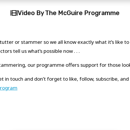
Video By The McGuire Programme
tutter or stammer so we all know exactly what it’s like t
ors tell us what’s possible now . . .
/stammering, our programme offers support for those loo
t in touch and don’t forget to like, follow, subscribe, a
program