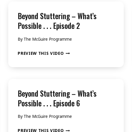
Beyond Stuttering – What’s
Possible . . . Episode 2
By
The McGuire Programme
BEYOND
PREVIEW THIS VIDEO
STUTTERING
–
WHAT’S
POSSIBLE
Beyond Stuttering – What’s
.
Possible . . . Episode 6
.
By
The McGuire Programme
.
EPISODE
BEYOND
PREVIEW THIS VIDEO