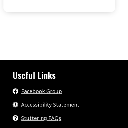
3
STUTTERING
–
WHAT’S
POSSIBLE
.
.
.
EPISODE
Useful Links
8
Facebook Group
Accessibility Statement
Stuttering FAQs