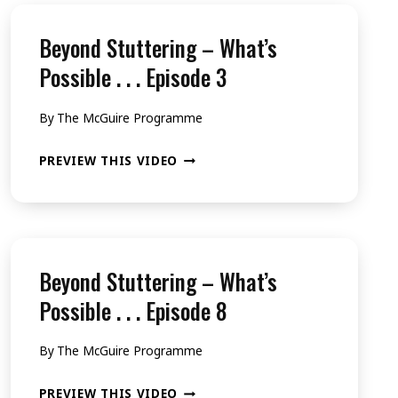
Beyond Stuttering – What’s
Possible . . . Episode 3
By
The McGuire Programme
BEYOND
PREVIEW THIS VIDEO
STUTTERING
–
WHAT’S
POSSIBLE
Beyond Stuttering – What’s
.
Possible . . . Episode 8
.
By
The McGuire Programme
.
EPISODE
BEYOND
PREVIEW THIS VIDEO