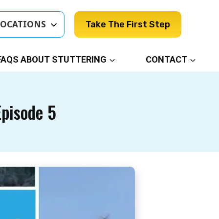
LOCATIONS
Take The First Step
FAQS ABOUT STUTTERING
CONTACT
Episode 5