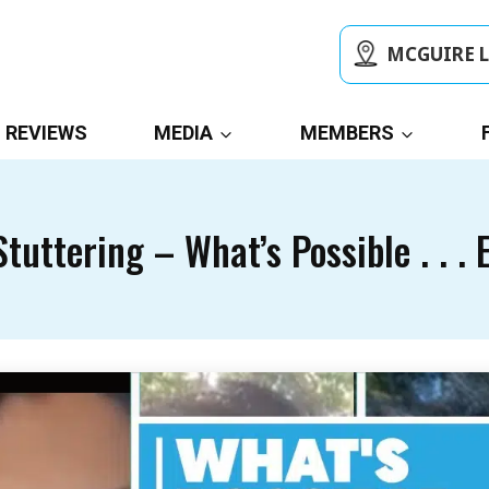
MCGUIRE 
REVIEWS
MEDIA
MEMBERS
tuttering – What’s Possible . . . 