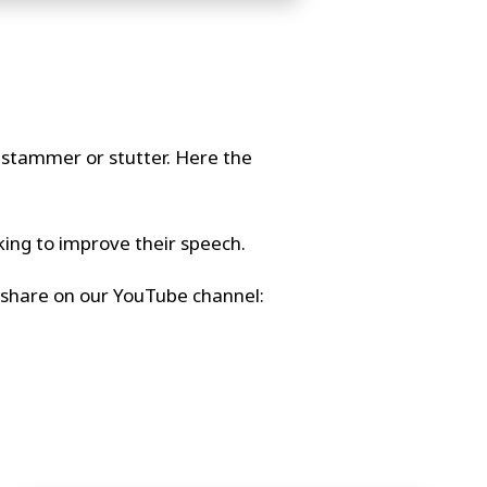
o stammer or stutter. Here the
king to improve their speech.
nd share on our YouTube channel: