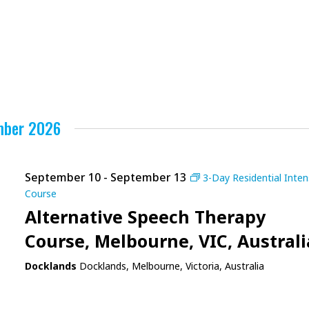
mber 2026
September 10
-
September 13
3-Day Residential Inten
Course
Alternative Speech Therapy
Course, Melbourne, VIC, Australi
Docklands
Docklands, Melbourne, Victoria, Australia