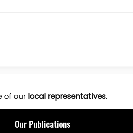
e of our
local representatives.
Our Publications