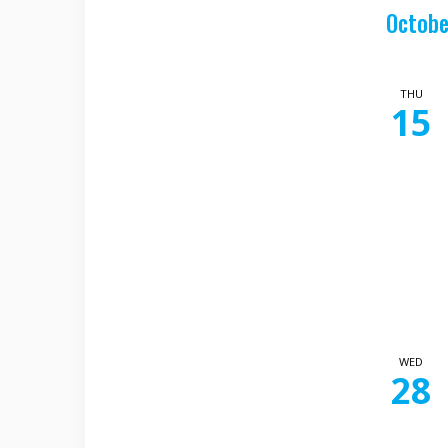
Octobe
THU
15
WED
28