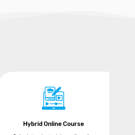
Hybrid Online Course