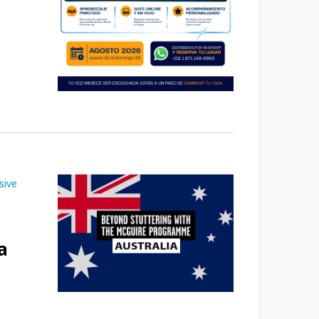
sive
a