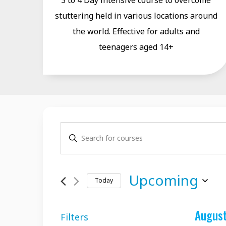
3 to 4 Day intensive course to overcome
stuttering held in various locations around
the world. Effective for adults and
teenagers aged 14+
Courses
Enter
Search
Keyword.
and
Search
Upcoming
Today
for
Views
Select
Courses
Navigation
Augus
date.
by
Filters