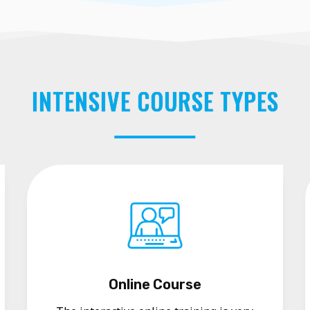
INTENSIVE COURSE TYPES
Online Course