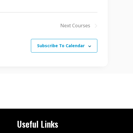
Next
Courses
Subscribe To Calendar
Useful Links