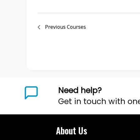
Previous
Courses
Need help?
Get in touch with on
About Us