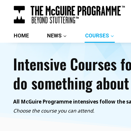
Skip
to
content
HOME
NEWS
COURSES
Intensive Courses f
do something about 
All McGuire Programme intensives follow the sam
Choose the course you can attend.