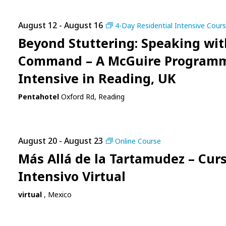
August 12
-
August 16
4-Day Residential Intensive Cour
Beyond Stuttering: Speaking wit
Command – A McGuire Program
Intensive in Reading, UK
Pentahotel
Oxford Rd, Reading
August 20
-
August 23
Online Course
Más Allá de la Tartamudez – Cur
Intensivo Virtual
virtual
, Mexico