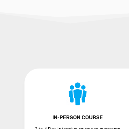
IN-PERSON COURSE