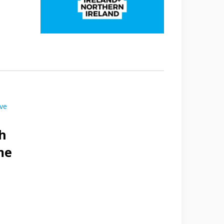
ive
h
me