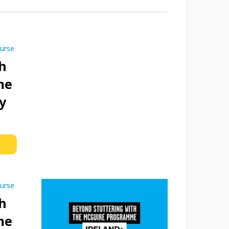
ourse
h
me
y
ourse
h
me