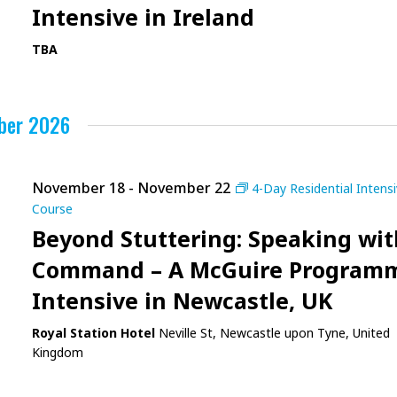
Intensive in Ireland
TBA
ber 2026
November 18
-
November 22
4-Day Residential Intens
Course
Beyond Stuttering: Speaking wit
Command – A McGuire Program
Intensive in Newcastle, UK
Royal Station Hotel
Neville St, Newcastle upon Tyne, United
Kingdom