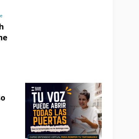
se
h
me
so