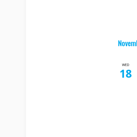
Novem
WED
18