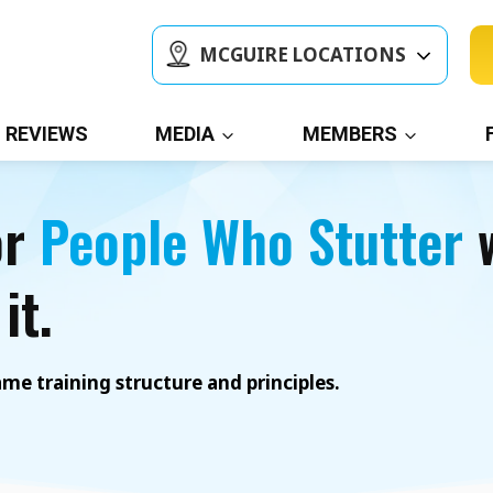
MCGUIRE LOCATIONS
REVIEWS
MEDIA
MEMBERS
or
People Who Stutter
w
it.
e training structure and principles.