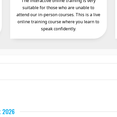
The interactive online training is very
suitable for those who are unable to
attend our in-person courses. This is a live
online training course where you learn to
speak confidently.
t 2026