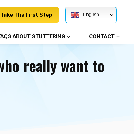
Take The First Step
English
FAQS ABOUT STUTTERING
CONTACT
ho really want to