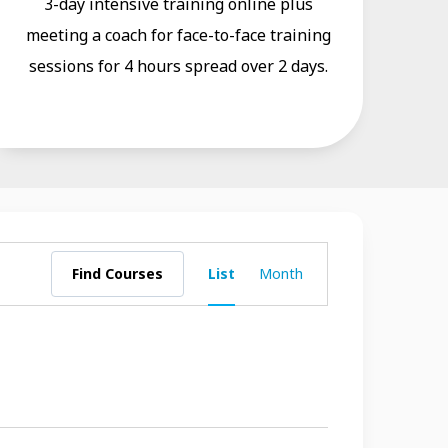
3-day intensive training online plus
meeting a coach for face-to-face training
sessions for 4 hours spread over 2 days.
Course
Find Courses
List
Month
Views
Navigation