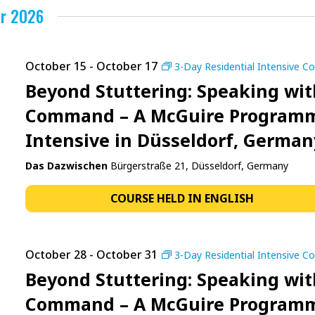
r 2026
October 15
-
October 17
3-Day Residential Intensive C
Beyond Stuttering: Speaking wit
Command – A McGuire Program
Intensive in Düsseldorf, German
Das Dazwischen
Bürgerstraße 21, Düsseldorf, Germany
COURSE HELD IN ENGLISH
October 28
-
October 31
3-Day Residential Intensive C
Beyond Stuttering: Speaking wit
Command – A McGuire Program