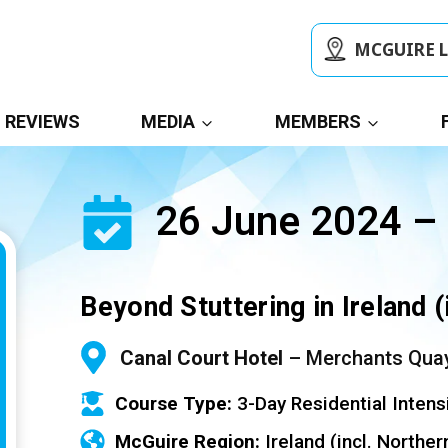
MCGUIRE 
REVIEWS
MEDIA
MEMBERS
26 June 2024 –
Beyond Stuttering in Ireland (
Canal Court Hotel
– Merchants Quay
Course Type:
3-Day Residential Intens
McGuire Region:
Ireland (incl. Norther