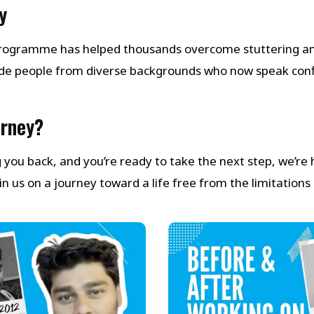
y
 Programme has helped thousands overcome stuttering a
de people from diverse backgrounds who now speak con
urney?
ng you back, and you’re ready to take the next step, we’re
 us on a journey toward a life free from the limitations 