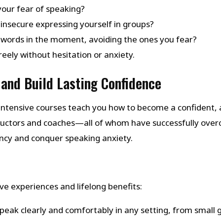
your fear of speaking?
insecure expressing yourself in groups?
 words in the moment, avoiding the ones you fear?
eely without hesitation or anxiety.
and Build Lasting Confidence
ntensive courses teach you how to become a confident, a
structors and coaches—all of whom have successfully ov
ency and conquer speaking anxiety.
e experiences and lifelong benefits:
Speak clearly and comfortably in any setting, from small 