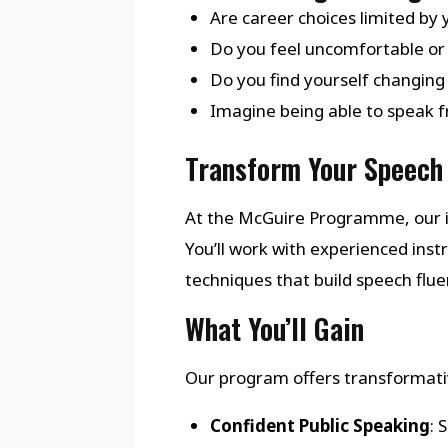
Are career choices limited by 
Do you feel uncomfortable or 
Do you find yourself changing
Imagine being able to speak fr
Transform Your Speech 
At the McGuire Programme, our i
You’ll work with experienced in
techniques that build speech flu
What You’ll Gain
Our program offers transformativ
Confident Public Speaking
: 