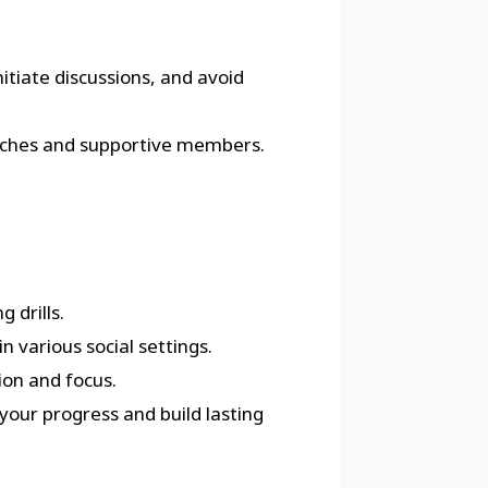
itiate discussions, and avoid
 coaches and supportive members.
 drills.
n various social settings.
ion and focus.
your progress and build lasting