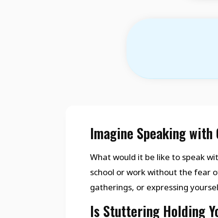
Imagine Speaking with 
What would it be like to speak wit
school or work without the fear o
gatherings, or expressing yourse
Is Stuttering Holding 