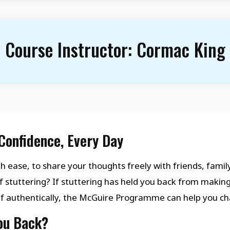
Course Instructor:
Cormac King
Confidence, Every Day
h ease, to share your thoughts freely with friends, family
f stuttering? If stuttering has held you back from makin
lf authentically, the McGuire Programme can help you ch
You Back?