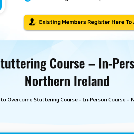
Existing Members Register Here To
uttering Course – In-Per
Northern Ireland
to Overcome Stuttering Course – In-Person Course – N