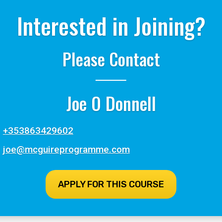
Interested in Joining?
Please Contact
Joe O Donnell
+353863429602
joe@mcguireprogramme.com
APPLY FOR THIS COURSE