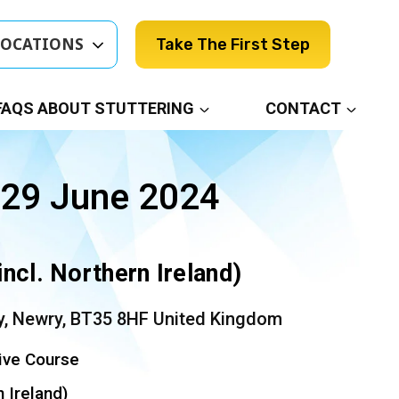
LOCATIONS
Take The First Step
FAQS ABOUT STUTTERING
CONTACT
 29 June 2024
incl. Northern Ireland)
, Newry, BT35 8HF United Kingdom
ive Course
n Ireland)