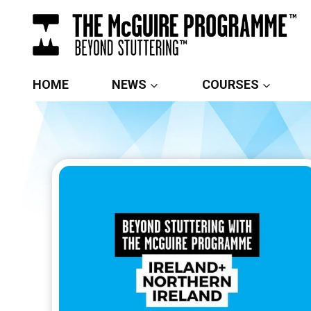
Skip
to
content
HOME
NEWS
COURSES