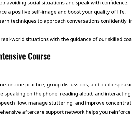
top avoiding social situations and speak with confidence.
ce a positive self-image and boost your quality of life.
Learn techniques to approach conversations confidently, in
in real-world situations with the guidance of our skilled
Intensive Course
one-on-one practice, group discussions, and public speaking
ice speaking on the phone, reading aloud, and interacting i
 speech flow, manage stuttering, and improve concentrat
ehensive aftercare support network helps you reinforce 