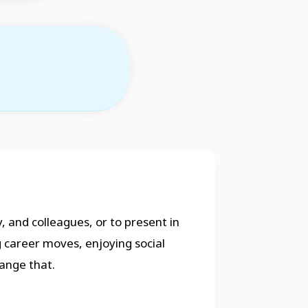
, and colleagues, or to present in
g career moves, enjoying social
ange that.