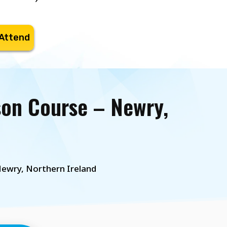
 Attend
son Course – Newry,
ewry, Northern Ireland