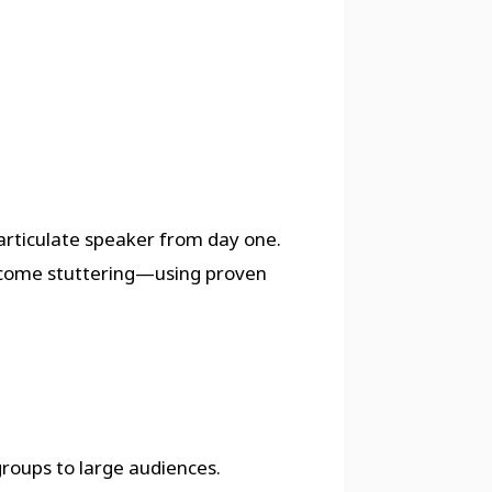
rticulate speaker from day one.
ercome stuttering—using proven
groups to large audiences.