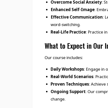
Overcome Social Anxiety
: S
Enhanced Self-Image
: Embra
Effective Communication
: 
word-switching.
Real-Life Practice
: Practice 
What to Expect in Our 
Our course includes:
Daily Workshops
: Engage in 
Real-World Scenarios
: Pract
Proven Techniques
: Achieve
Ongoing Support
: Our compr
change.