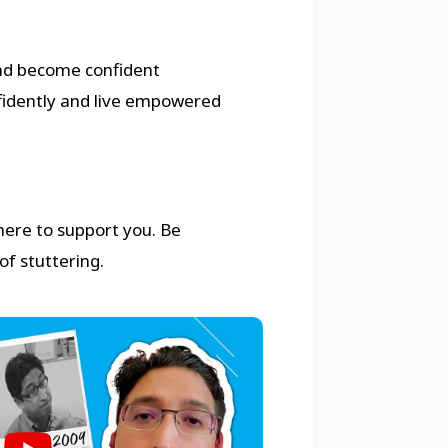
nd become confident
fidently and live empowered
 here to support you. Be
of stuttering.