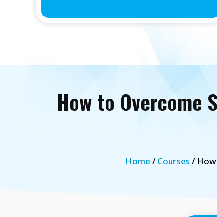
How to Overcome St
Home
/
Courses
/ How 