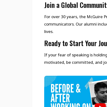
Join a Global Communit
For over 30 years, the McGuire
communicators. Our alumni inclu
lives.
Ready to Start Your Jo
If your fear of speaking is holdi
motivated, be committed, and join