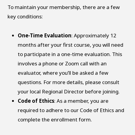
To maintain your membership, there are a few
key conditions:
One-Time Evaluation
: Approximately 12
months after your first course, you will need
to participate in a one-time evaluation. This
involves a phone or Zoom call with an
evaluator, where you’ll be asked a few
questions. For more details, please consult
your local Regional Director before joining.
Code of Ethics
: As a member, you are
required to adhere to our Code of Ethics and
complete the enrollment form.