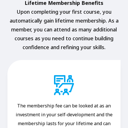
Lifetime Membership Benefits
Upon completing your first course, you
automatically gain lifetime membership. As a
member, you can attend as many additional
courses as you need to continue building
confidence and refining your skills.
The membership fee can be looked at as an
investment in your self-development and the
membership lasts for your lifetime and can