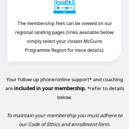
The membership fees can be viewed on our
regional landing pages (links available below;
simply select your closest McGuire
Programme Region for more details).
Your follow-up phone/online support* and coaching
are
included in your membership.
*refer to details
below.
To maintain your membership you must adhere to
our Code of Ethics and enrollment form.