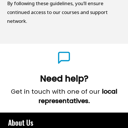
By following these guidelines, you’ll ensure
continued access to our courses and support
network.
Need help?
Get in touch with one of our
local
representatives.
About Us