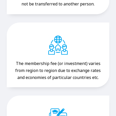
not be transferred to another person.
The membership fee (or investment) varies
from region to region due to exchange rates
and economies of particular countries etc.