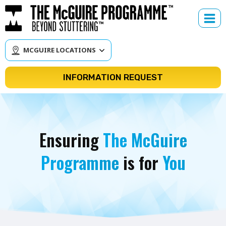
Skip
to
content
MCGUIRE LOCATIONS
INFORMATION REQUEST
Ensuring
The McGuire
Programme
is for
You