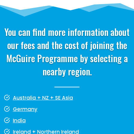
You can find more information about
our fees and the cost of joining the
McGuire Programme by selecting a
nearby region.
Australia + NZ + SE Asia
Germany
India
Ireland + Northern Ireland