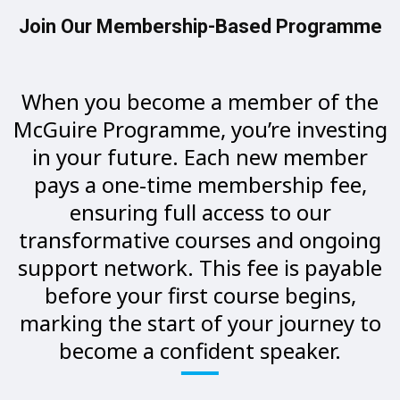
Join Our Membership-Based Programme
When you become a member of the
McGuire Programme, you’re investing
in your future. Each new member
pays a one-time membership fee,
ensuring full access to our
transformative courses and ongoing
support network. This fee is payable
before your first course begins,
marking the start of your journey to
become a confident speaker.