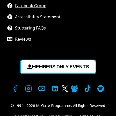
Facebook Group
Accessibility Statement
Stuttering FAQs
Reviews
MEMBERS ONLY EVENTS
© 1994 - 2026 McGuire Programme. All Rights Reserved