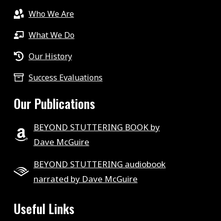
Who We Are
What We Do
Our History
Success Evaluations
Our Publications
BEYOND STUTTERING BOOK by
Dave McGuire
BEYOND STUTTERING audiobook
narrated by Dave McGuire
Useful Links