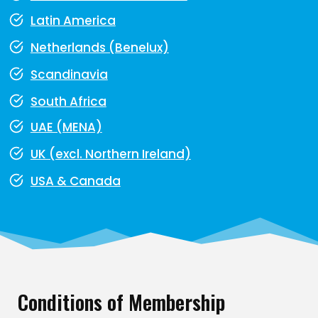
Latin America
Netherlands (Benelux)
Scandinavia
South Africa
UAE (MENA)
UK (excl. Northern Ireland)
USA & Canada
Conditions of Membership