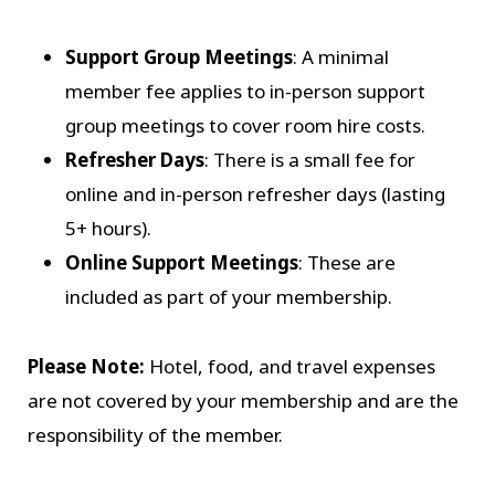
Support Group Meetings
: A minimal
member fee applies to in-person support
group meetings to cover room hire costs.
Refresher Days
: There is a small fee for
online and in-person refresher days (lasting
5+ hours).
Online Support Meetings
: These are
included as part of your membership.
Please Note:
Hotel, food, and travel expenses
are not covered by your membership and are the
responsibility of the member.