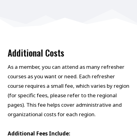
Additional Costs
As a member, you can attend as many refresher
courses as you want or need. Each refresher
course requires a small fee, which varies by region
(for specific fees, please refer to the regional
pages). This fee helps cover administrative and
organizational costs for each region.
Additional Fees Include: