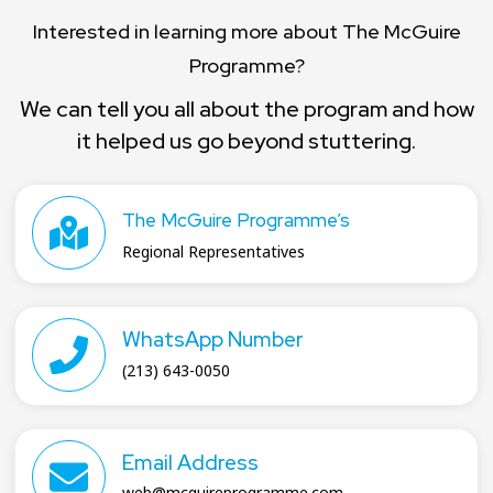
Interested in learning more about The McGuire
Programme?
We can tell you all about the program and how
it helped us go beyond stuttering.
The McGuire Programme’s
Regional Representatives
WhatsApp Number
(213) 643-0050
Email Address
web@mcguireprogramme.com