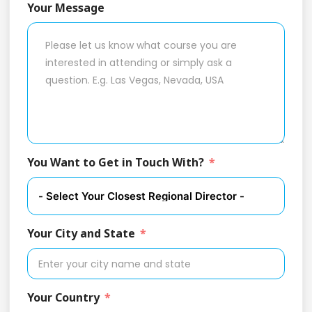
Your Message
You Want to Get in Touch With?
Your City and State
Your Country