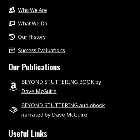
Who We Are
What We Do
Our History
Success Evaluations
Our Publications
BEYOND STUTTERING BOOK by
Dave McGuire
BEYOND STUTTERING audiobook
narrated by Dave McGuire
Useful Links