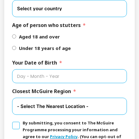
Age of person who stutters
Aged 18 and over
Under 18 years of age
Your Date of Birth
Closest McGuire Region
By submitting, you consent to The McGuire
Programme processing your information and
agree to our
Privacy Policy
. (You can opt-out of