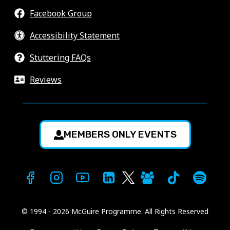
Facebook Group
Accessibility Statement
Stuttering FAQs
Reviews
MEMBERS ONLY EVENTS
© 1994 - 2026 McGuire Programme. All Rights Reserved