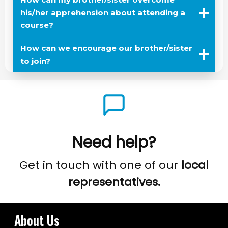
his/her apprehension about attending a
course?
How can we encourage our brother/sister
to join?
Need help?
Get in touch with one of our
local
representatives.
About Us