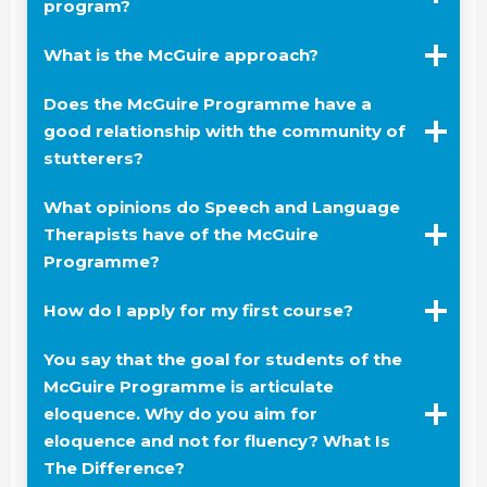
program?
What is the McGuire approach?
Does the McGuire Programme have a
good relationship with the community of
stutterers?
What opinions do Speech and Language
Therapists have of the McGuire
Programme?
How do I apply for my first course?
You say that the goal for students of the
McGuire Programme is articulate
eloquence. Why do you aim for
eloquence and not for fluency? What Is
The Difference?