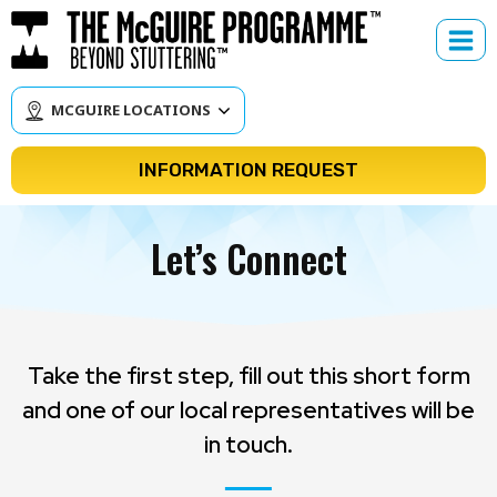
Skip
to
content
MCGUIRE LOCATIONS
INFORMATION REQUEST
Let’s Connect
Take the first step, fill out this short form
and one of our local representatives will be
in touch.