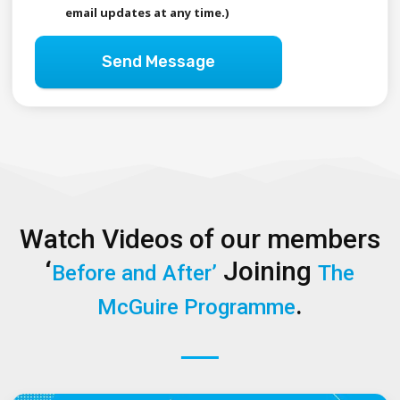
email updates at any time.)
Send Message
Watch Videos of our members
‘
Joining
Before and After’
The
.
McGuire Programme