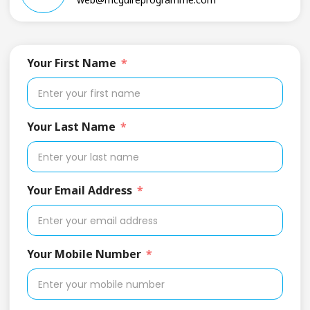
Your First Name
Your Last Name
Your Email Address
Your Mobile Number