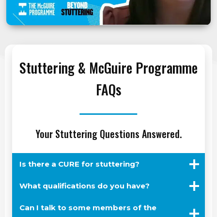
Stuttering & McGuire Programme
FAQs
Your Stuttering Questions Answered.
Is there a CURE for stuttering?
What qualifications do you have?
Can I talk to some members of the