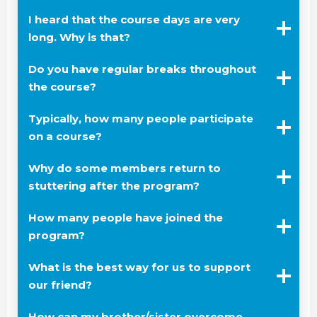
I heard that the course days are very
long. Why is that?
Do you have regular breaks throughout
the course?
Typically, how many people participate
on a course?
Why do some members return to
stuttering after the program?
How many people have joined the
program?
What is the best way for us to support
our friend?
How can my brother/sister overcome