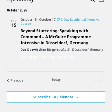
Course
List
Vie
Search
Select
October 2026
Nav
date.
and
October 15
-
October 17
3-Day Residential Intensive
THU
Course
15
Views
Beyond Stuttering: Speaking with
Naviga
Command – A McGuire Programme
Intensive in Düsseldorf, Germany
Das Dazwischen
Bürgerstraße 21, Düsseldorf, Germany
COURSE HELD IN ENGLISH
Today
Next
Courses
Previous
Courses
Subscribe To Calendar