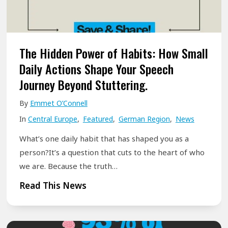
d
T
o
h
r
r
f
o
The Hidden Power of Habits: How Small
,
u
Daily Actions Shape Your Speech
G
g
Journey Beyond Stuttering.
e
h
r
By
Emmet O’Connell
S
m
In
Central Europe
,
Featured
,
German Region
,
News
p
a
e
What’s one daily habit that has shaped you as a
n
e
person?It’s a question that cuts to the heart of who
y
c
we are. Because the truth…
2
h
T
Read This News
0
&
h
2
G
e
6
o