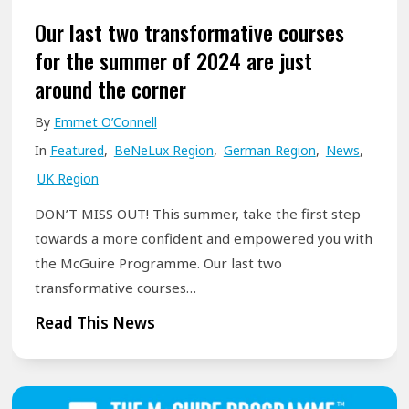
t
Our last two transformative courses
i
for the summer of 2024 are just
a
around the corner
l
By
Emmet O’Connell
:
In
Featured
,
BeNeLux Region
,
German Region
,
News
,
A
UK Region
m
p
DON’T MISS OUT! This summer, take the first step
l
towards a more confident and empowered you with
i
the McGuire Programme. Our last two
f
transformative courses…
y
O
Read This News
t
u
h
r
e
l