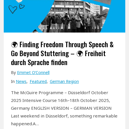
p
e
e
c
h
🌍 Finding Freedom Through Speech &
:
Go Beyond Stuttering – 🌍 Freiheit
S
durch Sprache finden
t
By
Emmet O’Connell
u
In
News
,
Featured
,
German Region
t
t
The McGuire Programme – Düsseldorf October
e
2025 Intensive Course 16th–18th October 2025,
r
Germany ENGLISH VERSION – GERMAN VERSION
i
Last weekend in Düsseldorf, something remarkable
happened.A…
n