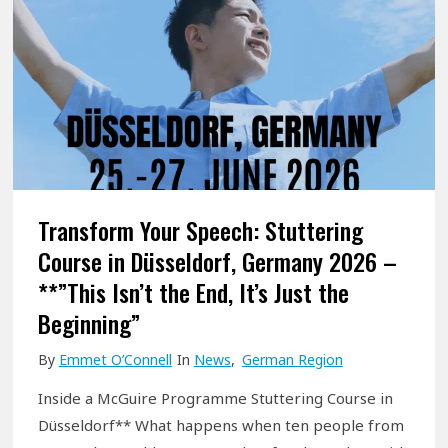
Transform Your Speech: Stuttering
Course in Düsseldorf, Germany 2026 –
**”This Isn’t the End, It’s Just the
Beginning”
By
Emmet O’Connell
In
News
,
German Region
Inside a McGuire Programme Stuttering Course in
Düsseldorf** What happens when ten people from