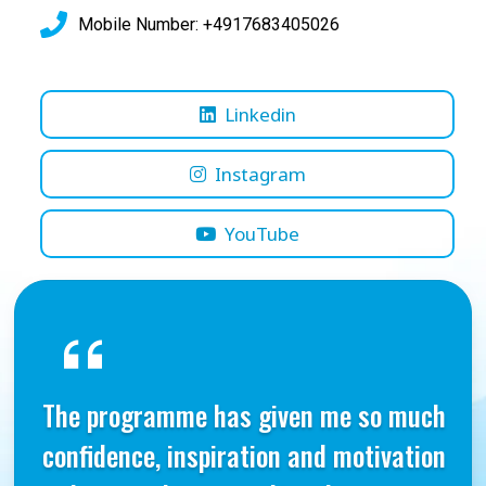
Mobile Number: +4917683405026
Linkedin
Instagram
YouTube
The programme has given me so much
confidence, inspiration and motivation