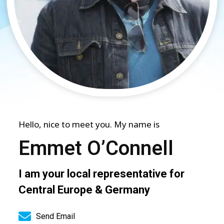
Hello, nice to meet you. My name is
Emmet O’Connell
I am your local representative for
Central Europe & Germany
Send Email