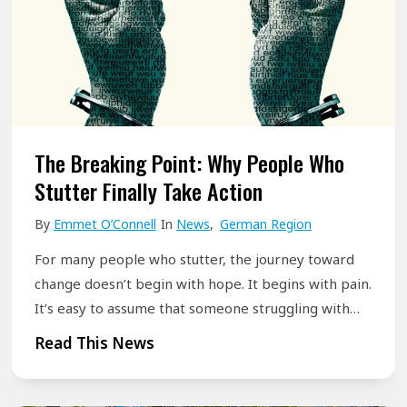
B
h
P
e
a
a
y
t
u
o
I
s
n
t
e
d
M
:
The Breaking Point: Why People Who
S
e
W
Stutter Finally Take Action
t
a
h
u
By
Emmet O’Connell
In
News
,
German Region
n
e
t
s
r
For many people who stutter, the journey toward
t
f
e
change doesn’t begin with hope. It begins with pain.
e
o
It’s easy to assume that someone struggling with…
Y
r
r
o
T
Read This News
i
P
u
h
n
e
r
e
g