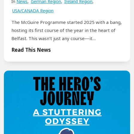
t
In
News
,
German Region
,
Ireland Region
,
t
i
USA/CANADA Region
h
o
e
The McGuire Programme started 2025 with a bang,
n
r
hosting its first course of the year in the heart of
:
Belfast. This wasn’t just any course—it…
A
T
Read This News
R
h
e
e
f
M
l
c
e
G
c
u
t
i
i
r
o
e
n