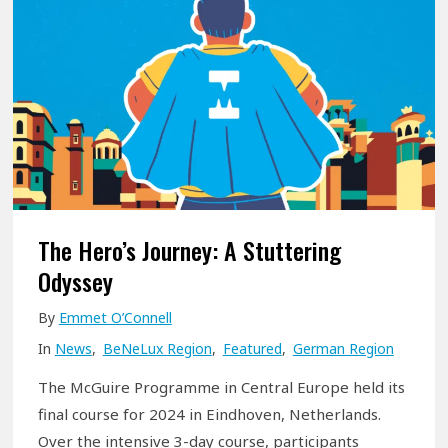
P
o
r
n
o
O
g
u
r
r
a
D
m
ü
m
s
e
The Hero’s Journey: A Stuttering
s
K
Odyssey
e
i
l
By
Emmet O’Connell
c
d
In
News
,
BeNeLux Region
,
Featured
,
German Region
k
o
s
The McGuire Programme in Central Europe held its
r
O
final course for 2024 in Eindhoven, Netherlands.
f
f
Over the intensive 3-day course, participants