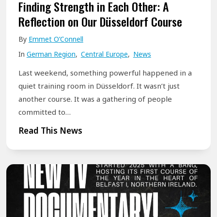
h
Finding Strength in Each Other: A
y
Reflection on Our Düsseldorf Course
P
By
Emmet O’Connell
e
In
German Region
,
Central Europe
,
News
o
p
Last weekend, something powerful happened in a
l
quiet training room in Düsseldorf. It wasn’t just
e
another course. It was a gathering of people
committed to…
W
h
F
Read This News
o
i
S
n
t
d
u
i
t
n
t
g