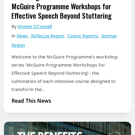
a
McGuire Programme Workshops for
u
t
Effective Speech Beyond Stuttering
A
i
r
By
Emmet O’Connell
v
e
In
News
,
BeNeLux Region
,
Course Reports
,
German
e
Region
c
o
Welcome to the McGuire Programme’s workshop
u
series ‘McGuire Programme Workshops for
r
Effective Speech Beyond Stuttering’– the
s
culmination of each intensive course designed to
e
transform the…
s
U
Read This News
f
n
o
l
r
o
t