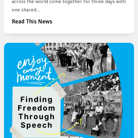
across the world come together for three days with
one shared…
T
Read This News
r
a
n
s
f
o
r
m
Y
o
u
r
S