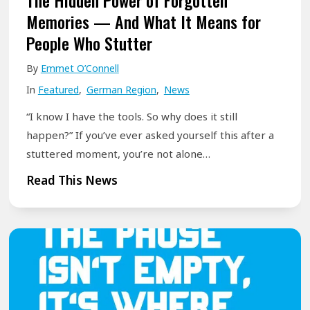
The Hidden Power of Forgotten
e
g
i
Memories — And What It Means for
E
–
t
People Who Stutter
n
🌍
s
d
F
By
Emmet O’Connell
:
,
r
In
Featured
,
German Region
,
News
H
I
e
o
“I know I have the tools. So why does it still
t
i
w
happen?” If you’ve ever asked yourself this after a
’
h
S
stuttered moment, you’re not alone…
s
e
m
T
Read This News
J
i
a
h
u
t
l
e
s
d
l
H
t
u
D
i
t
r
a
d
h
c
i
d
e
h