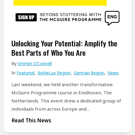
i
e
n
y
B
:
e
A
l
S
Unlocking Your Potential: Amplify the
f
t
Best Parts of Who You Are
a
u
By
Emmet O’Connell
s
t
t
In
Featured
,
BeNeLux Region
,
German Region
,
News
t
!
e
Last weekend, we held another transformative
r
McGuire Programme course in Eindhoven, The
i
Netherlands. This event drew a dedicated group of
individuals from across Europe and…
n
g
U
Read This News
O
n