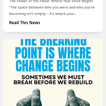
t
The Power of the Pause: Where Your Voice Begins
u
e
“The space between who you were and who you’re
r
becoming isn’t empty – it’s where your…
n
S
M
T
Read This News
p
e
h
e
m
e
e
o
P
c
r
o
h
i
w
J
e
e
o
s
r
u
—
o
r
A
f
n
n
t
e
d
h
y
W
e