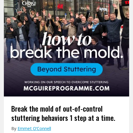
G
e
o
u
f
r
i
i
n
r
t
e
e
s
r
P
o
r
f
o
P
g
e
r
e
a
r
m
S
m
u
Break the mold of out-of-control
e
p
stuttering behaviors 1 step at a time.
W
p
By
Emmet O’Connell
o
o