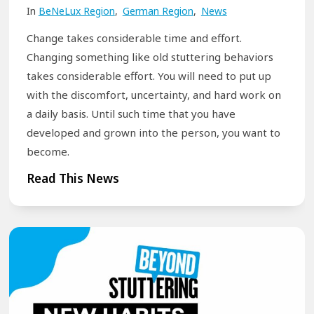
In
BeNeLux Region
,
German Region
,
News
r
r
k
t
Change takes considerable time and effort.
s
f
Changing something like old stuttering behaviors
h
o
takes considerable effort. You will need to put up
with the discomfort, uncertainty, and hard work on
o
r
a daily basis. Until such time that you have
p
P
developed and grown into the person, you want to
s
e
become.
f
o
o
B
p
Read This News
r
r
l
E
e
e
f
a
W
f
k
h
e
t
o
c
h
S