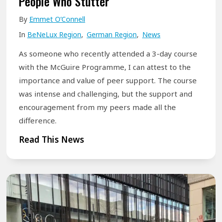
People Who Stutter
r
o
e
By
Emmet O’Connell
n
j
In
BeNeLux Region
,
German Region
,
News
E
u
x
As someone who recently attended a 3-day course
s
c
with the McGuire Programme, I can attest to the
t
e
importance and value of peer support. The course
a
was intense and challenging, but the support and
l
r
encouragement from my peers made all the
l
o
difference.
e
u
n
T
Read This News
n
c
h
d
e
e
t
:
B
h
M
e
e
c
n
c