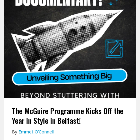
e
S
r
t
F
r
i
e
n
n
a
g
l
t
l
h
y
i
T
n
a
E
k
a
The McGuire Programme Kicks Off the
e
c
Year in Style in Belfast!
A
h
By
Emmet O’Connell
c
O