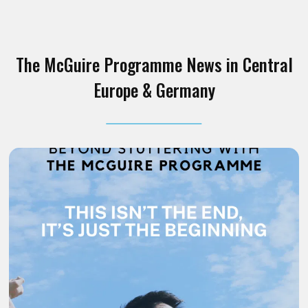
The McGuire Programme News in Central
Europe & Germany