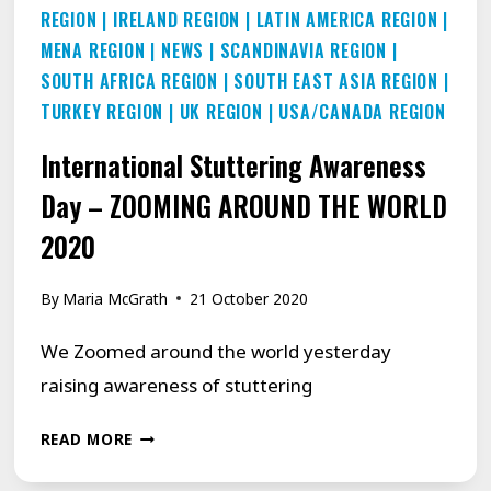
REGION
|
IRELAND REGION
|
LATIN AMERICA REGION
|
MENA REGION
|
NEWS
|
SCANDINAVIA REGION
|
SOUTH AFRICA REGION
|
SOUTH EAST ASIA REGION
|
TURKEY REGION
|
UK REGION
|
USA/CANADA REGION
International Stuttering Awareness
Day – ZOOMING AROUND THE WORLD
2020
By
Maria McGrath
21 October 2020
We Zoomed around the world yesterday
raising awareness of stuttering
INTERNATIONAL
READ MORE
STUTTERING