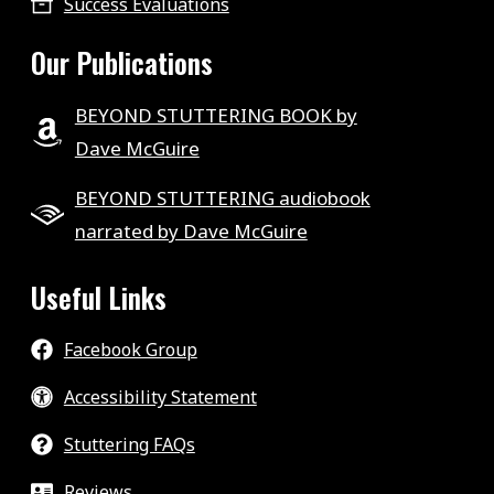
Success Evaluations
Our Publications
BEYOND STUTTERING BOOK by
Dave McGuire
BEYOND STUTTERING audiobook
narrated by Dave McGuire
Useful Links
Facebook Group
Accessibility Statement
Stuttering FAQs
Reviews