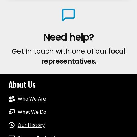
AWARENESS
DAY
–
ZOOMING
Need help?
AROUND
Get in touch with one of our
local
THE
representatives.
WORLD
2020
About Us
Who We Are
What We Do
Our History