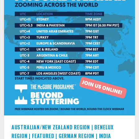
AUSTRALIAN/NEW ZEALAND REGION
|
BENELUX
REGION
|
FEATURED
|
GERMAN REGION
|
INDIA