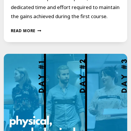
dedicated time and effort required to maintain
the gains achieved during the first course.
SHOWING
READ MORE
BY
EXAMPLE,
LIVING
WITH
A
STUTTER/STAMMER
IS
LIKE
LIVING
IN
THE