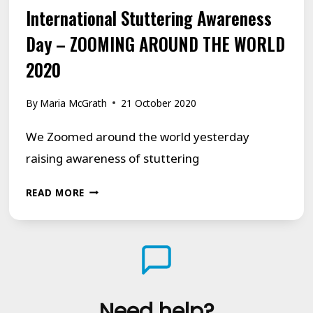
International Stuttering Awareness
Day – ZOOMING AROUND THE WORLD
2020
By
Maria McGrath
21 October 2020
We Zoomed around the world yesterday
raising awareness of stuttering
INTERNATIONAL
READ MORE
STUTTERING
AWARENESS
DAY
–
ZOOMING
Need help?