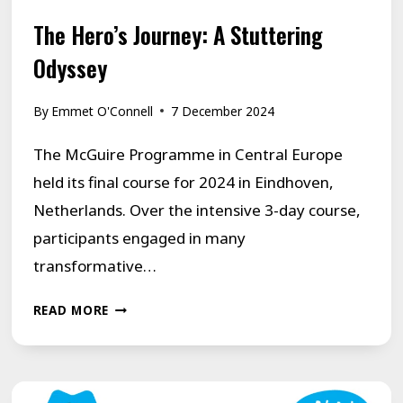
The Hero’s Journey: A Stuttering
Odyssey
By
Emmet O'Connell
7 December 2024
The McGuire Programme in Central Europe
held its final course for 2024 in Eindhoven,
Netherlands. Over the intensive 3-day course,
participants engaged in many
transformative…
THE
READ MORE
HERO’S
JOURNEY:
A