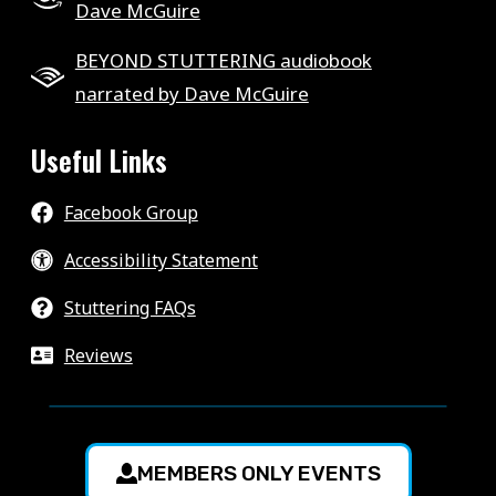
Dave McGuire
BEYOND STUTTERING audiobook
narrated by Dave McGuire
Useful Links
Facebook Group
Accessibility Statement
Stuttering FAQs
Reviews
MEMBERS ONLY EVENTS