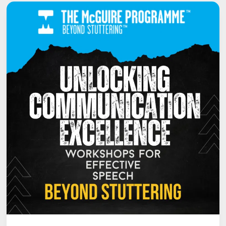
TRANSFORMATIVE
COURSES
FOR
THE
SUMMER
OF
2024
ARE
JUST
AROUND
THE
CORNER