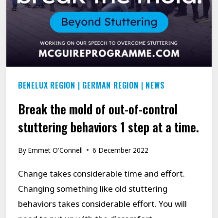
BENELUX REGION
|
GERMAN REGION
|
NEWS
Break the mold of out-of-control
stuttering behaviors 1 step at a time.
By
Emmet O'Connell
6 December 2022
Change takes considerable time and effort.
Changing something like old stuttering
behaviors takes considerable effort. You will