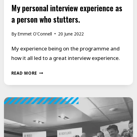
My personal interview experience as
a person who stutters.
By
Emmet O'Connell
20 June 2022
My experience being on the programme and
how it all led to a great interview experience.
MY
READ MORE
PERSONAL
INTERVIEW
EXPERIENCE
AS
A
PERSON