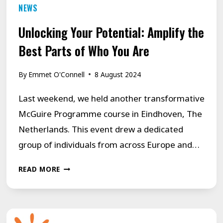
NEWS
Unlocking Your Potential: Amplify the
Best Parts of Who You Are
By
Emmet O'Connell
8 August 2024
Last weekend, we held another transformative
McGuire Programme course in Eindhoven, The
Netherlands. This event drew a dedicated
group of individuals from across Europe and…
UNLOCKING
READ MORE
YOUR
POTENTIAL:
AMPLIFY