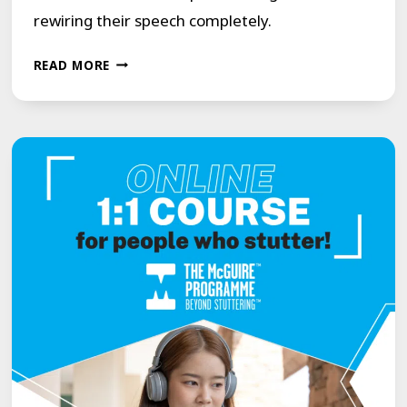
rewiring their speech completely.
OUR
READ MORE
2ND
ONLINE
COURSE
WITH
NEW
LIFESTYLE
CHANGES
FOR
PEOPLE
WHO
STUTTER.