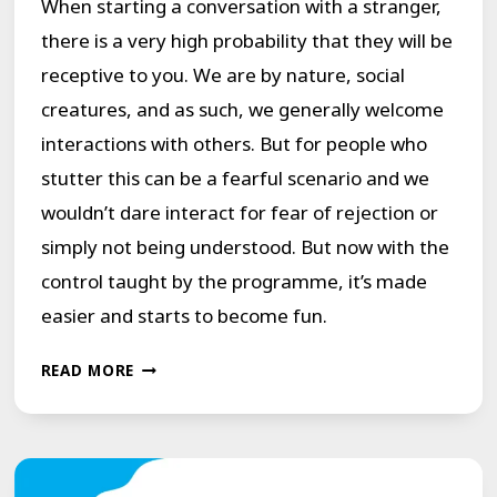
When starting a conversation with a stranger,
there is a very high probability that they will be
receptive to you. We are by nature, social
creatures, and as such, we generally welcome
interactions with others. But for people who
stutter this can be a fearful scenario and we
wouldn’t dare interact for fear of rejection or
simply not being understood. But now with the
control taught by the programme, it’s made
easier and starts to become fun.
THE
READ MORE
“BEAUTIFUL
INTERRUPTION”
OF