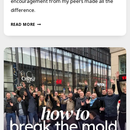
encouragement from my peers made all the
difference.
THE
READ MORE
BENEFITS
OF
PEER
SUPPORT
FOR
PEOPLE
WHO
STUTTER