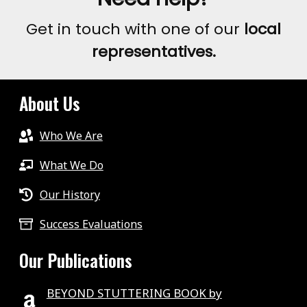
AROUND
Get in touch with one of our
local
THE
representatives.
WORLD
2020
About Us
Who We Are
What We Do
Our History
Success Evaluations
Our Publications
BEYOND STUTTERING BOOK by