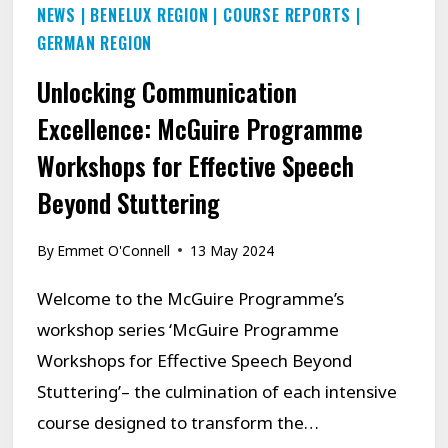
NEWS
|
BENELUX REGION
|
COURSE REPORTS
|
GERMAN REGION
Unlocking Communication
Excellence: McGuire Programme
Workshops for Effective Speech
Beyond Stuttering
By
Emmet O'Connell
13 May 2024
Welcome to the McGuire Programme’s
workshop series ‘McGuire Programme
Workshops for Effective Speech Beyond
Stuttering’– the culmination of each intensive
course designed to transform the…