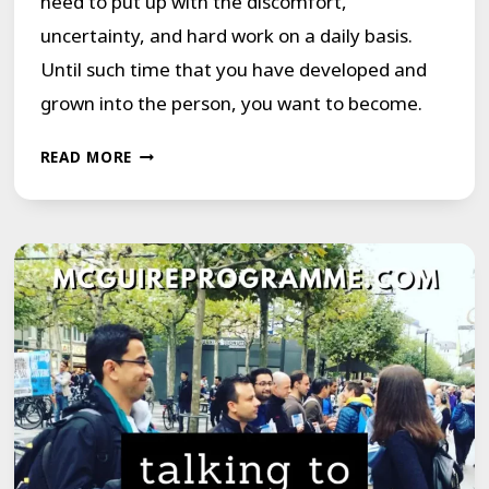
need to put up with the discomfort,
uncertainty, and hard work on a daily basis.
Until such time that you have developed and
grown into the person, you want to become.
BREAK
READ MORE
THE
MOLD
OF
OUT-
OF-
CONTROL
STUTTERING
BEHAVIORS
1