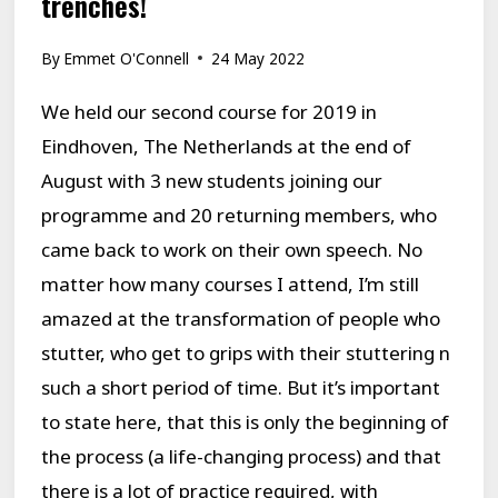
trenches!
By
Emmet O'Connell
24 May 2022
We held our second course for 2019 in
Eindhoven, The Netherlands at the end of
August with 3 new students joining our
programme and 20 returning members, who
came back to work on their own speech. No
matter how many courses I attend, I’m still
amazed at the transformation of people who
stutter, who get to grips with their stuttering n
such a short period of time. But it’s important
to state here, that this is only the beginning of
the process (a life-changing process) and that
there is a lot of practice required, with