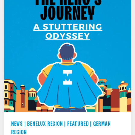
NEWS
|
BENELUX REGION
|
FEATURED
|
GERMAN
REGION