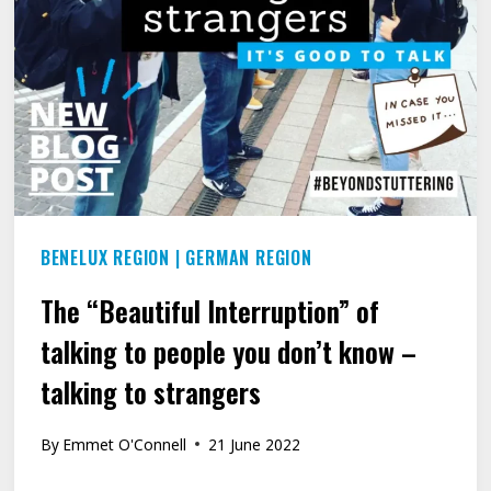
STEP
AT
A
TIME.
BENELUX REGION
|
GERMAN REGION
The “Beautiful Interruption” of
talking to people you don’t know –
talking to strangers
By
Emmet O'Connell
21 June 2022