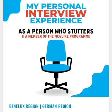
TALKING
TO
PEOPLE
YOU
DON’T
KNOW
–
TALKING
TO
STRANGERS
BENELUX REGION
|
GERMAN REGION