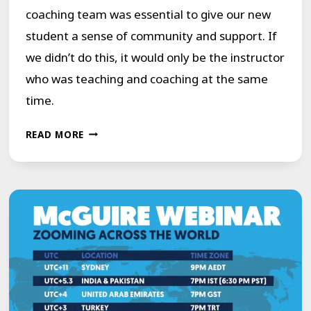
coaching team was essential to give our new
student a sense of community and support. If
we didn’t do this, it would only be the instructor
who was teaching and coaching at the same
time.
ONLINE
READ MORE
1:1
COURSE
FOR
PEOPLE
WHO
STUTTER