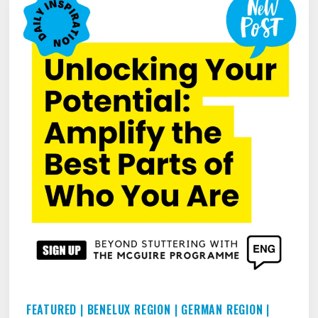
STUTTERING
ODYSSEY
FEATURED
|
BENELUX REGION
|
GERMAN REGION
|