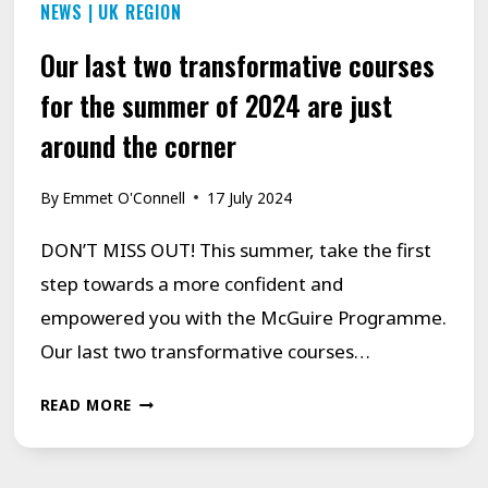
NEWS
|
UK REGION
Our last two transformative courses
for the summer of 2024 are just
around the corner
By
Emmet O'Connell
17 July 2024
DON’T MISS OUT! This summer, take the first
step towards a more confident and
empowered you with the McGuire Programme.
Our last two transformative courses…
OUR
READ MORE
LAST
TWO