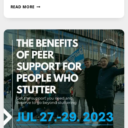
UNLOCKING
READ MORE
COMMUNICATION
EXCELLENCE:
MCGUIRE
PROGRAMME
WORKSHOPS
FOR
EFFECTIVE
SPEECH
BEYOND
STUTTERING