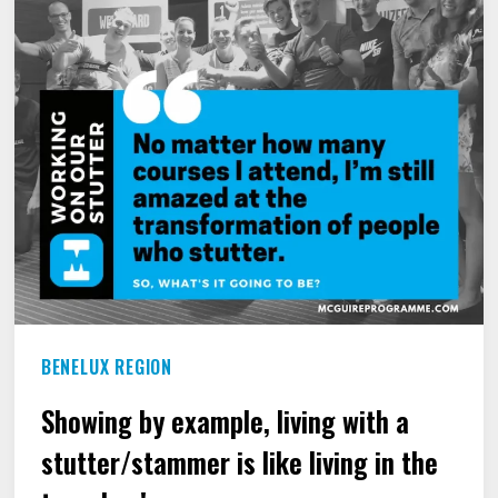
WHO
STUTTERS.
BENELUX REGION
Showing by example, living with a
stutter/stammer is like living in the