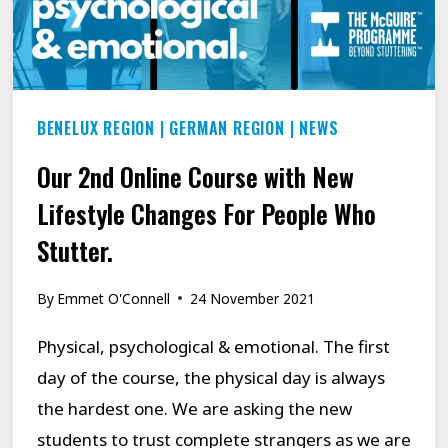
TRENCHES!
BENELUX REGION
|
GERMAN REGION
|
NEWS
Our 2nd Online Course with New
Lifestyle Changes For People Who
Stutter.
By
Emmet O'Connell
24 November 2021
Physical, psychological & emotional. The first
day of the course, the physical day is always
the hardest one. We are asking the new
students to trust complete strangers as we are