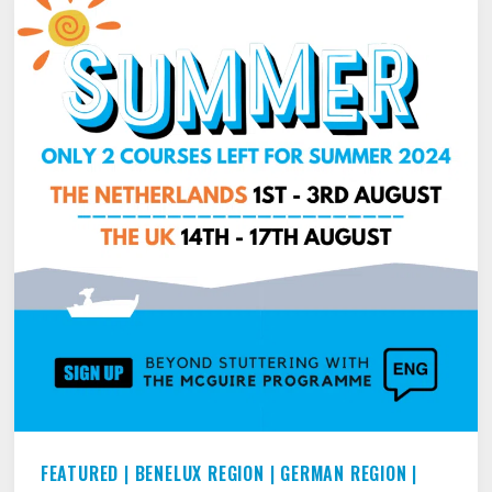
THE
BEST
PARTS
OF
WHO
YOU
ARE
FEATURED
|
BENELUX REGION
|
GERMAN REGION
|