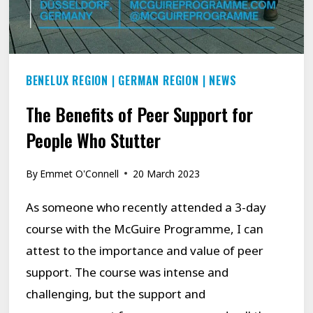
BENELUX REGION
|
GERMAN REGION
|
NEWS
The Benefits of Peer Support for
People Who Stutter
By
Emmet O'Connell
20 March 2023
As someone who recently attended a 3-day
course with the McGuire Programme, I can
attest to the importance and value of peer
support. The course was intense and
challenging, but the support and