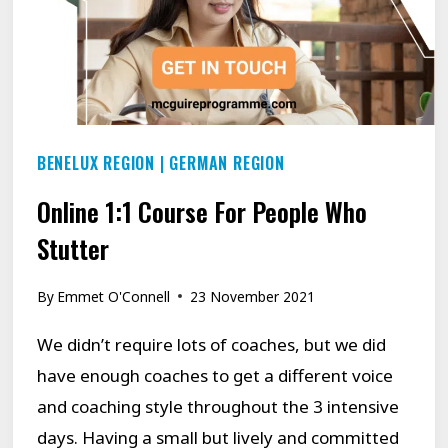
BENELUX REGION
|
GERMAN REGION
Online 1:1 Course For People Who
Stutter
By
Emmet O'Connell
23 November 2021
We didn’t require lots of coaches, but we did
have enough coaches to get a different voice
and coaching style throughout the 3 intensive
days. Having a small but lively and committed