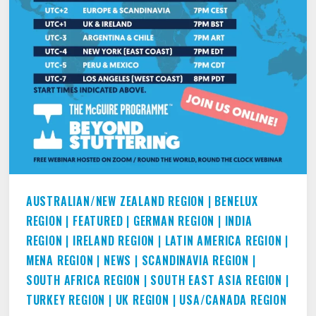
AUSTRALIAN/NEW ZEALAND REGION
|
BENELUX
REGION
|
FEATURED
|
GERMAN REGION
|
INDIA
REGION
|
IRELAND REGION
|
LATIN AMERICA REGION
|
MENA REGION
|
NEWS
|
SCANDINAVIA REGION
|
SOUTH AFRICA REGION
|
SOUTH EAST ASIA REGION
|
TURKEY REGION
|
UK REGION
|
USA/CANADA REGION