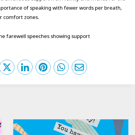
portance of speaking with fewer words per breath,
ir comfort zones.
the farewell speeches showing support