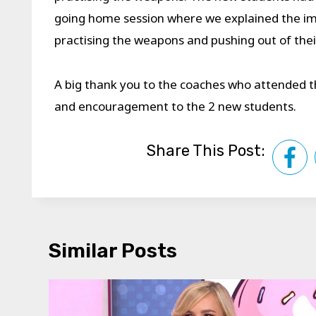
going home session where we explained the im
practising the weapons and pushing out of the
A big thank you to the coaches who attended 
and encouragement to the 2 new students.
Share This Post:
Similar Posts