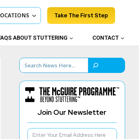
LOCATIONS
Take The First Step
FAQS ABOUT STUTTERING
CONTACT
Search
Join Our Newsletter