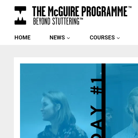
Skip
to
content
HOME
NEWS
COURSES