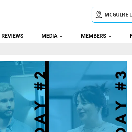
MCGUIRE 
REVIEWS
MEDIA
MEMBERS