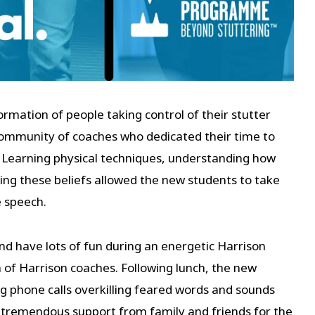
mation of people taking control of their stutter
 community of coaches who dedicated their time to
 Learning physical techniques, understanding how
ging these beliefs allowed the new students to take
e speech.
d have lots of fun during an energetic Harrison
 of Harrison coaches. Following lunch, the new
 phone calls overkilling feared words and sounds
 tremendous support from family and friends for the