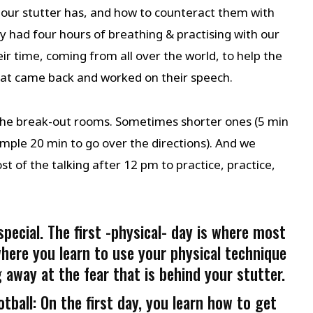
 our stutter has, and how to counteract them with
y had four hours of breathing & practising with our
r time, coming from all over the world, to help the
hat came back and worked on their speech.
 the break-out rooms. Sometimes shorter ones (5 min
mple 20 min to go over the directions). And we
 of the talking after 12 pm to practice, practice,
pecial. The first -physical- day is where most
here you learn to use your physical technique
 away at the fear that is behind your stutter.
ball: On the first day, you learn how to get