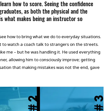
 learn how to score. Seeing the confidence
graduates, as both the physical and the
 is what makes being an instructor so
 see how to bring what we do to everyday situations.
t to watch a coach talk to strangers on the streets.
like me – but he was handling it. He used everything
ener, allowing him to consciously improve; getting
lisation that making mistakes was not the end, gave