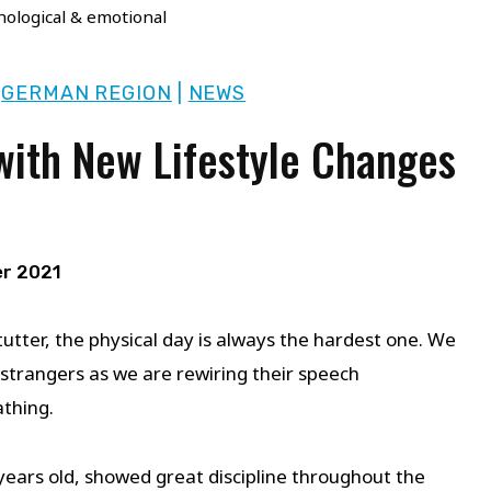
hological & emotional
|
GERMAN REGION
|
NEWS
with New Lifestyle Changes
r 2021
tutter, the physical day is always the hardest one. We
strangers as we are rewiring their speech
athing.
ears old, showed great discipline throughout the