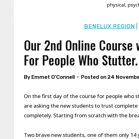
physical, psyc
BENELUX REGION
Our 2nd Online Course 
For People Who Stutter.
By
Emmet O'Connell
Posted on
24 Novembe
On the first day of the course for people who s
are asking the new students to trust complete 
completely. Starting from scratch with the bre
Two brave new students, one of them only 14 y