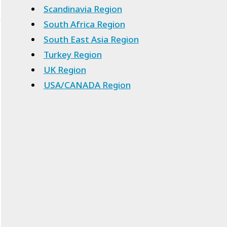
Scandinavia Region
South Africa Region
South East Asia Region
Turkey Region
UK Region
USA/CANADA Region