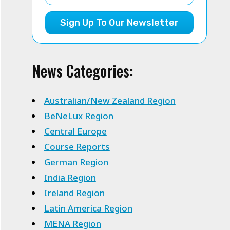
Sign Up To Our Newsletter
News Categories:
Australian/New Zealand Region
BeNeLux Region
Central Europe
Course Reports
German Region
India Region
Ireland Region
Latin America Region
MENA Region