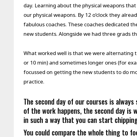
day. Learning about the physical weapons that
our physical weapons. By 12 o’clock they alread
fabulous coaches. These coaches dedicated thei
new students. Alongside we had three grads t
What worked well is that we were alternating
or 10 min) and sometimes longer ones (for exa
focussed on getting the new students to do most
practice.
The second day of our courses is always s
of the work happens, the second day is w
in such a way that you can start chipping
You could compare the whole thing to foot