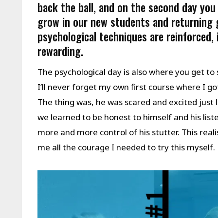
back the ball, and on the second day you
grow in our new students and returning 
psychological techniques are reinforced,
rewarding.
The psychological day is also where you get to
I’ll never forget my own first course where I go
The thing was, he was scared and excited just 
we learned to be honest to himself and his list
more and more control of his stutter. This rea
me all the courage I needed to try this myself.