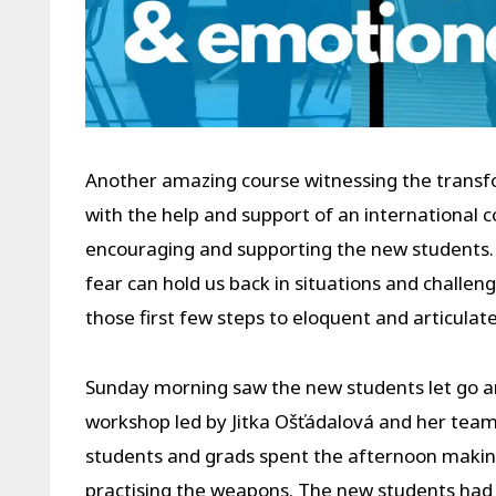
Another amazing course witnessing the transfor
with the help and support of an international
encouraging and supporting the new students.
fear can hold us back in situations and challen
those first few steps to eloquent and articulat
Sunday morning saw the new students let go an
workshop led by Jitka Ošťádalová and her team
students and grads spent the afternoon making
practising the weapons. The new students had