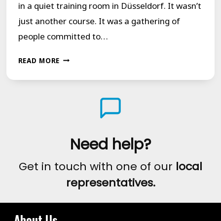
in a quiet training room in Düsseldorf. It wasn’t
just another course. It was a gathering of
people committed to…
FINDING
READ MORE
STRENGTH
IN
EACH
OTHER:
A
Need help?
REFLECTION
Get in touch with one of our
local
ON
representatives.
OUR
DÜSSELDORF
COURSE
About Us