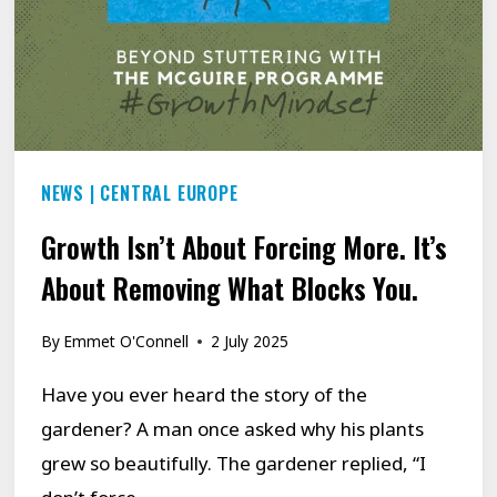
NEWS
|
CENTRAL EUROPE
Growth Isn’t About Forcing More. It’s
About Removing What Blocks You.
By
Emmet O'Connell
2 July 2025
Have you ever heard the story of the
gardener? A man once asked why his plants
grew so beautifully. The gardener replied, “I