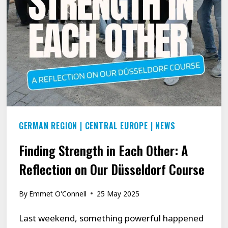
GERMAN REGION
|
CENTRAL EUROPE
|
NEWS
Finding Strength in Each Other: A
Reflection on Our Düsseldorf Course
By
Emmet O'Connell
25 May 2025
Last weekend, something powerful happened