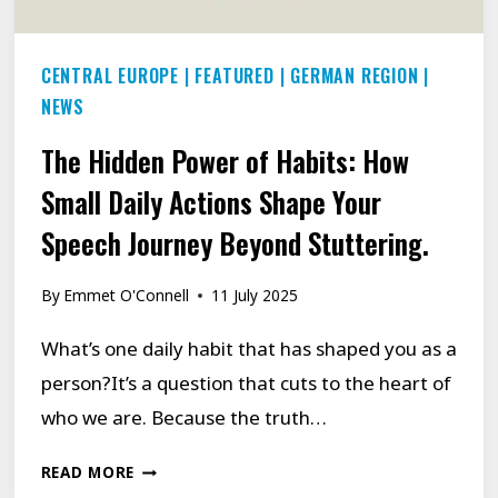
CENTRAL EUROPE
|
FEATURED
|
GERMAN REGION
|
NEWS
The Hidden Power of Habits: How
Small Daily Actions Shape Your
Speech Journey Beyond Stuttering.
By
Emmet O'Connell
11 July 2025
What’s one daily habit that has shaped you as a
person?It’s a question that cuts to the heart of
who we are. Because the truth…
THE
READ MORE