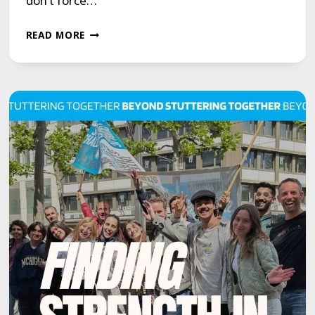
don’t force…
GROWTH
READ MORE
ISN’T
ABOUT
FORCING
MORE.
IT’S
ABOUT
REMOVING
WHAT
BLOCKS
YOU.