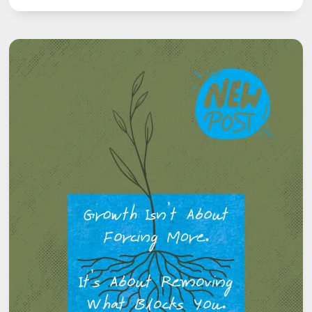
HIDDEN
POWER
OF
HABITS:
HOW
SMALL
DAILY
ACTIONS
SHAPE
YOUR
SPEECH
JOURNEY
BEYOND
STUTTERING.