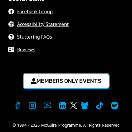
Facebook Group
Accessibility Statement
Stuttering FAQs
Reviews
MEMBERS ONLY EVENTS
© 1994 - 2026 McGuire Programme. All Rights Reserved