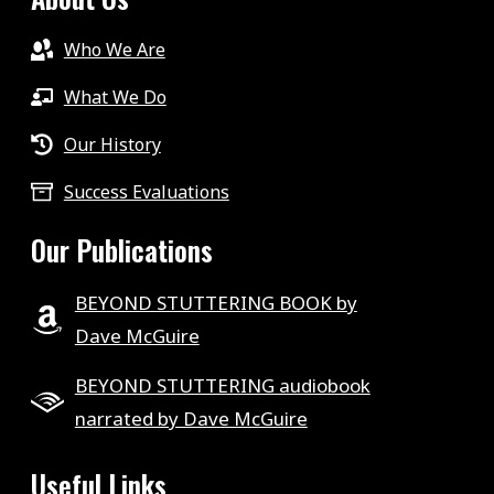
Who We Are
What We Do
Our History
Success Evaluations
Our Publications
BEYOND STUTTERING BOOK by
Dave McGuire
BEYOND STUTTERING audiobook
narrated by Dave McGuire
Useful Links