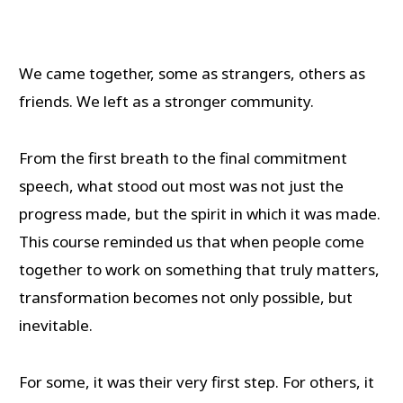
We came together, some as strangers, others as
friends. We left as a stronger community.
From the first breath to the final commitment
speech, what stood out most was not just the
progress made, but the spirit in which it was made.
This course reminded us that when people come
together to work on something that truly matters,
transformation becomes not only possible, but
inevitable.
For some, it was their very first step. For others, it