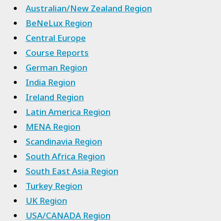
Australian/New Zealand Region
BeNeLux Region
Central Europe
Course Reports
German Region
India Region
Ireland Region
Latin America Region
MENA Region
Scandinavia Region
South Africa Region
South East Asia Region
Turkey Region
UK Region
USA/CANADA Region