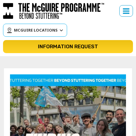
Skip
to
content
MCGUIRE LOCATIONS
INFORMATION REQUEST