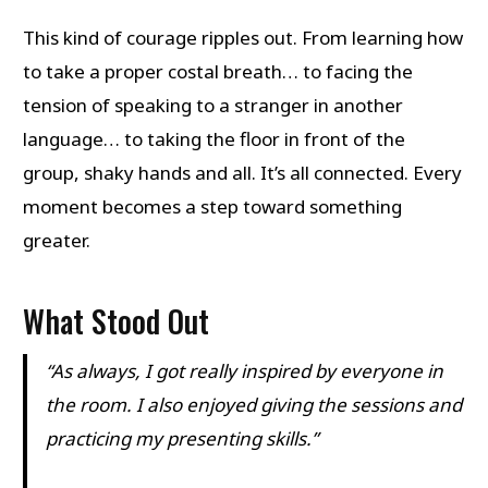
This kind of courage ripples out. From learning how
to take a proper costal breath… to facing the
tension of speaking to a stranger in another
language… to taking the floor in front of the
group, shaky hands and all. It’s all connected. Every
moment becomes a step toward something
greater.
What Stood Out
“As always, I got really inspired by everyone in
the room. I also enjoyed giving the sessions and
practicing my presenting skills.”