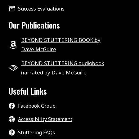
Success Evaluations
Our Publications
BEYOND STUTTERING BOOK by
Dave McGuire
BEYOND STUTTERING audiobook
narrated by Dave McGuire
Useful Links
Facebook Group
Accessibility Statement
Stuttering FAQs