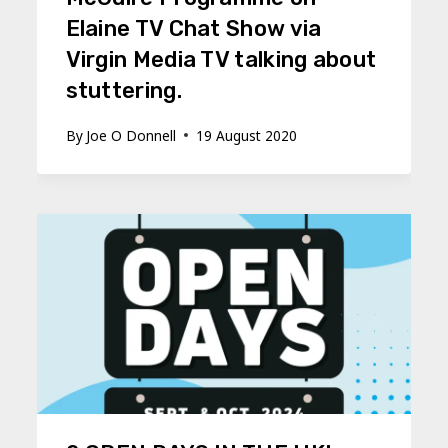
Elaine TV Chat Show via
Virgin Media TV talking about
stuttering.
By
Joe O Donnell
19 August 2020