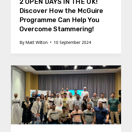
2 OPEN DAYS IN THE UK!
Discover How the McGuire
Programme Can Help You
Overcome Stammering!
By
Matt Wilton
10 September 2024