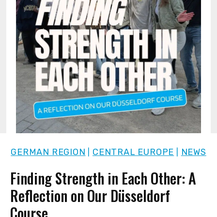
GERMAN REGION
CENTRAL EUROPE
NEWS
|
|
Finding Strength in Each Other: A
Reflection on Our Düsseldorf
Course