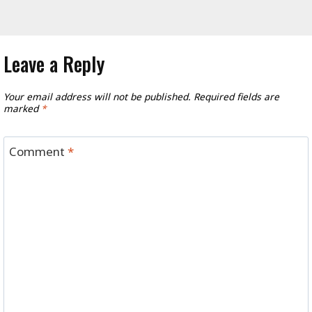
Leave a Reply
Your email address will not be published.
Required fields are
marked
*
Comment
*