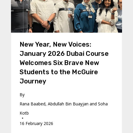
New Year, New Voices:
January 2026 Dubai Course
Welcomes Six Brave New
Students to the McGuire
Journey
By
Rana Baabed, Abdullah Bin Buayjan and Soha
Kotb
16 February 2026