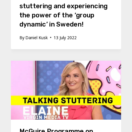
stuttering and experiencing
the power of the ‘group
dynamic’ in Sweden!
By
Daniel Kusk
13 July 2022
McGuire Programme on