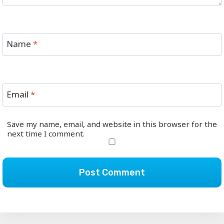
Name
*
Email
*
Save my name, email, and website in this browser for the
next time I comment.