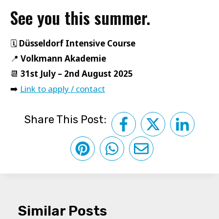
See you this summer.
🗓️
Düsseldorf Intensive Course
📍
Volkmann Akademie
📆
31st July – 2nd August 2025
➡️
Link to apply / contact
Share This Post:
Similar Posts