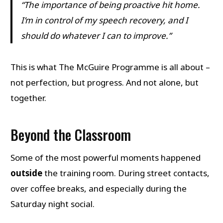
“The importance of being proactive hit home.
I’m in control of my speech recovery, and I
should do whatever I can to improve.”
This is what The McGuire Programme is all about –
not perfection, but progress. And not alone, but
together.
Beyond the Classroom
Some of the most powerful moments happened
outside
the training room. During street contacts,
over coffee breaks, and especially during the
Saturday night social.