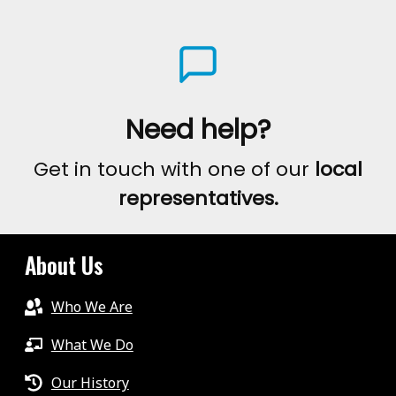
Need help?
Get in touch with one of our
local
representatives.
About Us
Who We Are
What We Do
Our History