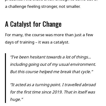
a challenge feeling stronger, not smaller.
A Catalyst for Change
For many, the course was more than just a few
days of training – it was a catalyst.
“I’ve been hesitant towards a lot of things…
including going out of my usual environment.
But this course helped me break that cycle.”
“It acted as a turning point. I travelled abroad
for the first time since 2019. That in itself was
huge.”