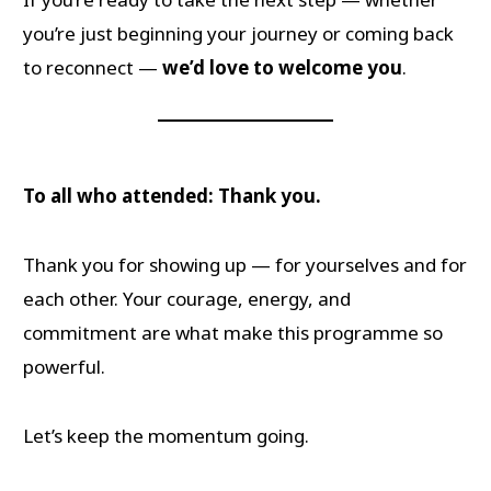
you’re just beginning your journey or coming back
to reconnect —
we’d love to welcome you
.
To all who attended: Thank you.
Thank you for showing up — for yourselves and for
each other. Your courage, energy, and
commitment are what make this programme so
powerful.
Let’s keep the momentum going.