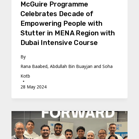
McGuire Programme
Celebrates Decade of
Empowering People with
Stutter in MENA Region with
Dubai Intensive Course
By
Rana Baabed, Abdullah Bin Buayjan and Soha
Kotb
28 May 2024