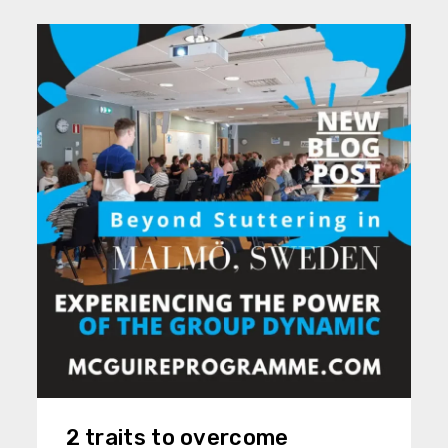
2 traits to overcome