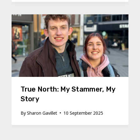
True North: My Stammer, My
Story
By
Sharon Gavillet
10 September 2025