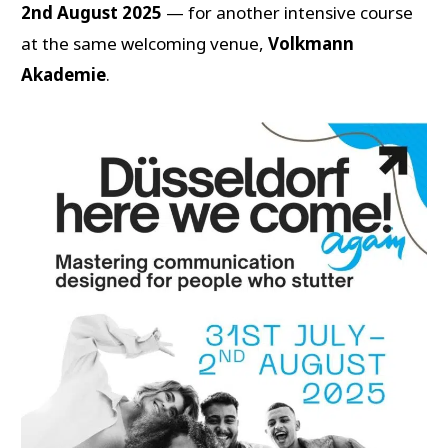
2nd August 2025
— for another intensive course
at the same welcoming venue,
Volkmann
Akademie
.