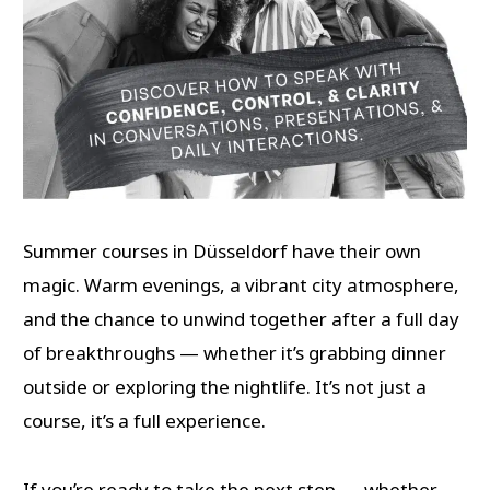
Summer courses in Düsseldorf have their own
magic. Warm evenings, a vibrant city atmosphere,
and the chance to unwind together after a full day
of breakthroughs — whether it’s grabbing dinner
outside or exploring the nightlife. It’s not just a
course, it’s a full experience.
If you’re ready to take the next step — whether