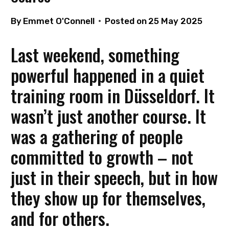
By
Emmet O'Connell
Posted on
25 May 2025
Last weekend, something
powerful happened in a quiet
training room in Düsseldorf. It
wasn’t just another course. It
was a gathering of people
committed to growth – not
just in their speech, but in how
they show up for themselves,
and for others.