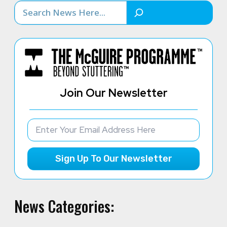
Search
Join Our Newsletter
Sign Up To Our Newsletter
News Categories: