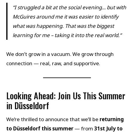
“I struggled a bit at the social evening… but with
McGuires around me it was easier to identify
what was happening. That was the biggest
learning for me – taking it into the real world.”
We don’t grow in a vacuum. We grow through
connection — real, raw, and supportive.
Looking Ahead: Join Us This Summer
in Düsseldorf
We’re thrilled to announce that we’ll be
returning
to Düsseldorf this summer
— from
31st July to