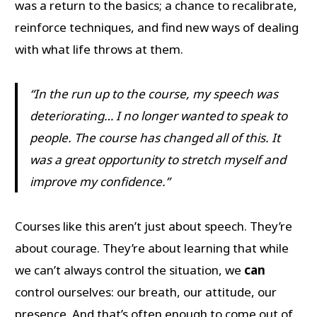
was a return to the basics; a chance to recalibrate,
reinforce techniques, and find new ways of dealing
with what life throws at them.
“In the run up to the course, my speech was
deteriorating… I no longer wanted to speak to
people. The course has changed all of this. It
was a great opportunity to stretch myself and
improve my confidence.”
Courses like this aren’t just about speech. They’re
about courage. They’re about learning that while
we can’t always control the situation, we
can
control ourselves: our breath, our attitude, our
presence. And that’s often enough to come out of