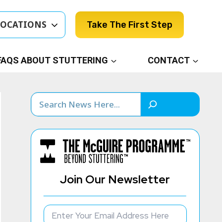
LOCATIONS
Take The First Step
FAQS ABOUT STUTTERING
CONTACT
Search
Join Our Newsletter