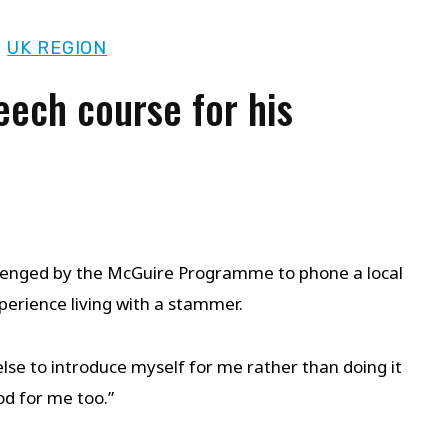
|
UK REGION
eech course for his
allenged by the McGuire Programme to phone a local
perience living with a stammer.
else to introduce myself for me rather than doing it
od for me too.”