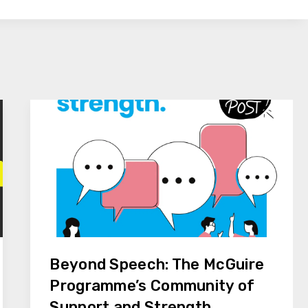
Beyond Speech: The McGuire
Programme’s Community of
Support and Strength