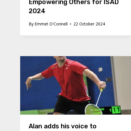
Empowering Others for ISAD
2024
By
Emmet O'Connell
22 October 2024
Alan adds his voice to