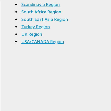
Scandinavia Region
South Africa Region
South East Asia Region
Turkey Region
UK Region
USA/CANADA Region