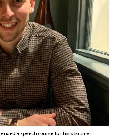
 attended a speech course for his stammer