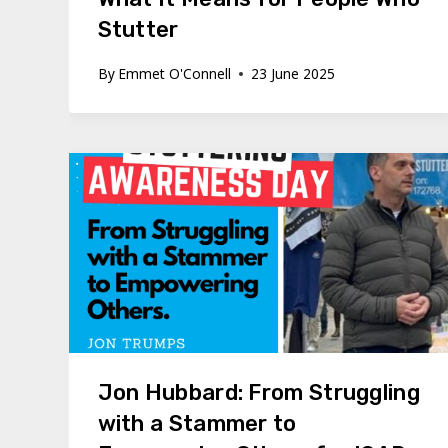
Stutter
By
Emmet O'Connell
23 June 2025
Jon Hubbard: From Struggling
with a Stammer to