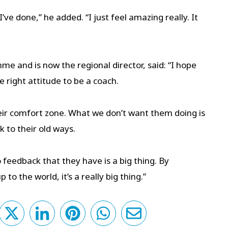
I’ve done,” he added. “I just feel amazing really. It
e and is now the regional director, said: “I hope
e right attitude to be a coach.
heir comfort zone. What we don’t want them doing is
 to their old ways.
 feedback that they have is a big thing. By
to the world, it’s a really big thing.”