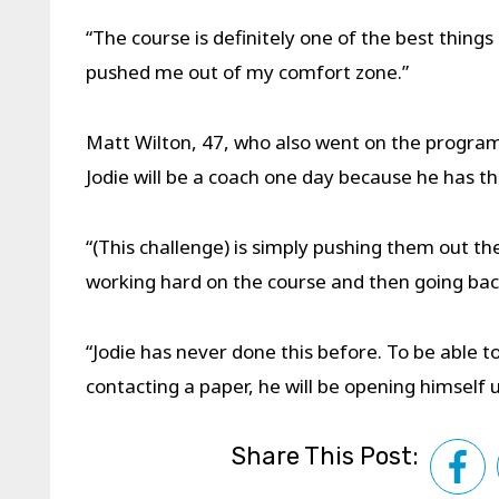
“The course is definitely one of the best things 
pushed me out of my comfort zone.”
Matt Wilton, 47, who also went on the programm
Jodie will be a coach one day because he has th
“(This challenge) is simply pushing them out t
working hard on the course and then going back
“Jodie has never done this before. To be able to
contacting a paper, he will be opening himself up 
Share This Post: