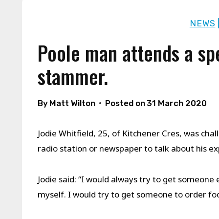
NEWS
Poole man attends a sp
stammer.
By
Matt Wilton
Posted on
31 March 2020
Jodie Whitfield, 25, of Kitchener Cres, was ch
radio station or newspaper to talk about his ex
Jodie said: “I would always try to get someone 
myself. I would try to get someone to order fo