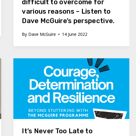
difficult to overcome for
various reasons – Listen to
Dave McGuire’s perspective.
By
Dave McGuire
14 June 2022
It’s Never Too Late to