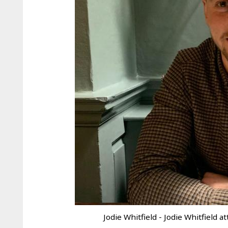
Jodie Whitfield - Jodie Whitfield