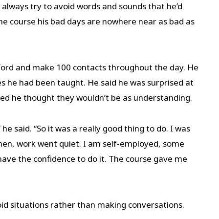
d always try to avoid words and sounds that he’d
 the course his bad days are nowhere near as bad as
atford and make 100 contacts throughout the day. He
es he had been taught. He said he was surprised at
ed he thought they wouldn’t be as understanding.
e said. “So it was a really good thing to do. I was
 then, work went quiet. I am self-employed, some
have the confidence to do it. The course gave me
oid situations rather than making conversations.