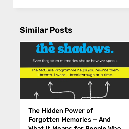
Similar Posts
The Hidden Power of
Forgotten Memories — And
What It Means for People Who