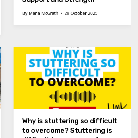
By
Maria McGrath
29 October 2025
Why is stuttering so difficult
to overcome? Stuttering is