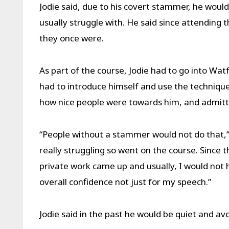
Jodie said, due to his covert stammer, he woul
usually struggle with. He said since attending
they once were.
As part of the course, Jodie had to go into W
had to introduce himself and use the techniqu
how nice people were towards him, and admitt
“People without a stammer would not do that,” h
really struggling so went on the course. Since
private work came up and usually, I would not 
overall confidence not just for my speech.”
Jodie said in the past he would be quiet and av