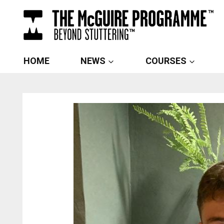
Skip
to
content
HOME
NEWS
COURSES