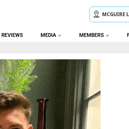
MCGUIRE 
REVIEWS
MEDIA
MEMBERS