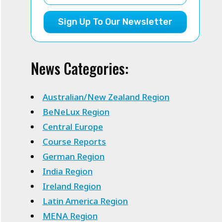
Sign Up To Our Newsletter
News Categories:
Australian/New Zealand Region
BeNeLux Region
Central Europe
Course Reports
German Region
India Region
Ireland Region
Latin America Region
MENA Region