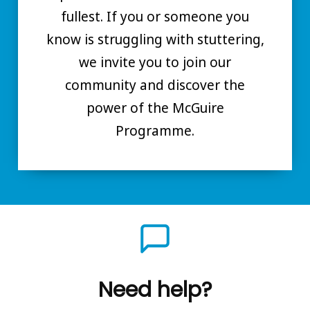
fullest. If you or someone you
know is struggling with stuttering,
we invite you to join our
community and discover the
power of the McGuire
Programme.
Need help?