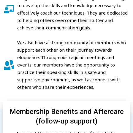
to develop the skills and knowledge necessary to
effectively coach our techniques. They are dedicated
to helping others overcome their stutter and
achieve their communication goals.
We also have a strong community of members who
support each other on their journey towards
eloquence. Through our regular meetings and
events, our members have the opportunity to
practice their speaking skills in a safe and
supportive environment, as well as connect with
others who share their experiences.
Membership Benefits and Aftercare
(follow-up support)