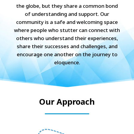
the globe, but they share a common bond
of understanding and support. Our
community is a safe and welcoming space
where people who stutter can connect with
others who understand their experiences,
share their successes and challenges, and
encourage one another on the journey to
eloquence.
Our Approach