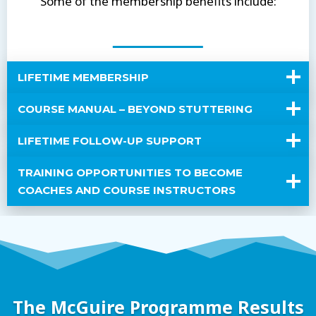
Some of the membership benefits include:
LIFETIME MEMBERSHIP
COURSE MANUAL – BEYOND STUTTERING
LIFETIME FOLLOW-UP SUPPORT
TRAINING OPPORTUNITIES TO BECOME
COACHES AND COURSE INSTRUCTORS
The McGuire Programme Results