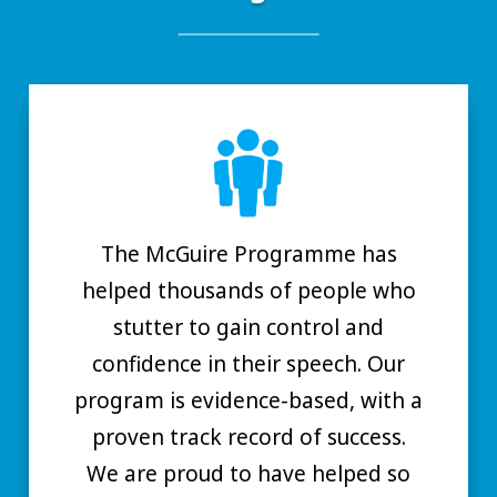
The McGuire Programme has
helped thousands of people who
stutter to gain control and
confidence in their speech. Our
program is evidence-based, with a
proven track record of success.
We are proud to have helped so