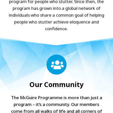
program for people who stutter. Since then, the
program has grown into a global network of
individuals who share a common goal of helping
people who stutter achieve eloquence and
confidence.
Our Community
The McGuire Programme is more than just a
program – it’s a community. Our members
come from all walks of life and all corners of