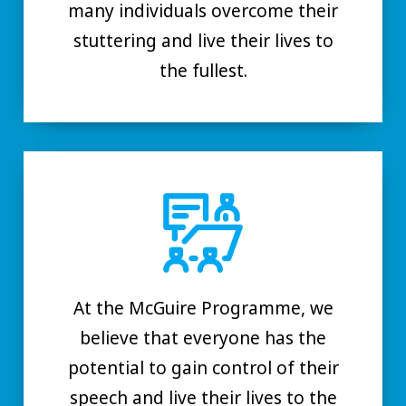
many individuals overcome their
stuttering and live their lives to
the fullest.
At the McGuire Programme, we
believe that everyone has the
potential to gain control of their
speech and live their lives to the