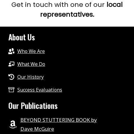
Get in touch with one of our
local
representatives.
About Us
Who We Are
What We Do
Our History
Success Evaluations
Our Publications
BEYOND STUTTERING BOOK by
Dave McGuire