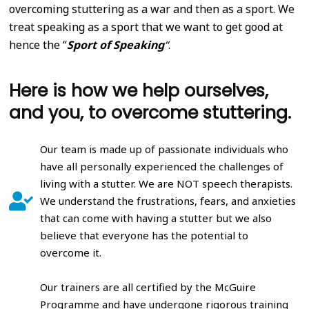
overcoming stuttering as a war and then as a sport. We
treat speaking as a sport that we want to get good at
hence the “
Sport of Speaking
“
.
Here is how we help ourselves,
and you, to overcome stuttering.
Our team is made up of passionate individuals who
have all personally experienced the challenges of
living with a stutter. We are NOT speech therapists.
We understand the frustrations, fears, and anxieties
that can come with having a stutter but we also
believe that everyone has the potential to
overcome it.
Our trainers are all certified by the McGuire
Programme and have undergone rigorous training