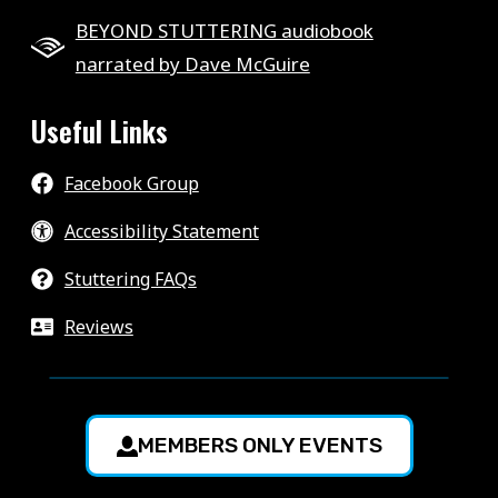
BEYOND STUTTERING audiobook
narrated by Dave McGuire
Useful Links
Facebook Group
Accessibility Statement
Stuttering FAQs
Reviews
MEMBERS ONLY EVENTS