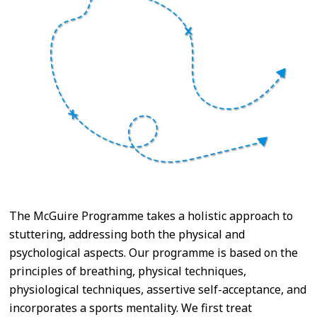
The McGuire Programme takes a holistic approach to
stuttering, addressing both the physical and
psychological aspects. Our programme is based on the
principles of breathing, physical techniques,
physiological techniques, assertive self-acceptance, and
incorporates a sports mentality. We first treat