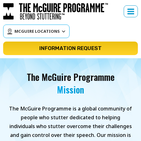
Skip
to
content
MCGUIRE LOCATIONS
INFORMATION REQUEST
The McGuire Programme
Mission
The McGuire Programme is a global community of
people who stutter dedicated to helping
individuals who stutter overcome their challenges
and gain control over their speech. Our mission is