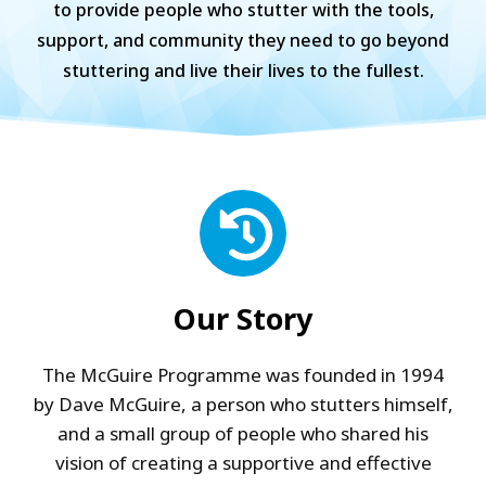
to provide people who stutter with the tools,
support, and community they need to go beyond
stuttering and live their lives to the fullest.
Our Story
The McGuire Programme was founded in 1994
by Dave McGuire, a person who stutters himself,
and a small group of people who shared his
vision of creating a supportive and effective