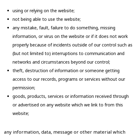
using or relying on the website;
not being able to use the website;
any mistake, fault, failure to do something, missing
information, or virus on the website or if it does not work
properly because of incidents outside of our control such as
(but not limited to) interruptions to communication and
networks and circumstances beyond our control;
theft, destruction of information or someone getting
access to our records, programs or services without our
permission;
goods, products, services or information received through
or advertised on any website which we link to from this
website;
any information, data, message or other material which