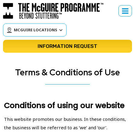
Skip
to
content
MCGUIRE LOCATIONS
INFORMATION REQUEST
Terms & Conditions of Use
Conditions of using our website
This website promotes our business. In these conditions,
the business will be referred to as ‘we’ and ’our’.