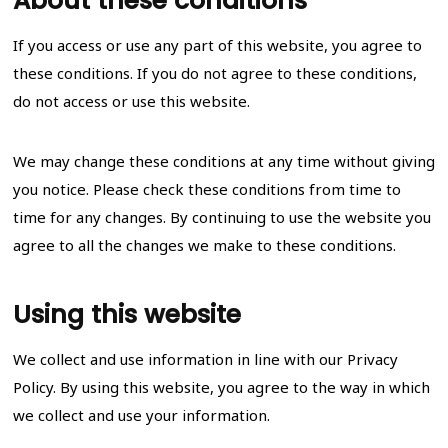
About these conditions
If you access or use any part of this website, you agree to
these conditions. If you do not agree to these conditions,
do not access or use this website.
We may change these conditions at any time without giving
you notice. Please check these conditions from time to
time for any changes. By continuing to use the website you
agree to all the changes we make to these conditions.
Using this website
We collect and use information in line with our Privacy
Policy. By using this website, you agree to the way in which
we collect and use your information.