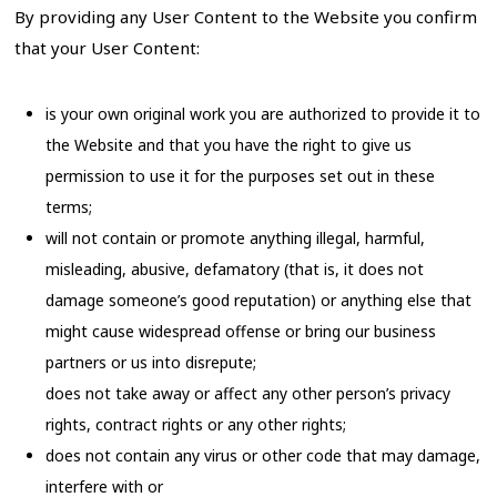
By providing any User Content to the Website you confirm
that your User Content:
is your own original work you are authorized to provide it to
the Website and that you have the right to give us
permission to use it for the purposes set out in these
terms;
will not contain or promote anything illegal, harmful,
misleading, abusive, defamatory (that is, it does not
damage someone’s good reputation) or anything else that
might cause widespread offense or bring our business
partners or us into disrepute;
does not take away or affect any other person’s privacy
rights, contract rights or any other rights;
does not contain any virus or other code that may damage,
interfere with or