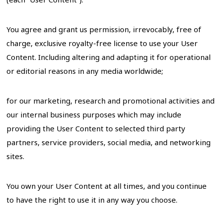
You agree and grant us permission, irrevocably, free of
charge, exclusive royalty-free license to use your User
Content. Including altering and adapting it for operational
or editorial reasons in any media worldwide;
for our marketing, research and promotional activities and
our internal business purposes which may include
providing the User Content to selected third party
partners, service providers, social media, and networking
sites.
You own your User Content at all times, and you continue
to have the right to use it in any way you choose.