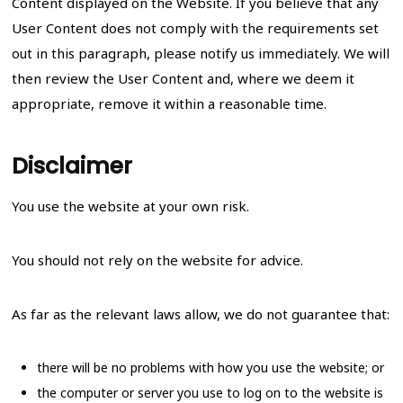
Content displayed on the Website. If you believe that any
User Content does not comply with the requirements set
out in this paragraph, please notify us immediately. We will
then review the User Content and, where we deem it
appropriate, remove it within a reasonable time.
Disclaimer
You use the website at your own risk.
You should not rely on the website for advice.
As far as the relevant laws allow, we do not guarantee that:
there will be no problems with how you use the website; or
the computer or server you use to log on to the website is