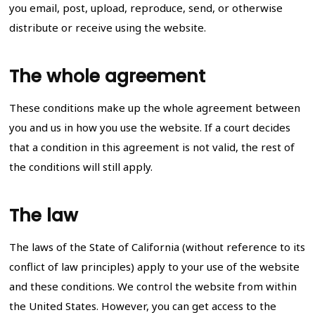
you email, post, upload, reproduce, send, or otherwise
distribute or receive using the website.
The whole agreement
These conditions make up the whole agreement between
you and us in how you use the website. If a court decides
that a condition in this agreement is not valid, the rest of
the conditions will still apply.
The law
The laws of the State of California (without reference to its
conflict of law principles) apply to your use of the website
and these conditions. We control the website from within
the United States. However, you can get access to the