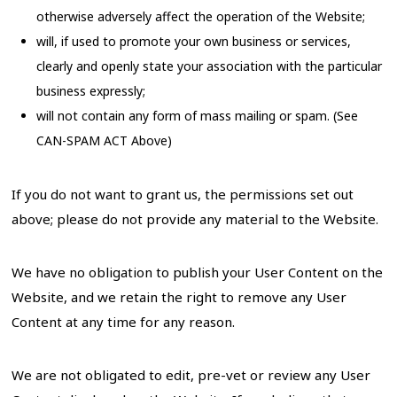
otherwise adversely affect the operation of the Website;
will, if used to promote your own business or services,
clearly and openly state your association with the particular
business expressly;
will not contain any form of mass mailing or spam. (See
CAN-SPAM ACT Above)
If you do not want to grant us, the permissions set out
above; please do not provide any material to the Website.
We have no obligation to publish your User Content on the
Website, and we retain the right to remove any User
Content at any time for any reason.
We are not obligated to edit, pre-vet or review any User