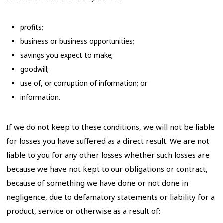
profits;
business or business opportunities;
savings you expect to make;
goodwill;
use of, or corruption of information; or
information.
If we do not keep to these conditions, we will not be liable
for losses you have suffered as a direct result. We are not
liable to you for any other losses whether such losses are
because we have not kept to our obligations or contract,
because of something we have done or not done in
negligence, due to defamatory statements or liability for a
product, service or otherwise as a result of: