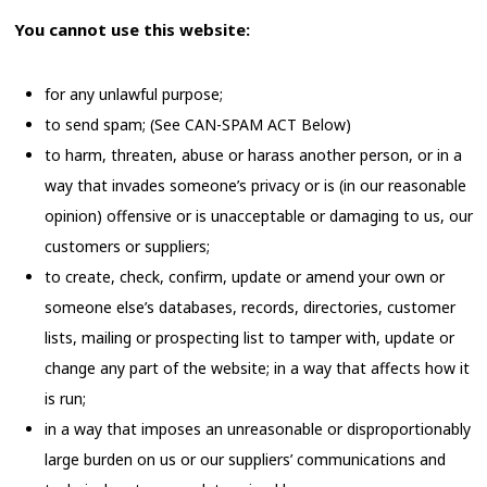
You cannot use this website:
for any unlawful purpose;
to send spam; (See CAN-SPAM ACT Below)
to harm, threaten, abuse or harass another person, or in a
way that invades someone’s privacy or is (in our reasonable
opinion) offensive or is unacceptable or damaging to us, our
customers or suppliers;
to create, check, confirm, update or amend your own or
someone else’s databases, records, directories, customer
lists, mailing or prospecting list to tamper with, update or
change any part of the website; in a way that affects how it
is run;
in a way that imposes an unreasonable or disproportionably
large burden on us or our suppliers’ communications and