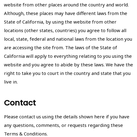
website from other places around the country and world.
Although, these places may have different laws from the
State of California, by using the website from other
locations (other states, countries) you agree to follow all
local, state, federal and national laws from the location you
are accessing the site from. The laws of the State of
California will apply to everything relating to you using the
website and you agree to abide by these laws. We have the
right to take you to court in the country and state that you
live in.
Contact
Please contact us using the details shown here if you have
any questions, comments, or requests regarding these
Terms & Conditions.