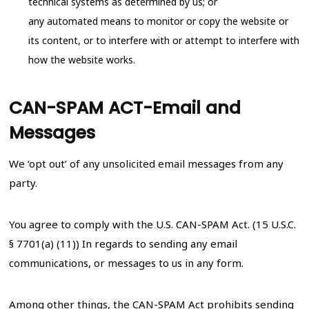
technical systems as determined by us; or
any automated means to monitor or copy the website or
its content, or to interfere with or attempt to interfere with
how the website works.
CAN-SPAM ACT-Email and
Messages
We ‘opt out’ of any unsolicited email messages from any
party.
You agree to comply with the U.S. CAN-SPAM Act. (15 U.S.C.
§ 7701(a) (11)) In regards to sending any email
communications, or messages to us in any form.
Among other things, the CAN-SPAM Act prohibits sending