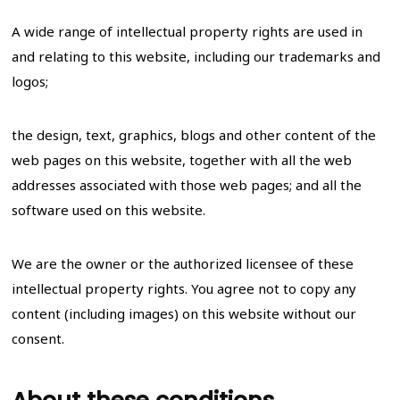
A wide range of intellectual property rights are used in
and relating to this website, including our trademarks and
logos;
the design, text, graphics, blogs and other content of the
web pages on this website, together with all the web
addresses associated with those web pages; and all the
software used on this website.
We are the owner or the authorized licensee of these
intellectual property rights. You agree not to copy any
content (including images) on this website without our
consent.