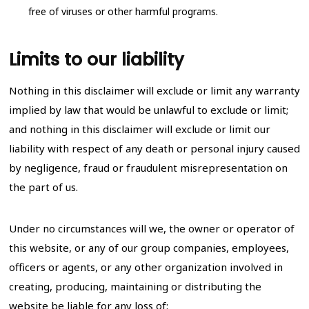
free of viruses or other harmful programs.
Limits to our liability
Nothing in this disclaimer will exclude or limit any warranty
implied by law that would be unlawful to exclude or limit;
and nothing in this disclaimer will exclude or limit our
liability with respect of any death or personal injury caused
by negligence, fraud or fraudulent misrepresentation on
the part of us.
Under no circumstances will we, the owner or operator of
this website, or any of our group companies, employees,
officers or agents, or any other organization involved in
creating, producing, maintaining or distributing the
website be liable for any loss of: