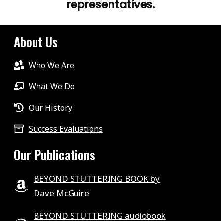
representatives.
About Us
Who We Are
What We Do
Our History
Success Evaluations
Our Publications
BEYOND STUTTERING BOOK by
Dave McGuire
BEYOND STUTTERING audiobook