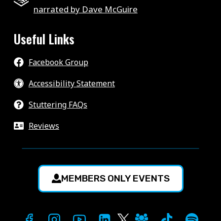
narrated by Dave McGuire
Useful Links
Facebook Group
Accessibility Statement
Stuttering FAQs
Reviews
MEMBERS ONLY EVENTS