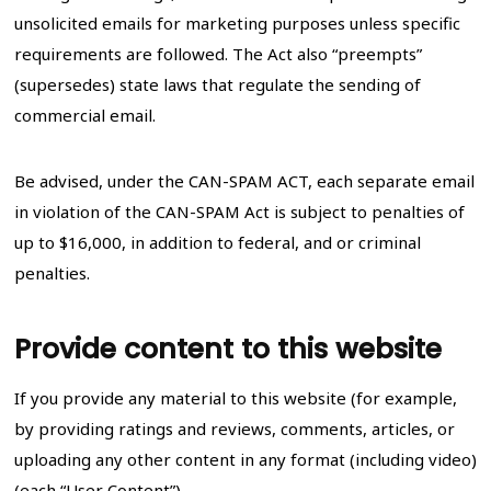
unsolicited emails for marketing purposes unless specific
requirements are followed. The Act also “preempts”
(supersedes) state laws that regulate the sending of
commercial email.
Be advised, under the CAN-SPAM ACT, each separate email
in violation of the CAN-SPAM Act is subject to penalties of
up to $16,000, in addition to federal, and or criminal
penalties.
Provide content to this website
If you provide any material to this website (for example,
by providing ratings and reviews, comments, articles, or
uploading any other content in any format (including video)
(each “User Content”).