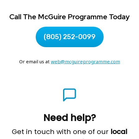
Call The McGuire Programme Today
(805) 252-0099
Or email us at
web@mcguireprogramme.com
Need help?
Get in touch with one of our
local