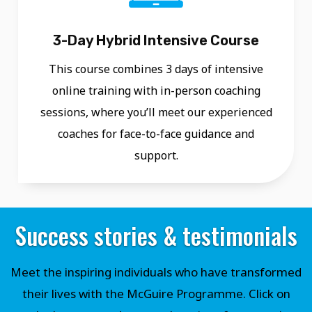
3-Day Hybrid Intensive Course
This course combines 3 days of intensive
online training with in-person coaching
sessions, where you’ll meet our experienced
coaches for face-to-face guidance and
support.
Success stories & testimonials
Meet the inspiring individuals who have transformed
their lives with the McGuire Programme. Click on