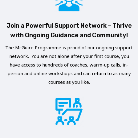
E
E
S
R
Join a Powerful Support Network – Thrive
P
I
with Ongoing Guidance and Community!
E
N
A
G
The McGuire Programme is proud of our ongoing support
K
network. You are not alone after your first course, you
A
I
have access to hundreds of coaches, warm-up calls, in-
L
N
person and online workshops and can return to as many
O
courses as you like.
G
N
O
E
P
–
P
R
O
E
R
F