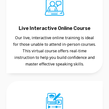
N
S
I
V
Live Interactive Online Course
E
Our live, interactive online training is ideal
C
for those unable to attend in-person courses.
O
This virtual course offers real-time
U
instruction to help you build confidence and
master effective speaking skills.
R
S
E