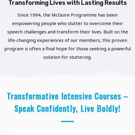
T
Transforming Lives with Lasting Results
L
U
E
Since 1994, the McGuire Programme has been
N
empowering people who stutter to overcome their
C
I
speech challenges and transform their lives. Built on the
T
T
life-changing experiences of our members, this proven
I
I
program is often a final hope for those seeking a powerful
O
solution for stuttering.
E
N
S
S
F
R
Transformative Intensive Courses –
O
Speak Confidently, Live Boldly!
M
O
U