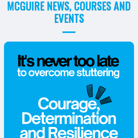
MCGUIRE NEWS, COURSES AND
EVENTS