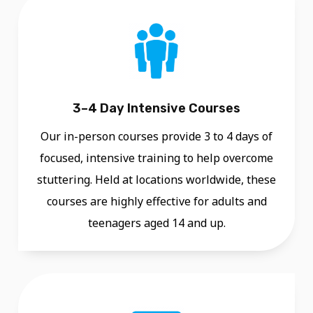
R
D
Ü
S
S
3–4 Day Intensive Courses
E
L
Our in-person courses provide 3 to 4 days of
D
focused, intensive training to help overcome
O
stuttering. Held at locations worldwide, these
R
courses are highly effective for adults and
F
teenagers aged 14 and up.
I
N
T
E