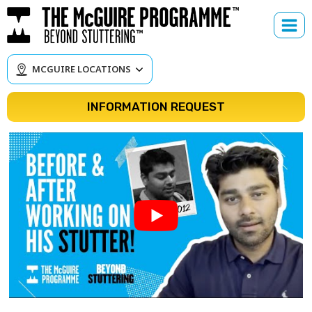
Skip
to
content
MCGUIRE LOCATIONS
INFORMATION REQUEST