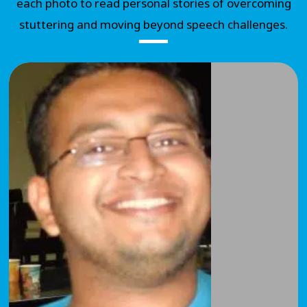
each photo to read personal stories of overcoming
stuttering and moving beyond speech challenges.