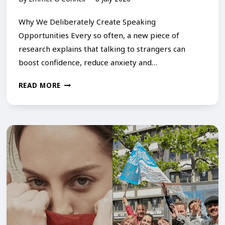
S
T
Why We Deliberately Create Speaking
U
Opportunities Every so often, a new piece of
research explains that talking to strangers can
T
boost confidence, reduce anxiety and…
T
E
T
READ MORE
R
H
I
E
N
S
G
C
–
I
C
E
O
N
U
C
R
E