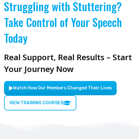
Struggling with Stuttering?
Take Control of Your Speech
Today
Real Support, Real Results – Start
Your Journey Now
Watch How Our Members Changed Their Lives
VIEW TRAINING COURSES