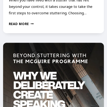
beyond your control, it takes courage to take the
first steps to overcome stuttering. Choosing…
I
READ MORE
T
’
S
N
E
V
E
R
T
O
O