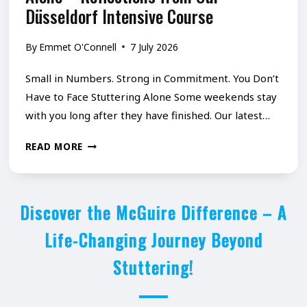
I
Düsseldorf Intensive Course
–
O
P
By
Emmet O'Connell
7 July 2026
N
A
A
R
Small in Numbers. Strong in Commitment. You Don’t
N
T
Have to Face Stuttering Alone Some weekends stay
D
with you long after they have finished. Our latest…
1
R
-
Y
READ MORE
E
W
O
S
H
U
I
Y
Discover the McGuire Difference – A
D
L
W
O
Life-Changing Journey Beyond
I
E
N
Stuttering!
E
D
’
N
E
T
C