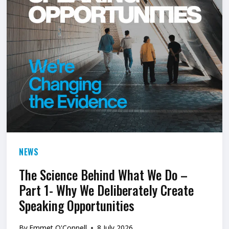
L
A
T
E
T
O
O
V
E
NEWS
R
C
The Science Behind What We Do –
Part 1- Why We Deliberately Create
O
Speaking Opportunities
M
E
By
Emmet O'Connell
8 July 2026