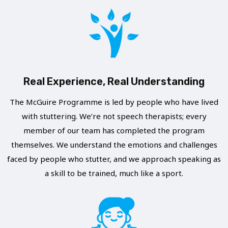
L
H
E
I
A
B
V
E
E
R
T
A
Real Experience, Real Understanding
O
T
F
The McGuire Programme is led by people who have lived
E
with stuttering. We’re not speech therapists; every
A
L
member of our team has completed the program
C
Y
themselves. We understand the emotions and challenges
E
faced by people who stutter, and we approach speaking as
C
S
a skill to be trained, much like a sport.
R
T
E
U
A
T
T
T