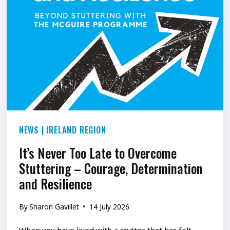
NEWS
|
IRELAND REGION
It’s Never Too Late to Overcome
Stuttering – Courage, Determination
and Resilience
By
Sharon Gavillet
14 July 2026
When you have lived with a stutter that has felt