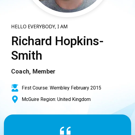
HELLO EVERYBODY, I AM
Richard Hopkins-
Smith
Coach, Member
First Course: Wembley February 2015
McGuire Region: United Kingdom