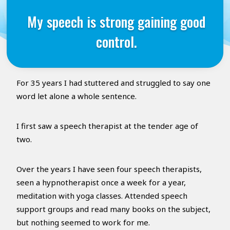
My speech is strong gaining good
control.
For 35 years I had stuttered and struggled to say one
word let alone a whole sentence.
I first saw a speech therapist at the tender age of
two.
Over the years I have seen four speech therapists,
seen a hypnotherapist once a week for a year,
meditation with yoga classes. Attended speech
support groups and read many books on the subject,
but nothing seemed to work for me.