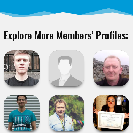
Explore More Members’ Profiles: