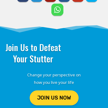
Join Us to Defeat
Your Stutter
Change your perspective on
how you live your life
JOIN US NOW