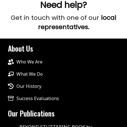
Need help?
Get in touch with one of our
local
representatives.
About Us
Who We Are
What We Do
Our History
Success Evaluations
Our Publications
BEYOND STUTTERING BOOK by