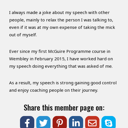
I always made a joke about my speech with other
people, mainly to relax the person I was talking to,
even if it was at my own expense of taking the mick
out of myself.
Ever since my first McGuire Programme course in
Wembley in February 2015, I have worked hard on
my speech doing everything that was asked of me.
As a result, my speech is strong gaining good control
and enjoy coaching people on their journey.
Share this member page on: