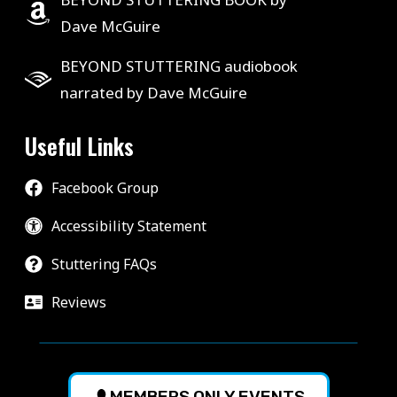
Dave McGuire
BEYOND STUTTERING audiobook
narrated by Dave McGuire
Useful Links
Facebook Group
Accessibility Statement
Stuttering FAQs
Reviews
MEMBERS ONLY EVENTS