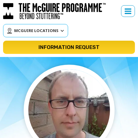
Skip
to
content
MCGUIRE LOCATIONS
INFORMATION REQUEST