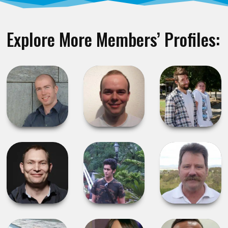
Explore More Members’ Profiles: