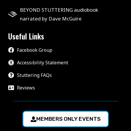
BEYOND STUTTERING audiobook
narrated by Dave McGuire
Useful Links
Facebook Group
Accessibility Statement
Stuttering FAQs
Reviews
MEMBERS ONLY EVENTS