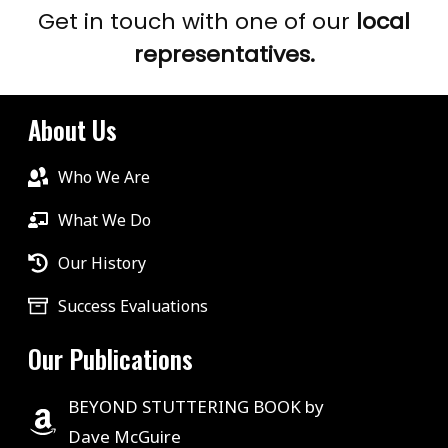
Get in touch with one of our
local
representatives.
About Us
Who We Are
What We Do
Our History
Success Evaluations
Our Publications
BEYOND STUTTERING BOOK by
Dave McGuire