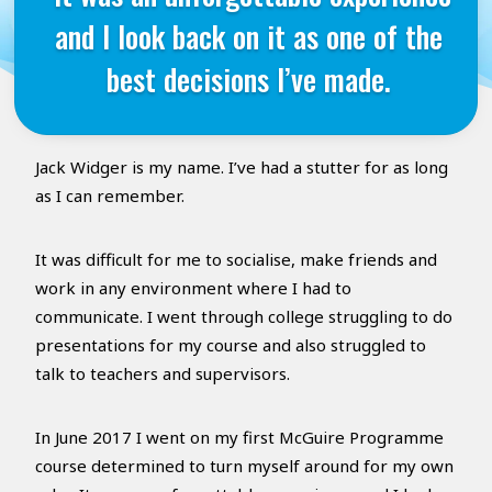
and I look back on it as one of the
best decisions I’ve made.
Jack Widger is my name. I’ve had a stutter for as long
as I can remember.
It was difficult for me to socialise, make friends and
work in any environment where I had to
communicate. I went through college struggling to do
presentations for my course and also struggled to
talk to teachers and supervisors.
In June 2017 I went on my first McGuire Programme
course determined to turn myself around for my own