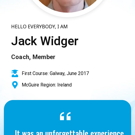
HELLO EVERYBODY, I AM
Jack Widger
Coach, Member
First Course: Galway, June 2017
McGuire Region: Ireland
It was an unforgettable experience