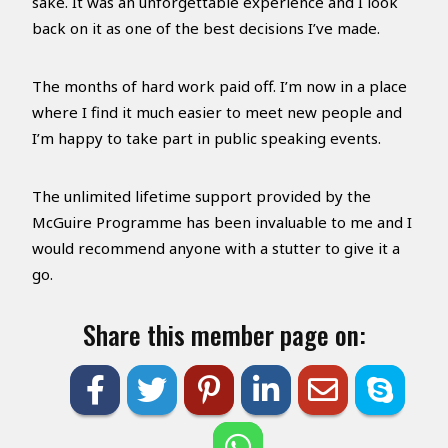
sake. It was an unforgettable experience and I look
back on it as one of the best decisions I’ve made.
The months of hard work paid off. I’m now in a place
where I find it much easier to meet new people and
I’m happy to take part in public speaking events.
The unlimited lifetime support provided by the
McGuire Programme has been invaluable to me and I
would recommend anyone with a stutter to give it a
go.
Share this member page on: