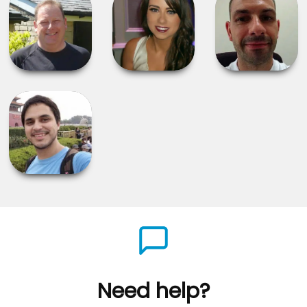
Need help?