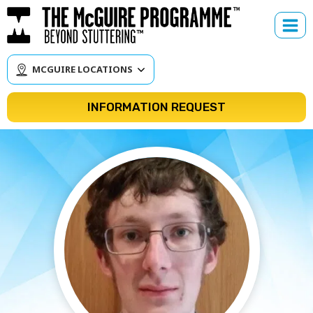
Skip
to
content
MCGUIRE LOCATIONS
INFORMATION REQUEST