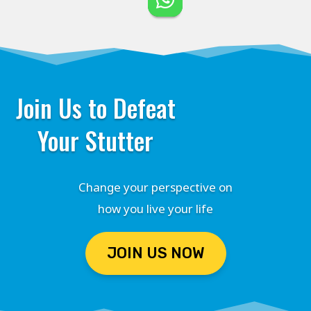
Join Us to Defeat
Your Stutter
Change your perspective on
how you live your life
JOIN US NOW