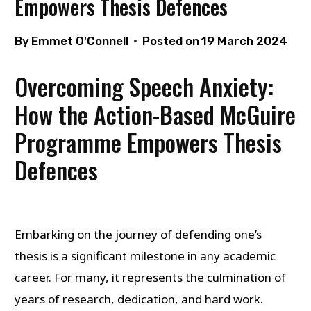
Empowers Thesis Defences
By
Emmet O'Connell
Posted on
19 March 2024
Overcoming Speech Anxiety:
How the Action-Based McGuire
Programme Empowers Thesis
Defences
Embarking on the journey of defending one’s
thesis is a significant milestone in any academic
career. For many, it represents the culmination of
years of research, dedication, and hard work.