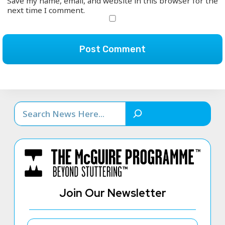
Save my name, email, and website in this browser for the
next time I comment.
Search
Join Our Newsletter