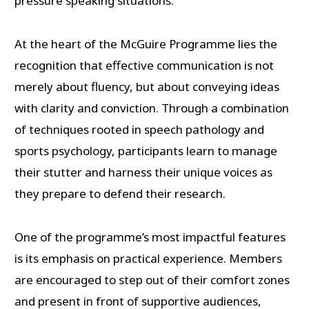
pressure speaking situations.
At the heart of the McGuire Programme lies the
recognition that effective communication is not
merely about fluency, but about conveying ideas
with clarity and conviction. Through a combination
of techniques rooted in speech pathology and
sports psychology, participants learn to manage
their stutter and harness their unique voices as
they prepare to defend their research.
One of the programme’s most impactful features
is its emphasis on practical experience. Members
are encouraged to step out of their comfort zones
and present in front of supportive audiences,