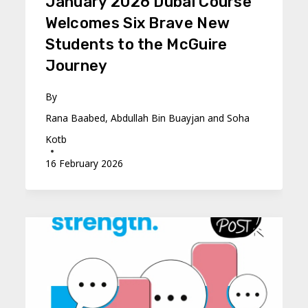
January 2026 Dubai Course
Welcomes Six Brave New
Students to the McGuire
Journey
By
Rana Baabed, Abdullah Bin Buayjan and Soha
Kotb
16 February 2026