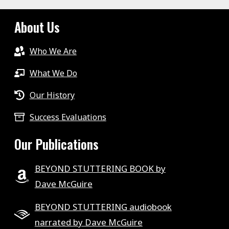
About Us
Who We Are
What We Do
Our History
Success Evaluations
Our Publications
BEYOND STUTTERING BOOK by
Dave McGuire
BEYOND STUTTERING audiobook
narrated by Dave McGuire