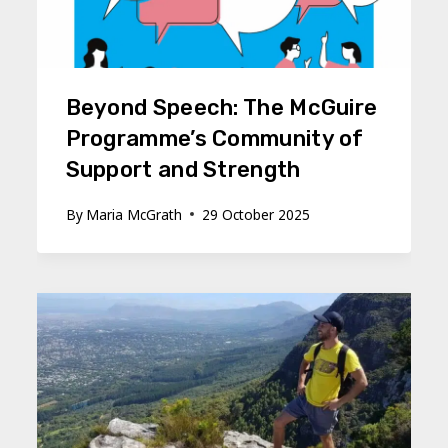
Beyond Speech: The McGuire
Programme’s Community of
Support and Strength
By
Maria McGrath
29 October 2025