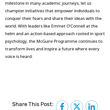
milestone in many academic journeys, let us
champion initiatives that empower individuals to
conquer their fears and share their ideas with the
world. With leaders like Emmet O’Connell at the
helm and an action-based approach rooted in sport
psychology, the McGuire Programme continues to
transform lives and inspire a future where every
voice is heard.
Share This Post: