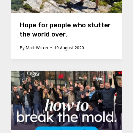
Hope for people who stutter
the world over.
By
Matt Wilton
19 August 2020