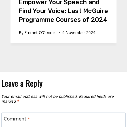
Empower Your Speech and
Find Your Voice: Last McGuire
Programme Courses of 2024
By
Emmet O'Connell
4 November 2024
Leave a Reply
Your email address will not be published.
Required fields are
marked
*
Comment
*