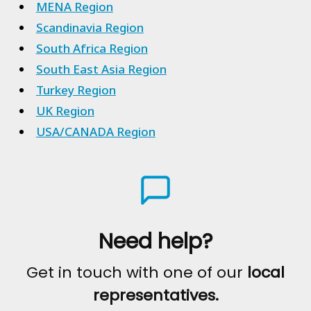
MENA Region
Scandinavia Region
South Africa Region
South East Asia Region
Turkey Region
UK Region
USA/CANADA Region
Need help?
Get in touch with one of our
local
representatives.