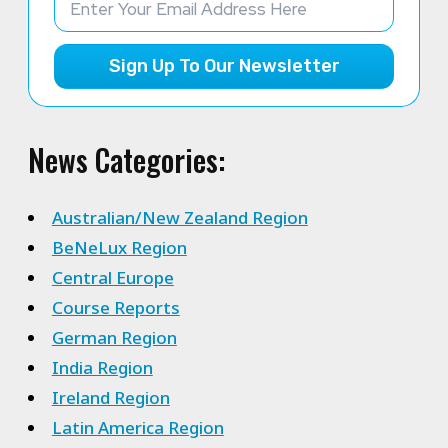
Sign Up To Our Newsletter
News Categories:
Australian/New Zealand Region
BeNeLux Region
Central Europe
Course Reports
German Region
India Region
Ireland Region
Latin America Region