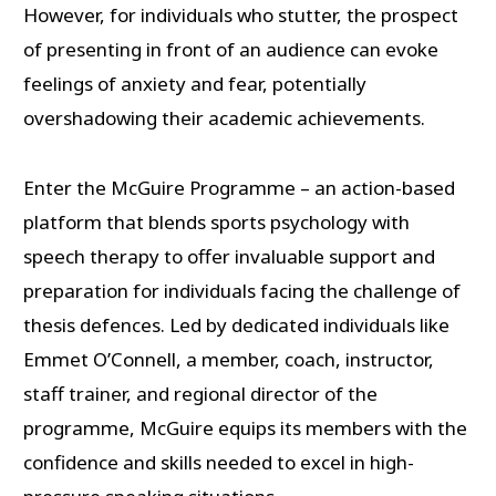
However, for individuals who stutter, the prospect
of presenting in front of an audience can evoke
feelings of anxiety and fear, potentially
overshadowing their academic achievements.
Enter the McGuire Programme – an action-based
platform that blends sports psychology with
speech therapy to offer invaluable support and
preparation for individuals facing the challenge of
thesis defences. Led by dedicated individuals like
Emmet O’Connell, a member, coach, instructor,
staff trainer, and regional director of the
programme, McGuire equips its members with the
confidence and skills needed to excel in high-