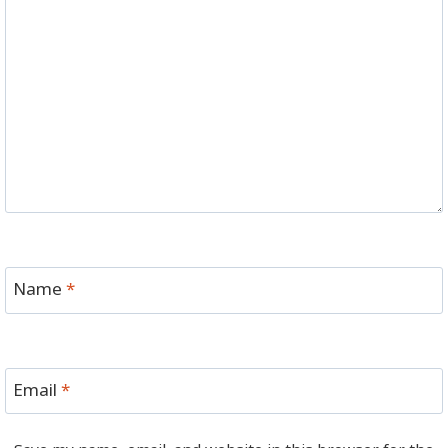
Name
*
Email
*