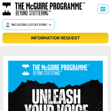
Skip
to
content
MCGUIRE LOCATIONS
INFORMATION REQUEST