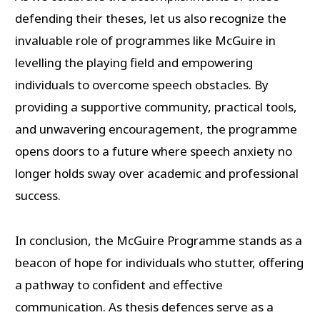
defending their theses, let us also recognize the
invaluable role of programmes like McGuire in
levelling the playing field and empowering
individuals to overcome speech obstacles. By
providing a supportive community, practical tools,
and unwavering encouragement, the programme
opens doors to a future where speech anxiety no
longer holds sway over academic and professional
success.
In conclusion, the McGuire Programme stands as a
beacon of hope for individuals who stutter, offering
a pathway to confident and effective
communication. As thesis defences serve as a