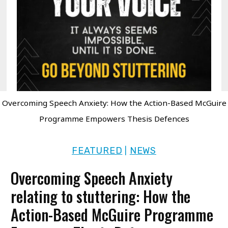
Overcoming Speech Anxiety: How the Action-Based McGuire
Programme Empowers Thesis Defences
FEATURED
NEWS
|
Overcoming Speech Anxiety
relating to stuttering: How the
Action-Based McGuire Programme