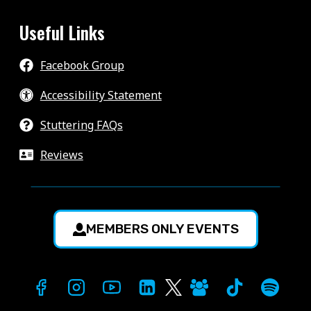
Useful Links
Facebook Group
Accessibility Statement
Stuttering FAQs
Reviews
MEMBERS ONLY EVENTS