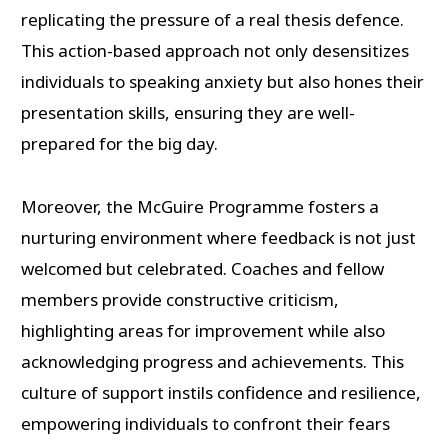
replicating the pressure of a real thesis defence.
This action-based approach not only desensitizes
individuals to speaking anxiety but also hones their
presentation skills, ensuring they are well-
prepared for the big day.
Moreover, the McGuire Programme fosters a
nurturing environment where feedback is not just
welcomed but celebrated. Coaches and fellow
members provide constructive criticism,
highlighting areas for improvement while also
acknowledging progress and achievements. This
culture of support instils confidence and resilience,
empowering individuals to confront their fears