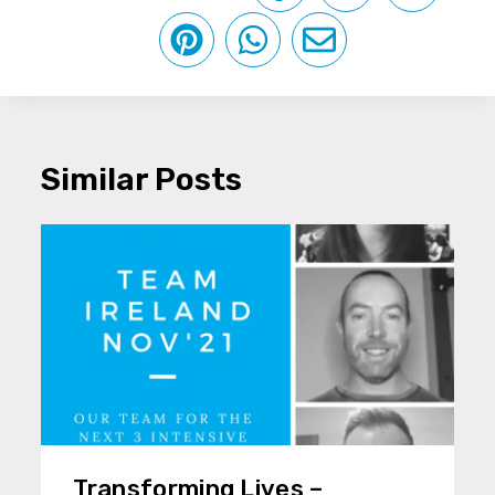
Similar Posts
Transforming Lives –