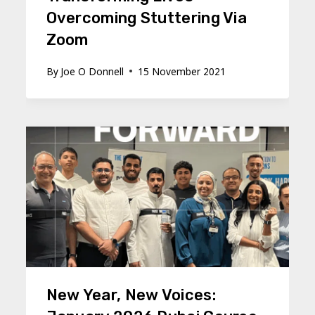
Overcoming Stuttering Via
Zoom
By
Joe O Donnell
15 November 2021
New Year, New Voices: