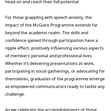
head-on and reach their full potential.
For those grappling with speech anxiety, the
impact of the McGuire Programme extends far
beyond the academic realm. The skills and
confidence gained through participation have a
ripple effect, positively influencing various aspects
of members’ personal and professional lives.
Whether it’s delivering presentations at work,
participating in social gatherings, or advocating for
themselves, graduates of the programme emerge
as empowered communicators ready to tackle any
challenge.
As we celebrate the accomplishments of those