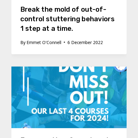
Break the mold of out-of-
control stuttering behaviors
1 step at a time.
By
Emmet O'Connell
6 December 2022