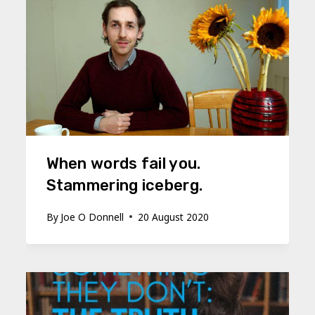
When words fail you.
Stammering iceberg.
By
Joe O Donnell
20 August 2020