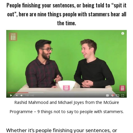
People finishing your sentences, or being told to “spit it
out”, here are nine things people with stammers hear all
the time.
Rashid Mahmood and Michael Joyes from the McGuire
Programme – 9 things not to say to people with stammers.
Whether it’s people finishing your sentences, or