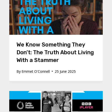
We Know Something They
Don’t: The Truth About Living
With a Stammer
By
Emmet O'Connell
25 June 2025