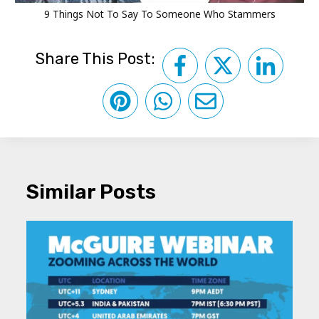
9 Things Not To Say To Someone Who Stammers
Share This Post:
Similar Posts