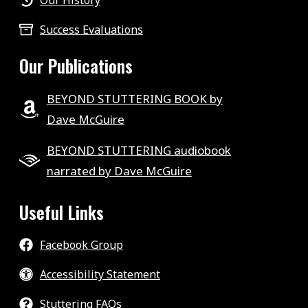
Our History
Success Evaluations
Our Publications
BEYOND STUTTERING BOOK by
Dave McGuire
BEYOND STUTTERING audiobook
narrated by Dave McGuire
Useful Links
Facebook Group
Accessibility Statement
Stuttering FAQs