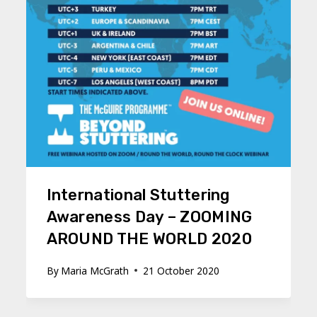
International Stuttering
Awareness Day – ZOOMING
AROUND THE WORLD 2020
By
Maria McGrath
21 October 2020