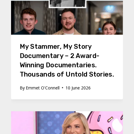
My Stammer, My Story
Documentary – 2 Award-
Winning Documentaries.
Thousands of Untold Stories.
By
Emmet O'Connell
10 June 2026