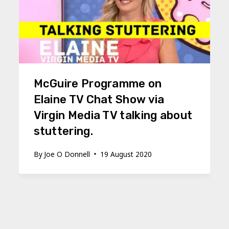
McGuire Programme on
Elaine TV Chat Show via
Virgin Media TV talking about
stuttering.
By
Joe O Donnell
19 August 2020