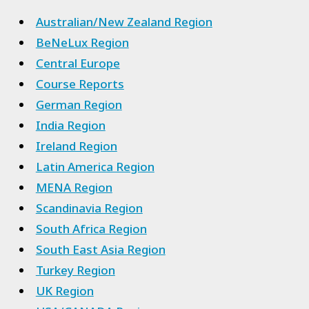
Australian/New Zealand Region
BeNeLux Region
Central Europe
Course Reports
German Region
India Region
Ireland Region
Latin America Region
MENA Region
Scandinavia Region
South Africa Region
South East Asia Region
Turkey Region
UK Region