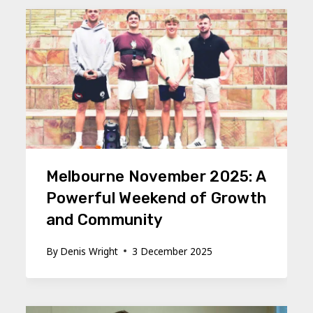
Melbourne November 2025: A
Powerful Weekend of Growth
and Community
By
Denis Wright
3 December 2025