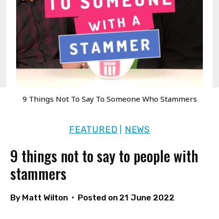
9 Things Not To Say To Someone Who Stammers
FEATURED
NEWS
|
9 things not to say to people with
stammers
By
Matt Wilton
Posted on
21 June 2022