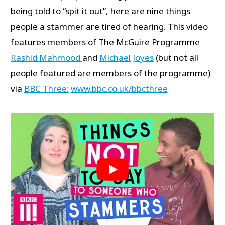
being told to “spit it out”, here are nine things
people a stammer are tired of hearing. This video
features members of The McGuire Programme
Rashid Mahmood
and
Michael Joyes
(but not all
people featured are members of the programme)
via
BBC Three:
www.bbc.co.uk/bbcthree