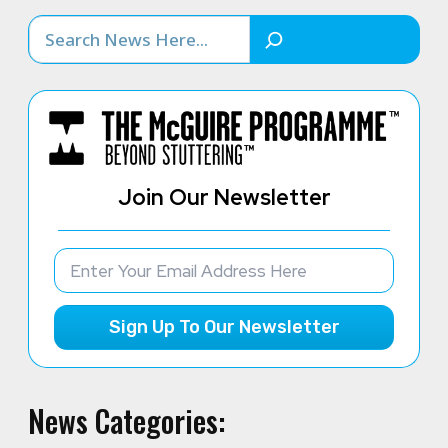
Search
Join Our Newsletter
Sign Up To Our Newsletter
News Categories: