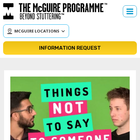
Skip
to
content
MCGUIRE LOCATIONS
INFORMATION REQUEST