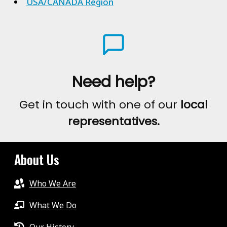
USA/CANADA Region
Need help?
Get in touch with one of our
local
representatives.
About Us
Who We Are
What We Do