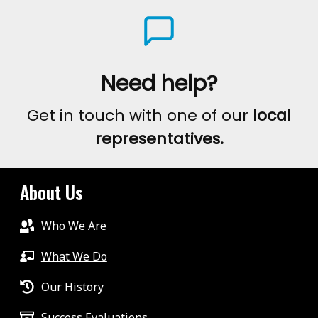
Need help?
Get in touch with one of our
local
representatives.
About Us
Who We Are
What We Do
Our History
Success Evaluations