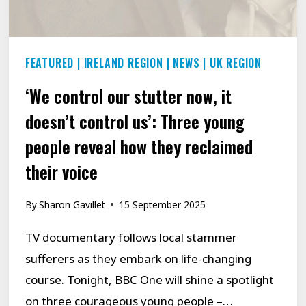
–
INSPIRED
BY
FEATURED
|
IRELAND REGION
|
NEWS
|
UK REGION
JONATHAN
GROFF
‘We control our stutter now, it
doesn’t control us’: Three young
people reveal how they reclaimed
their voice
By
Sharon Gavillet
15 September 2025
TV documentary follows local stammer
sufferers as they embark on life-changing
course. Tonight, BBC One will shine a spotlight
on three courageous young people –…