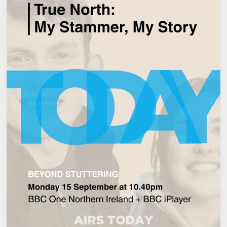
AN
IRISH
GRADUATE
FOUND
STRENGTH,
CONTROL,
AND
A
NEW
VOICE
THROUGH
THE
MCGUIRE
PROGRAMME