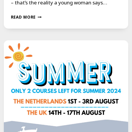
– that’s the reality a young woman says…
LUCIE
READ MORE
HOLNESS
REVEALS
HOW
LIVING
WITH
A
STAMMER
LEFT
HER
IN
PAIN
AND