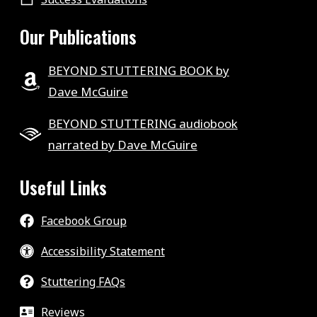
Our Publications
BEYOND STUTTERING BOOK by
Dave McGuire
BEYOND STUTTERING audiobook
narrated by Dave McGuire
Useful Links
Facebook Group
Accessibility Statement
Stuttering FAQs
Reviews