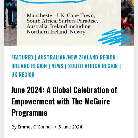
FEATURED
|
AUSTRALIAN/NEW ZEALAND REGION
|
IRELAND REGION
|
NEWS
|
SOUTH AFRICA REGION
|
UK REGION
June 2024: A Global Celebration of
Empowerment with The McGuire
Programme
By
Emmet O'Connell
5 June 2024