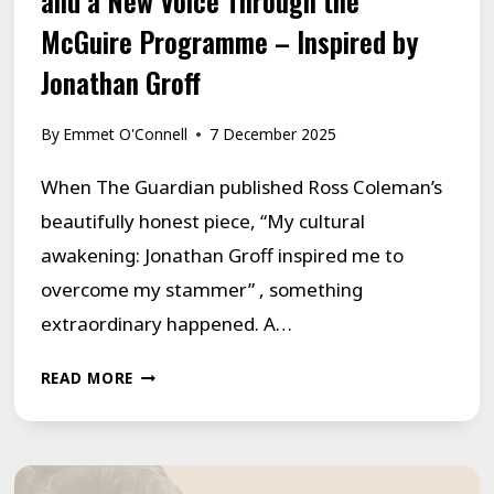
and a New Voice Through the
McGuire Programme – Inspired by
Jonathan Groff
By
Emmet O'Connell
7 December 2025
When The Guardian published Ross Coleman’s
beautifully honest piece, “My cultural
awakening: Jonathan Groff inspired me to
overcome my stammer” , something
extraordinary happened. A…
“IT’S
READ MORE
OUR
TIME”:
HOW