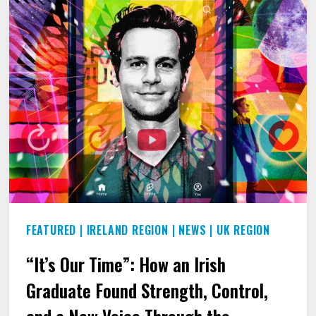
FEATURED
|
IRELAND REGION
|
NEWS
|
UK REGION
“It’s Our Time”: How an Irish
Graduate Found Strength, Control,