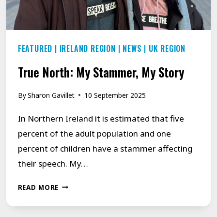
FEATURED
|
IRELAND REGION
|
NEWS
|
UK REGION
True North: My Stammer, My Story
By
Sharon Gavillet
10 September 2025
In Northern Ireland it is estimated that five
percent of the adult population and one
percent of children have a stammer affecting
their speech. My…
TRUE
READ MORE
NORTH:
MY