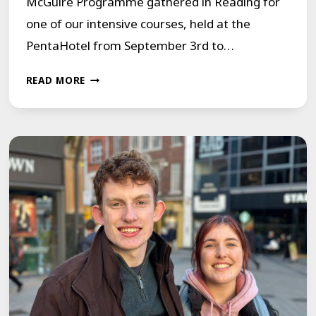
McGuire Programme gathered in Reading for
one of our intensive courses, held at the
PentaHotel from September 3rd to…
FINDING
READ MORE
VOICES
IN
READING,
UK:
A
WEEK
OF
TRANSFORMATION