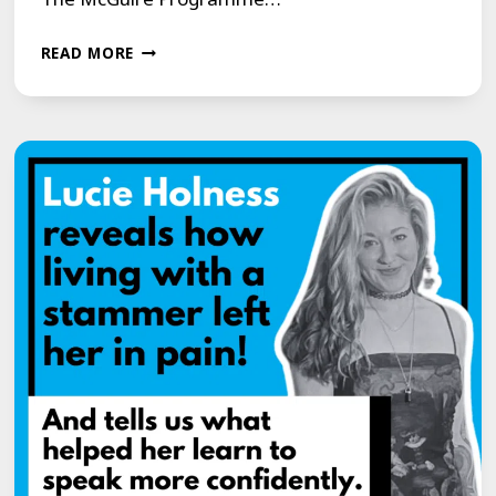
JOIN
READ MORE
US
FOR
A
LIFE-
CHANGING
YOUTUBE
LIVE
EVENT
WITH
THE
MCGUIRE
PROGRAMME!