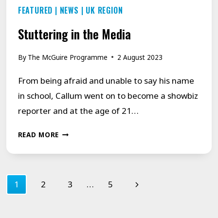
FEATURED
|
NEWS
|
UK REGION
Stuttering in the Media
By
The McGuire Programme
2 August 2023
From being afraid and unable to say his name
in school, Callum went on to become a showbiz
reporter and at the age of 21…
STUTTERING
READ MORE
IN
THE
Page
MEDIA
Next
1
2
3
…
5
navigation
Page