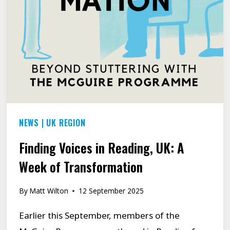
THEY
RECLAIMED
THEIR
VOICE
NEWS
|
UK REGION
Finding Voices in Reading, UK: A
Week of Transformation
By
Matt Wilton
12 September 2025
Earlier this September, members of the