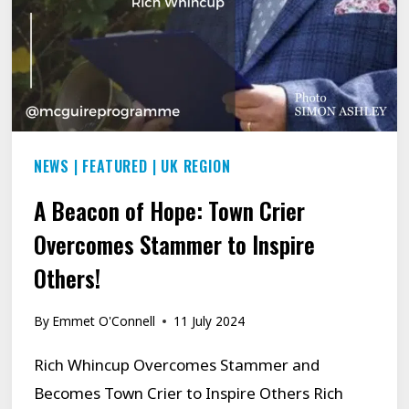
AROUND
THE
CORNER
NEWS
|
FEATURED
|
UK REGION
A Beacon of Hope: Town Crier
Overcomes Stammer to Inspire
Others!
By
Emmet O'Connell
11 July 2024
Rich Whincup Overcomes Stammer and
Becomes Town Crier to Inspire Others Rich