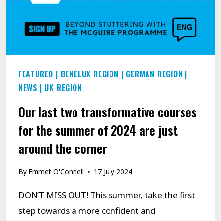
WHAT
HELPED
HER
LEARN
TO
FEATURED
|
BENELUX REGION
|
GERMAN REGION
|
SPEAK
NEWS
|
UK REGION
MORE
Our last two transformative courses
CONFIDENTLY.
for the summer of 2024 are just
around the corner
By
Emmet O'Connell
17 July 2024
DON’T MISS OUT! This summer, take the first
step towards a more confident and