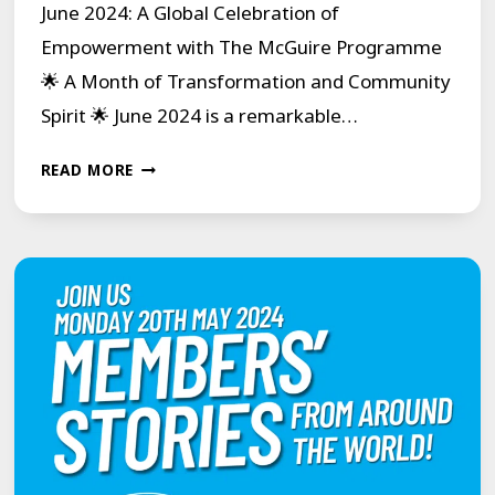
June 2024: A Global Celebration of
Empowerment with The McGuire Programme
🌟 A Month of Transformation and Community
Spirit 🌟 June 2024 is a remarkable…
JUNE
READ MORE
2024:
A
GLOBAL
CELEBRATION
OF
EMPOWERMENT
WITH
THE
MCGUIRE