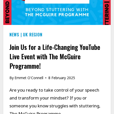
NEWS
|
UK REGION
Join Us for a Life-Changing YouTube
Live Event with The McGuire
Programme!
By
Emmet O'Connell
8 February 2025
Are you ready to take control of your speech
and transform your mindset? If you or
someone you know struggles with stuttering,
The McGuire Programme…