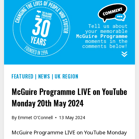
PROGRAMME
FEATURED
|
NEWS
|
UK REGION
McGuire Programme LIVE on YouTube
Monday 20th May 2024
By
Emmet O'Connell
13 May 2024
McGuire Programme LIVE on YouTube Monday