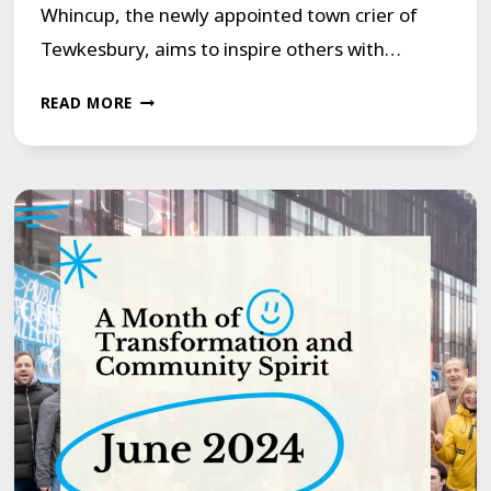
Whincup, the newly appointed town crier of
Tewkesbury, aims to inspire others with…
A
READ MORE
BEACON
OF
HOPE:
TOWN
CRIER
OVERCOMES
STAMMER
TO
INSPIRE
OTHERS!