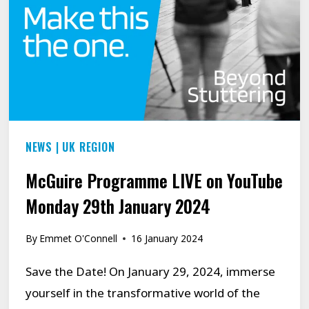
NEWS
|
UK REGION
McGuire Programme LIVE on YouTube
Monday 29th January 2024
By
Emmet O'Connell
16 January 2024
Save the Date! On January 29, 2024, immerse
yourself in the transformative world of the