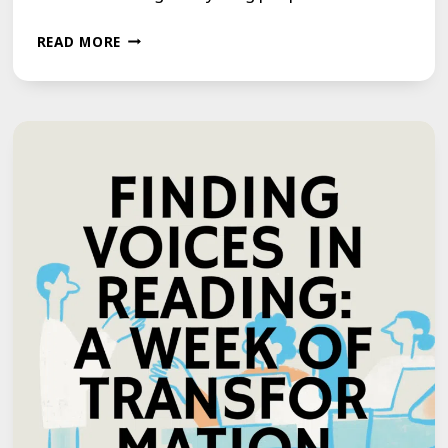
‘WE
READ MORE
CONTROL
OUR
STUTTER
NOW,
IT
DOESN’T
CONTROL
US’:
THREE
YOUNG
PEOPLE
REVEAL
HOW