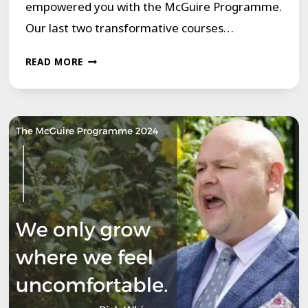
empowered you with the McGuire Programme.
Our last two transformative courses…
OUR
READ MORE
LAST
TWO
TRANSFORMATIVE
COURSES
FOR
THE
SUMMER
OF
2024
ARE
JUST