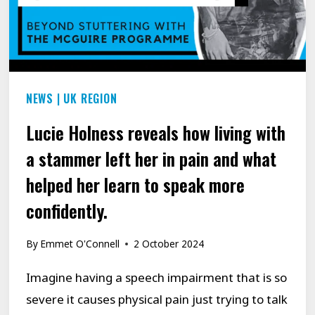
NEWS
|
UK REGION
Lucie Holness reveals how living with
a stammer left her in pain and what
helped her learn to speak more
confidently.
By
Emmet O'Connell
2 October 2024
Imagine having a speech impairment that is so
severe it causes physical pain just trying to talk