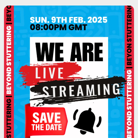
STAMMER,
MY
STORY