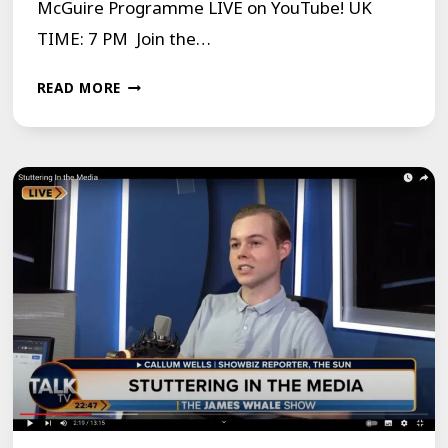
McGuire Programme LIVE on YouTube! UK
TIME: 7 PM Join the…
MCGUIRE
READ MORE
PROGRAMME
LIVE
ON
YOUTUBE
MONDAY
29TH
JANUARY
2024