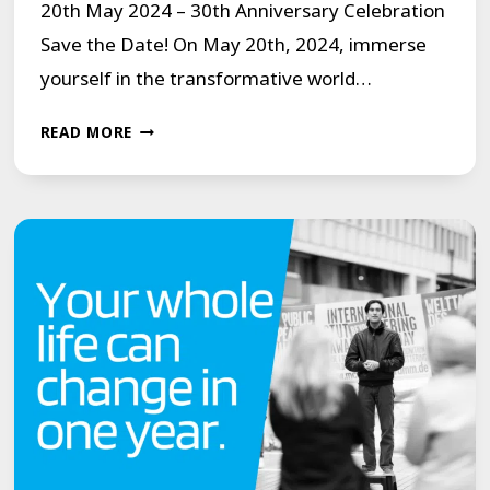
20th May 2024 – 30th Anniversary Celebration
Save the Date! On May 20th, 2024, immerse
yourself in the transformative world…
MCGUIRE
READ MORE
PROGRAMME
LIVE
ON
YOUTUBE
MONDAY
20TH
MAY
2024