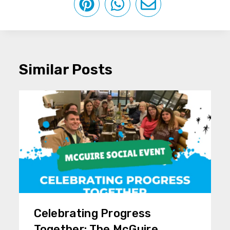
Similar Posts
Celebrating Progress
Together: The McGuire