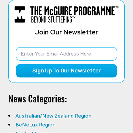
Join Our Newsletter
Sign Up To Our Newsletter
News Categories:
Australian/New Zealand Region
BeNeLux Region