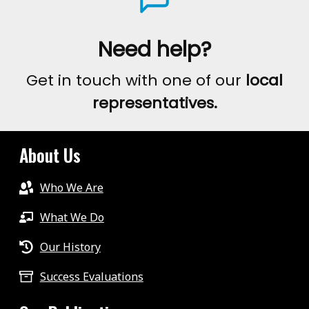
Need help?
Get in touch with one of our
local
representatives.
About Us
Who We Are
What We Do
Our History
Success Evaluations