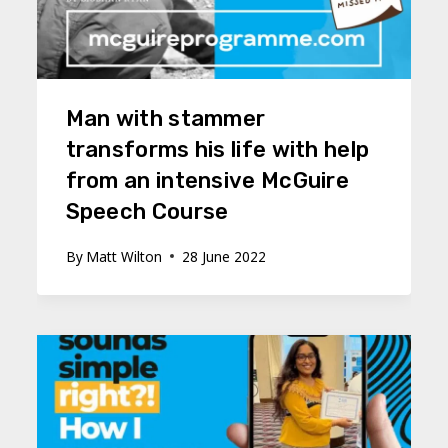
Man with stammer
transforms his life with help
from an intensive McGuire
Speech Course
By
Matt Wilton
28 June 2022