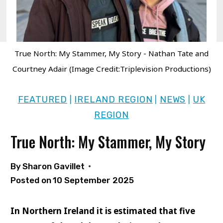
True North: My Stammer, My Story - Nathan Tate and
Courtney Adair (Image Credit:Triplevision Productions)
FEATURED
IRELAND REGION
NEWS
UK
|
|
|
REGION
True North: My Stammer, My Story
By
Sharon Gavillet
Posted on
10 September 2025
In Northern Ireland it is estimated that five