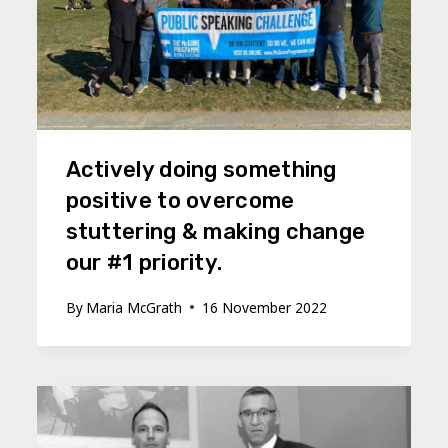
Actively doing something
positive to overcome
stuttering & making change
our #1 priority.
By
Maria McGrath
16 November 2022