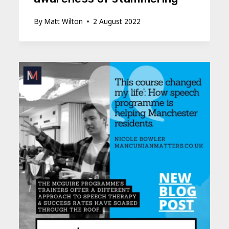
By
Matt Wilton
2 August 2022