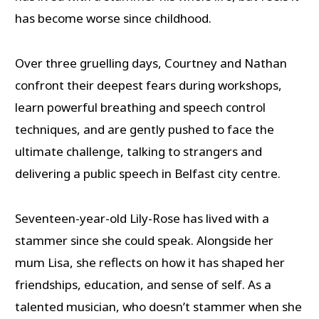
has become worse since childhood.
Over three gruelling days, Courtney and Nathan
confront their deepest fears during workshops,
learn powerful breathing and speech control
techniques, and are gently pushed to face the
ultimate challenge, talking to strangers and
delivering a public speech in Belfast city centre.
Seventeen-year-old Lily-Rose has lived with a
stammer since she could speak. Alongside her
mum Lisa, she reflects on how it has shaped her
friendships, education, and sense of self. As a
talented musician, who doesn’t stammer when she