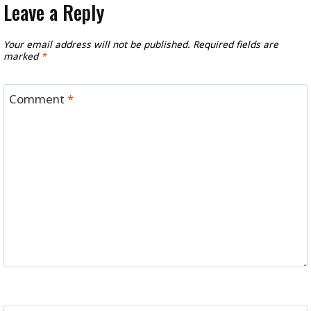
Leave a Reply
Your email address will not be published.
Required fields are
marked
*
Comment
*