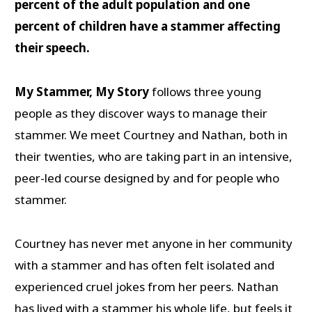
percent of the adult population and one
percent of children have a stammer affecting
their speech.
My Stammer, My Story
follows three young
people as they discover ways to manage their
stammer. We meet Courtney and Nathan, both in
their twenties, who are taking part in an intensive,
peer-led course designed by and for people who
stammer.
Courtney has never met anyone in her community
with a stammer and has often felt isolated and
experienced cruel jokes from her peers. Nathan
has lived with a stammer his whole life, but feels it