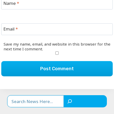
Name
*
Email
*
Save my name, email, and website in this browser for the
next time I comment.
Search