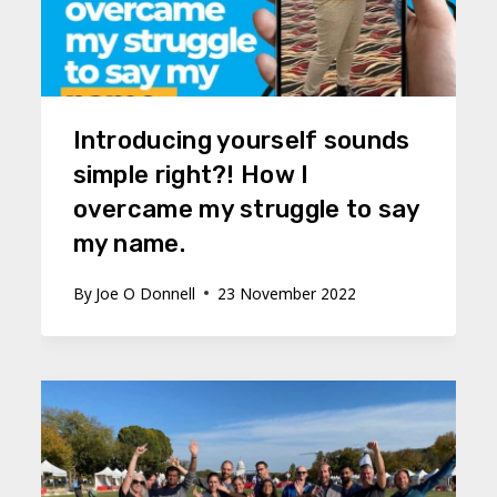
Introducing yourself sounds
simple right?! How I
overcame my struggle to say
my name.
By
Joe O Donnell
23 November 2022