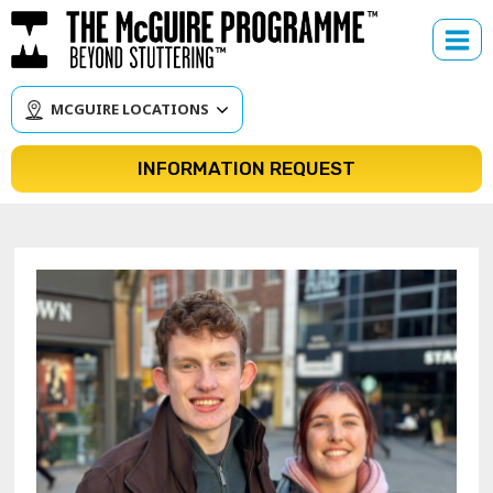
Skip
to
content
MCGUIRE LOCATIONS
INFORMATION REQUEST