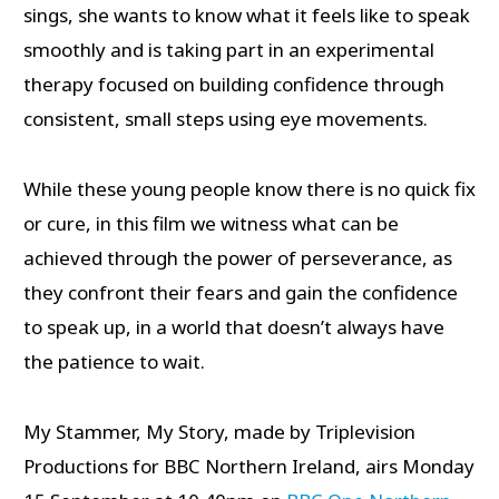
sings, she wants to know what it feels like to speak
smoothly and is taking part in an experimental
therapy focused on building confidence through
consistent, small steps using eye movements.
While these young people know there is no quick fix
or cure, in this film we witness what can be
achieved through the power of perseverance, as
they confront their fears and gain the confidence
to speak up, in a world that doesn’t always have
the patience to wait.
My Stammer, My Story, made by Triplevision
Productions for BBC Northern Ireland, airs Monday