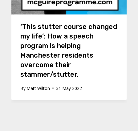
‘This stutter course changed
my life’: How a speech
program is helping
Manchester residents
overcome their
stammer/stutter.
By
Matt Wilton
31 May 2022