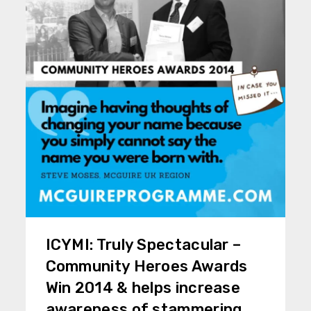
ICYMI: Truly Spectacular –
Community Heroes Awards
Win 2014 & helps increase
awareness of stammering