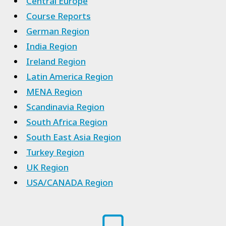
Central Europe
Course Reports
German Region
India Region
Ireland Region
Latin America Region
MENA Region
Scandinavia Region
South Africa Region
South East Asia Region
Turkey Region
UK Region
USA/CANADA Region