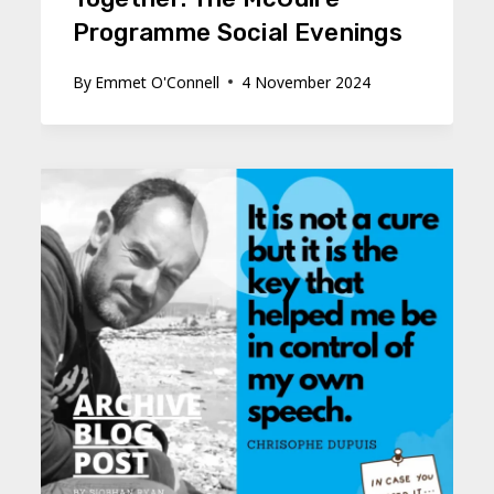
Programme Social Evenings
By
Emmet O'Connell
4 November 2024