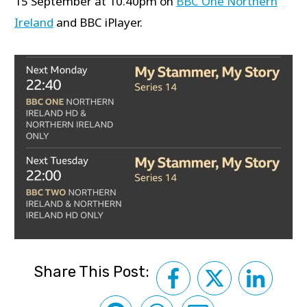
15 September at 10.40pm on
BBC One Northern
Ireland
and BBC iPlayer.
Share This Post: