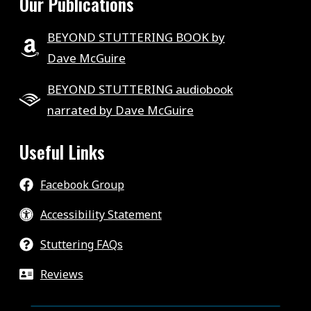
Our Publications
BEYOND STUTTERING BOOK by
Dave McGuire
BEYOND STUTTERING audiobook
narrated by Dave McGuire
Useful Links
Facebook Group
Accessibility Statement
Stuttering FAQs
Reviews