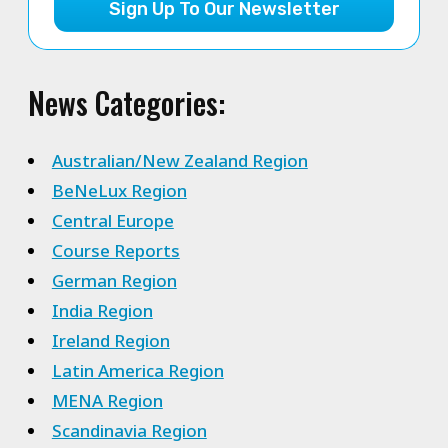
Sign Up To Our Newsletter
News Categories:
Australian/New Zealand Region
BeNeLux Region
Central Europe
Course Reports
German Region
India Region
Ireland Region
Latin America Region
MENA Region
Scandinavia Region