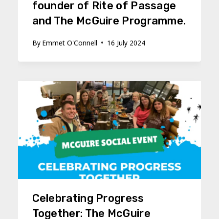
founder of Rite of Passage
and The McGuire Programme.
By
Emmet O'Connell
16 July 2024
Celebrating Progress
Together: The McGuire