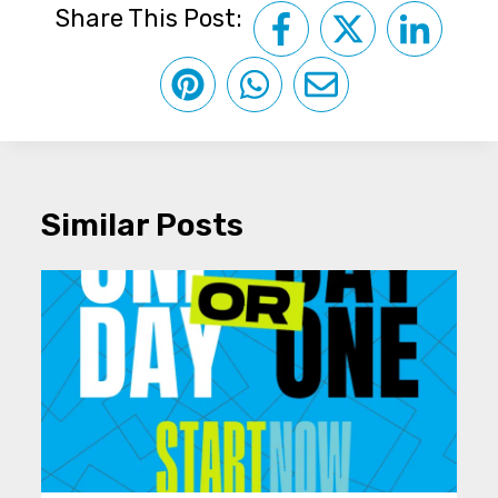
Share This Post:
Similar Posts