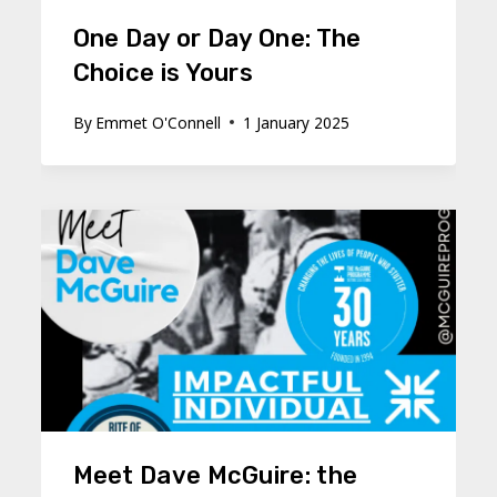
One Day or Day One: The
Choice is Yours
By
Emmet O'Connell
1 January 2025
Meet Dave McGuire: the