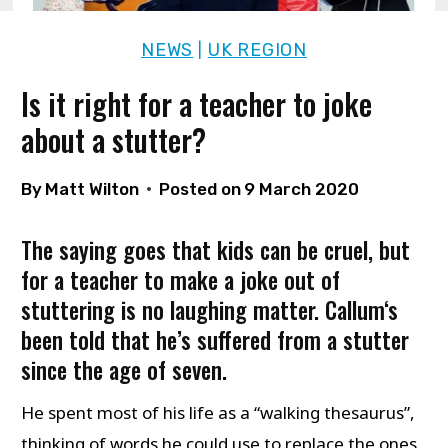
NEWS
UK REGION
|
Is it right for a teacher to joke
about a stutter?
By
Matt Wilton
Posted on
9 March 2020
The saying goes that kids can be cruel, but
for a teacher to make a joke out of
stuttering is no laughing matter.
Callum
‘s
been told that he’s suffered from a stutter
since the age of seven.
He spent most of his life as a “walking thesaurus”,
thinking of words he could use to replace the ones