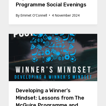
Programme Social Evenings
By
Emmet O'Connell
4 November 2024
Developing a Winner’s
Mindset: Lessons from The
McGuire Programme and