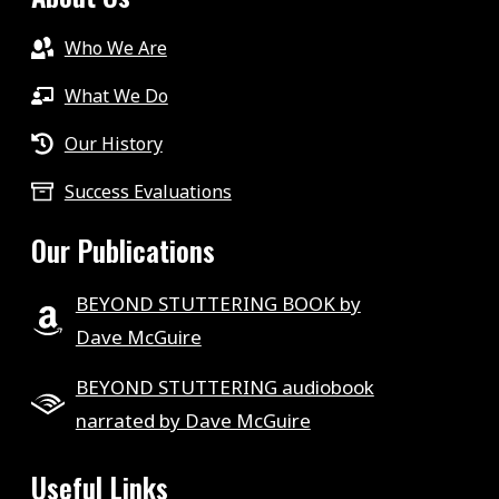
Who We Are
What We Do
Our History
Success Evaluations
Our Publications
BEYOND STUTTERING BOOK by
Dave McGuire
BEYOND STUTTERING audiobook
narrated by Dave McGuire
Useful Links