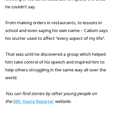
he couldn’t say.
From making orders in restaurants, to lessons in
school and even saying his own name – Callum says
his stutter used to affect “every aspect of my life”.
That was until he discovered a group which helped
him take control of his speech and inspired him to
help others struggling in the same way all over the
world.
You can find stories by other young people on
the
BBC Young Reporter
website.