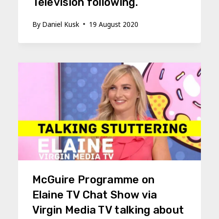
Television following.
By
Daniel Kusk
19 August 2020
McGuire Programme on
Elaine TV Chat Show via
Virgin Media TV talking about