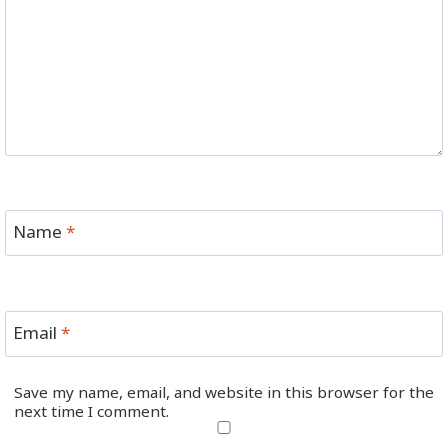
Name
*
Email
*
Save my name, email, and website in this browser for the
next time I comment.