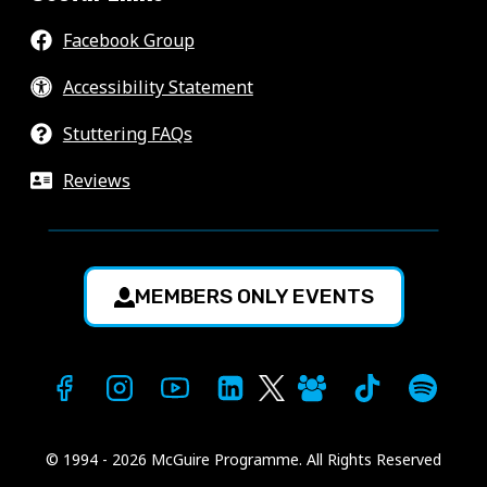
Facebook Group
Accessibility Statement
Stuttering FAQs
Reviews
MEMBERS ONLY EVENTS
© 1994 - 2026 McGuire Programme. All Rights Reserved