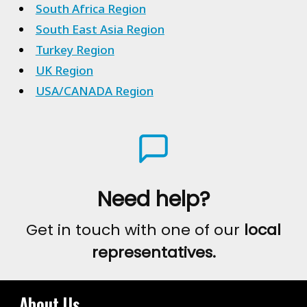
South Africa Region
South East Asia Region
Turkey Region
UK Region
USA/CANADA Region
Need help?
Get in touch with one of our
local
representatives.
About Us