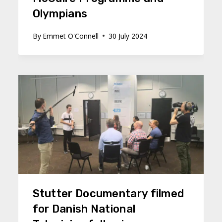
Olympians
By
Emmet O'Connell
30 July 2024
Stutter Documentary filmed
for Danish National