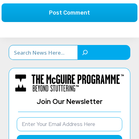
Search
Join Our Newsletter