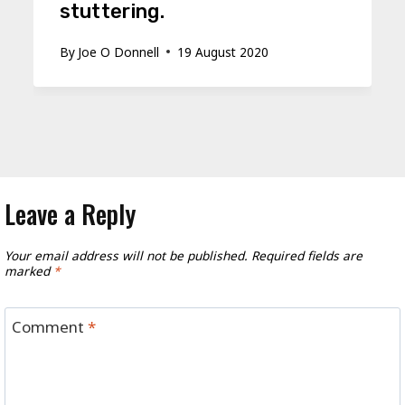
stuttering.
By
Joe O Donnell
19 August 2020
Leave a Reply
Your email address will not be published.
Required fields are
marked
*
Comment
*