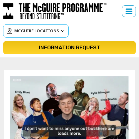
Skip
to
content
MCGUIRE LOCATIONS
INFORMATION REQUEST