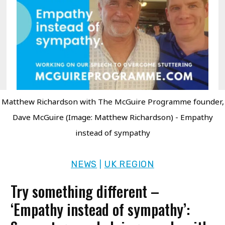
Matthew Richardson with The McGuire Programme founder,
Dave McGuire (Image: Matthew Richardson) - Empathy
instead of sympathy
NEWS
UK REGION
|
Try something different –
‘Empathy instead of sympathy’: