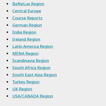
BeNeLux Region
Central Europe
Course Reports
German Region
India Region
Ireland Region
Latin America Region
MENA Region
Scandinavia Region
South Africa Region
South East Asia Region
Turkey Region
UK Region
USA/CANADA Region