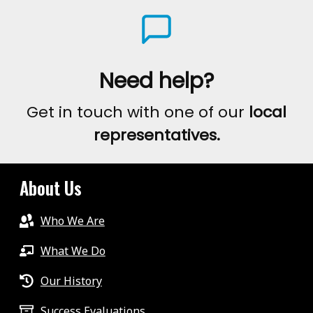
Need help?
Get in touch with one of our
local
representatives.
About Us
Who We Are
What We Do
Our History
Success Evaluations