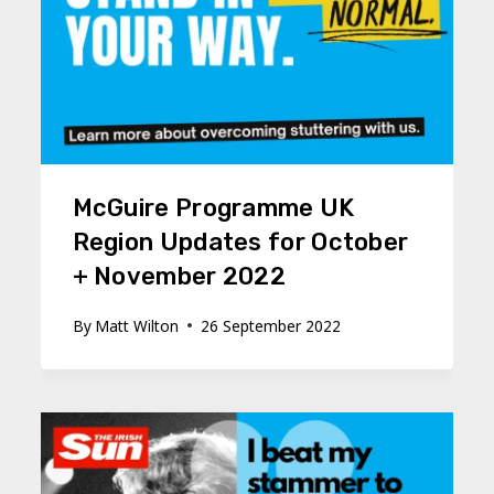
McGuire Programme UK
Region Updates for October
+ November 2022
By
Matt Wilton
26 September 2022