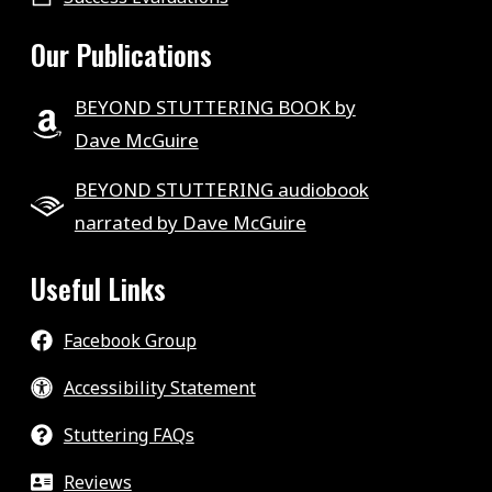
Our Publications
BEYOND STUTTERING BOOK by
Dave McGuire
BEYOND STUTTERING audiobook
narrated by Dave McGuire
Useful Links
Facebook Group
Accessibility Statement
Stuttering FAQs
Reviews