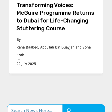
Transforming Voices:
McGuire Programme Returns
to Dubai for Life-Changing
Stuttering Course
By
Rana Baabed, Abdullah Bin Buayjan and Soha
Kotb
29 July 2025
Search