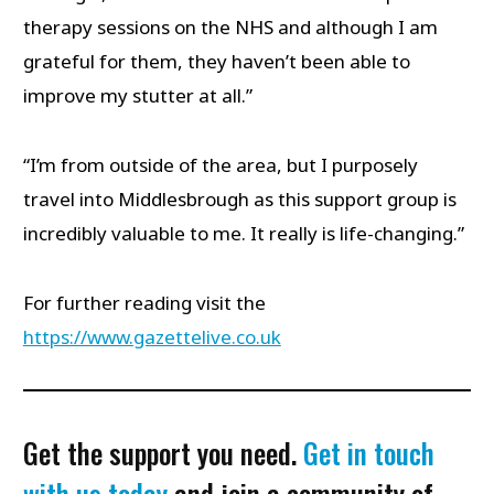
therapy sessions on the NHS and although I am
grateful for them, they haven’t been able to
improve my stutter at all.”
“I’m from outside of the area, but I purposely
travel into Middlesbrough as this support group is
incredibly valuable to me. It really is life-changing.”
For further reading visit the
https://www.gazettelive.co.uk
Get the support you need.
Get in touch
with us today
and join a community of