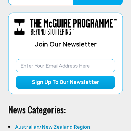
Join Our Newsletter
Sign Up To Our Newsletter
News Categories:
Australian/New Zealand Region