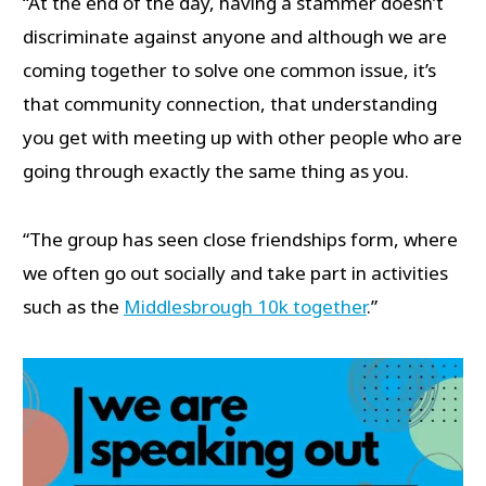
“At the end of the day, having a stammer doesn’t
discriminate against anyone and although we are
coming together to solve one common issue, it’s
that community connection, that understanding
you get with meeting up with other people who are
going through exactly the same thing as you.
“The group has seen close friendships form, where
we often go out socially and take part in activities
such as the
Middlesbrough 10k together
.”