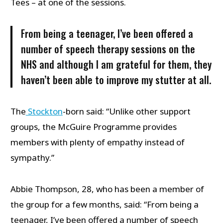
Tees – at one of the sessions.
From being a teenager, I’ve been offered a
number of speech therapy sessions on the
NHS and although I am grateful for them, they
haven’t been able to improve my stutter at all.
The
Stockton
-born said: “Unlike other support
groups, the McGuire Programme provides
members with plenty of empathy instead of
sympathy.”
Abbie Thompson, 28, who has been a member of
the group for a few months, said: “From being a
teenager, I’ve been offered a number of speech