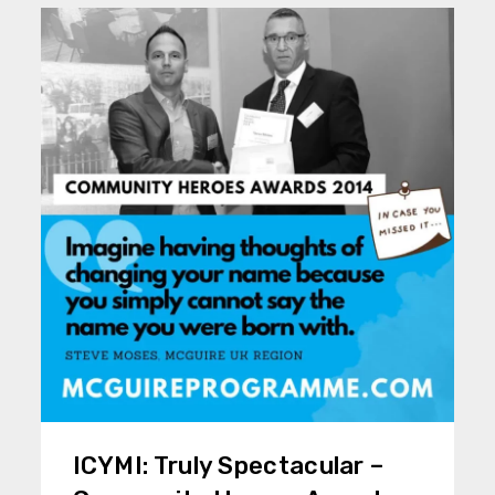
ICYMI: Truly Spectacular –