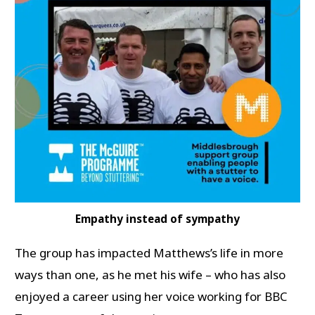
Empathy instead of sympathy
The group has impacted Matthews’s life in more
ways than one, as he met his wife – who has also
enjoyed a career using her voice working for BBC