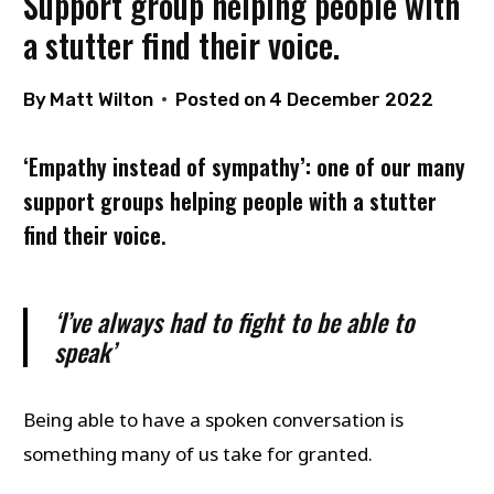
Support group helping people with
a stutter find their voice.
By
Matt Wilton
Posted on
4 December 2022
‘Empathy instead of sympathy’: one of our many
support groups helping people with a stutter
find their voice
.
‘I’ve always had to fight to be able to
speak’
Being able to have a spoken conversation is
something many of us take for granted.