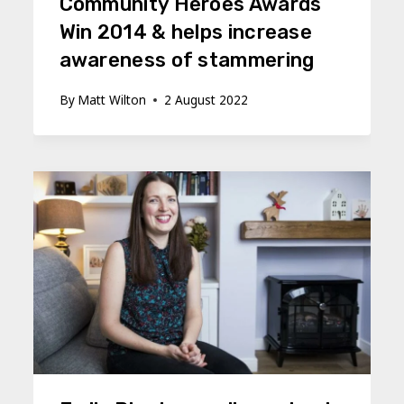
Community Heroes Awards
Win 2014 & helps increase
awareness of stammering
By
Matt Wilton
2 August 2022