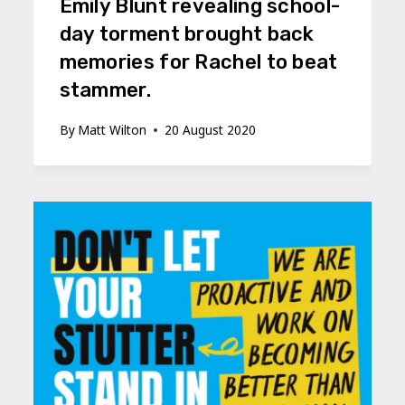
Emily Blunt revealing school-
day torment brought back
memories for Rachel to beat
stammer.
By
Matt Wilton
20 August 2020