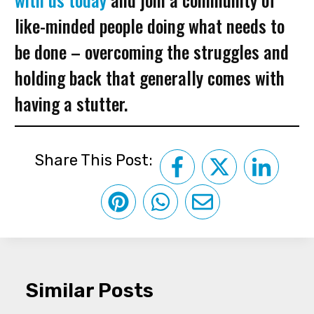
like-minded people doing what needs to
be done – overcoming the struggles and
holding back that generally comes with
having a stutter.
Share This Post:
Similar Posts