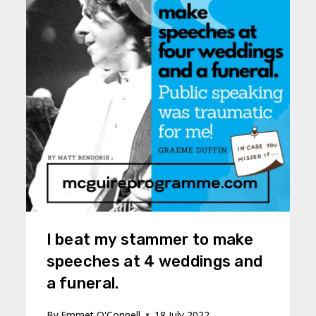
I beat my stammer to make
speeches at 4 weddings and
a funeral.
By
Emmet O'Connell
18 July 2022