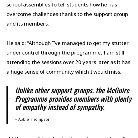
school assemblies to tell students how he has
overcome challenges thanks to the support group
and its members.
He said: “Although I’ve managed to get my stutter
under control through the programme, I am still
attending the sessions over 20 years later as it has
a huge sense of community which I would miss.
Unlike other support groups, the McGuire
Programme provides members with plenty
of empathy instead of sympathy.
– Abbie Thompson