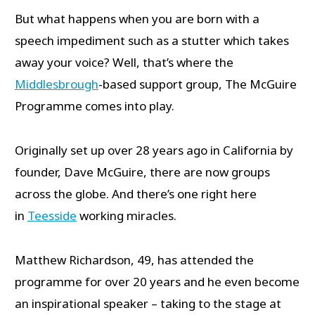
But what happens when you are born with a
speech impediment such as a stutter which takes
away your voice? Well, that’s where the
Middlesbrough
-based support group, The McGuire
Programme comes into play.
Originally set up over 28 years ago in California by
founder, Dave McGuire, there are now groups
across the globe. And there’s one right here
in
Teesside
working miracles.
Matthew Richardson, 49, has attended the
programme for over 20 years and he even become
an inspirational speaker – taking to the stage at