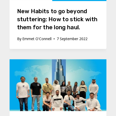
New Habits to go beyond
stuttering: How to stick with
them for the long haul.
By
Emmet O'Connell
7 September 2022