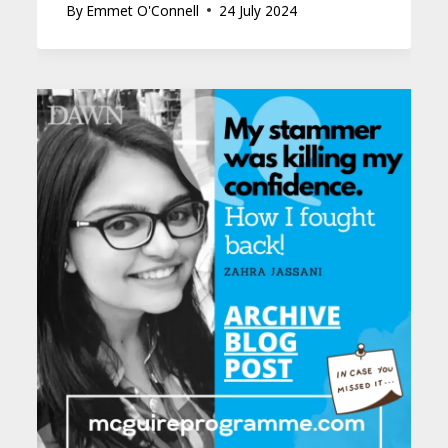
By
Emmet O'Connell
24 July 2024