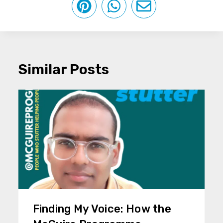
Similar Posts
Finding My Voice: How the