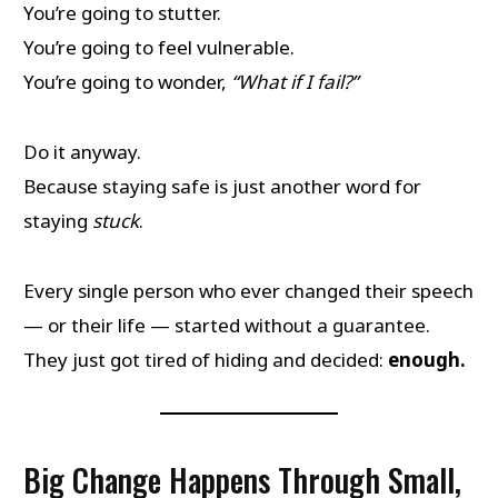
You’re going to stutter.
You’re going to feel vulnerable.
You’re going to wonder,
“What if I fail?”
Do it anyway.
Because staying safe is just another word for
staying
stuck
.
Every single person who ever changed their speech
— or their life — started without a guarantee.
They just got tired of hiding and decided:
enough.
Big Change Happens Through Small,