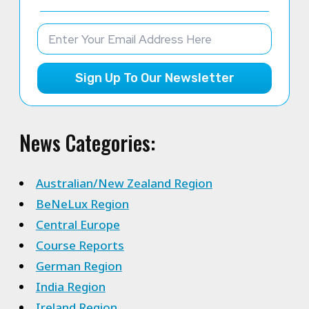
Sign Up To Our Newsletter
News Categories:
Australian/New Zealand Region
BeNeLux Region
Central Europe
Course Reports
German Region
India Region
Ireland Region