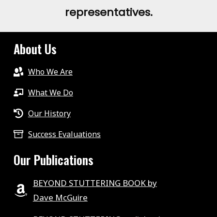
representatives.
About Us
Who We Are
What We Do
Our History
Success Evaluations
Our Publications
BEYOND STUTTERING BOOK by
Dave McGuire