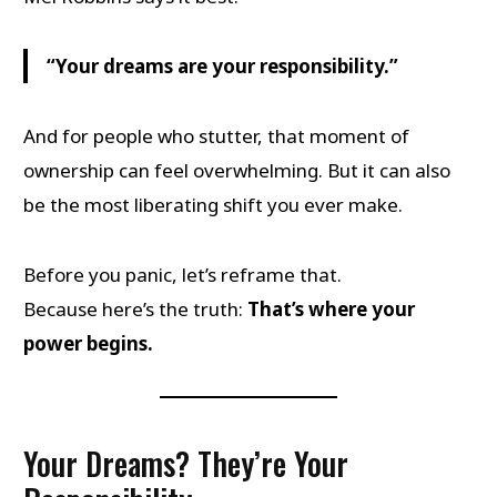
“Your dreams are your responsibility.”
And for people who stutter, that moment of
ownership can feel overwhelming. But it can also
be the most liberating shift you ever make.
Before you panic, let’s reframe that.
Because here’s the truth:
That’s where your
power begins.
Your Dreams? They’re Your