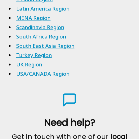
Latin America Region
MENA Region
Scandinavia Region
South Africa Region
South East Asia Region
Turkey Region
UK Region
USA/CANADA Region
Need help?
Get in touch with one of our
local