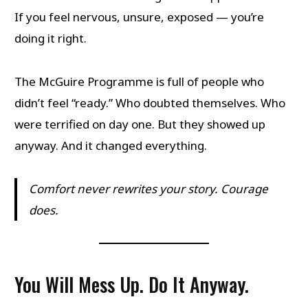
If you feel nervous, unsure, exposed — you’re
doing it right.
The McGuire Programme is full of people who
didn’t feel “ready.” Who doubted themselves. Who
were terrified on day one. But they showed up
anyway. And it changed everything.
Comfort never rewrites your story. Courage
does.
You Will Mess Up. Do It Anyway.