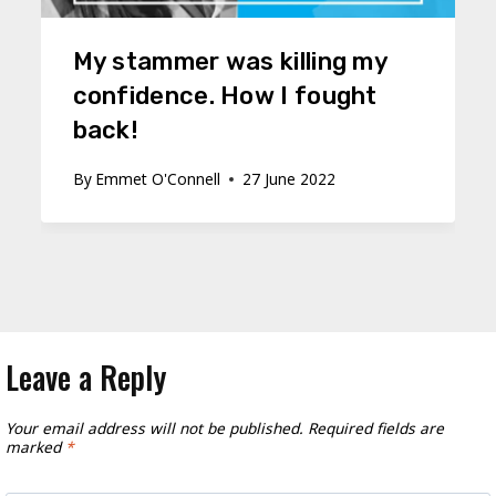
My stammer was killing my
confidence. How I fought
back!
By
Emmet O'Connell
27 June 2022
Leave a Reply
Your email address will not be published.
Required fields are
marked
*