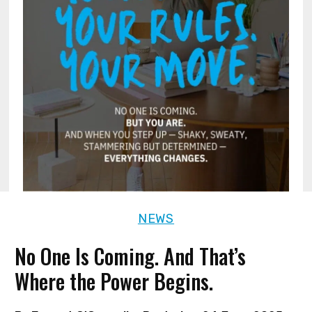
NEWS
No One Is Coming. And That’s
Where the Power Begins.