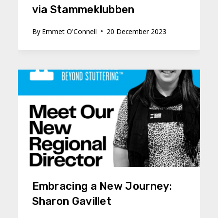
via Stammeklubben
By
Emmet O'Connell
20 December 2023
Embracing a New Journey:
Sharon Gavillet