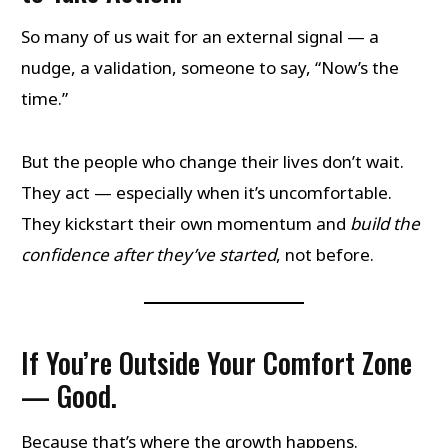
So many of us wait for an external signal — a
nudge, a validation, someone to say, “Now’s the
time.”
But the people who change their lives don’t wait.
They act — especially when it’s uncomfortable.
They kickstart their own momentum and
build the
confidence after they’ve started
, not before.
If You’re Outside Your Comfort Zone
— Good.
Because that’s where the growth happens.