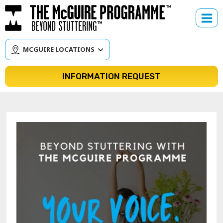
Skip
to
content
MCGUIRE LOCATIONS
INFORMATION REQUEST