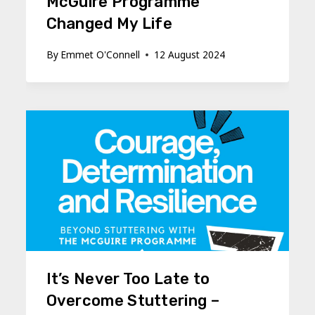
McGuire Programme
Changed My Life
By
Emmet O'Connell
12 August 2024
It’s Never Too Late to
Overcome Stuttering –