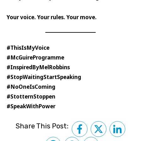
Your voice. Your rules. Your move.
#ThisIsMyVoice
#McGuireProgramme
#InspiredByMelRobbins
#StopWaitingStartSpeaking
#NoOneIsComing
#StotternStoppen
#SpeakWithPower
Share This Post: