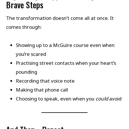
Brave Steps
The transformation doesn’t come all at once. It
comes through:
Showing up to a McGuire course even when
you’re scared
Practising street contacts when your heart’s
pounding
Recording that voice note
Making that phone call
Choosing to speak, even when you
could
avoid