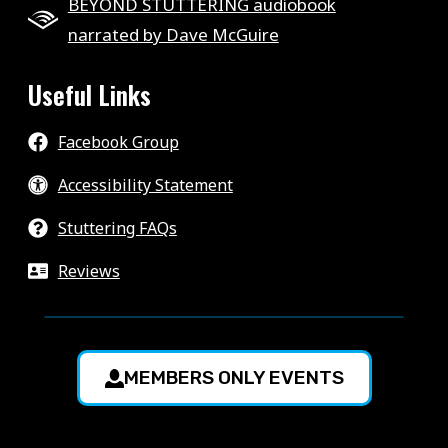
BEYOND STUTTERING audiobook
narrated by Dave McGuire
Useful Links
Facebook Group
Accessibility Statement
Stuttering FAQs
Reviews
MEMBERS ONLY EVENTS