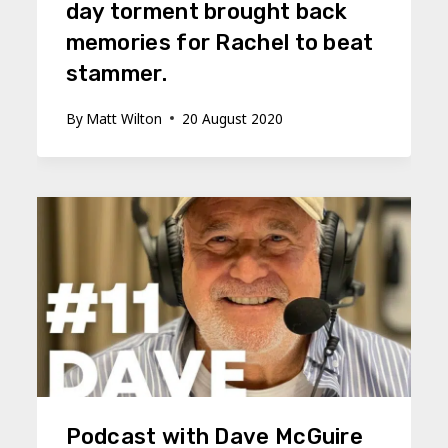
day torment brought back
memories for Rachel to beat
stammer.
By
Matt Wilton
20 August 2020
Podcast with Dave McGuire