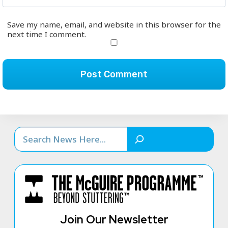
Save my name, email, and website in this browser for the
next time I comment.
Search
Join Our Newsletter