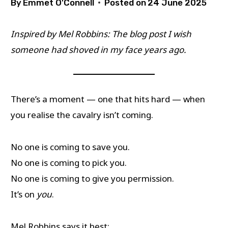
By
Emmet O'Connell
Posted on
24 June 2025
Inspired by Mel Robbins: The blog post I wish
someone had shoved in my face years ago.
There’s a moment — one that hits hard — when
you realise the cavalry isn’t coming.
No one is coming to save you.
No one is coming to pick you.
No one is coming to give you permission.
It’s on
you
.
Mel Robbins says it best: