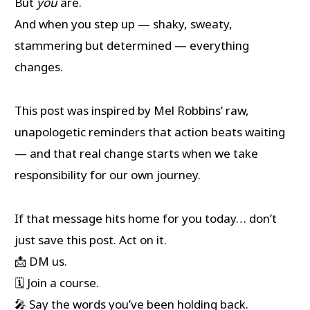
But
you
are.
And when you step up — shaky, sweaty,
stammering but determined — everything
changes.
This post was inspired by Mel Robbins’ raw,
unapologetic reminders that action beats waiting
— and that real change starts when we take
responsibility for our own journey.
If that message hits home for you today… don’t
just save this post. Act on it.
📩 DM us.
🗓️ Join a course.
🎤 Say the words you’ve been holding back.