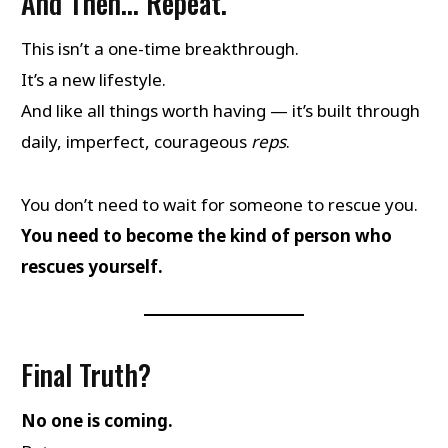
And Then… Repeat.
This isn’t a one-time breakthrough.
It’s a new lifestyle.
And like all things worth having — it’s built through
daily, imperfect, courageous
reps
.
You don’t need to wait for someone to rescue you.
You need to become the kind of person who
rescues yourself.
Final Truth?
No one is coming.