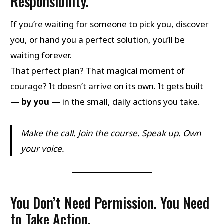
Responsibility.
If you’re waiting for someone to pick you, discover
you, or hand you a perfect solution, you’ll be
waiting forever.
That perfect plan? That magical moment of
courage? It doesn’t arrive on its own. It gets built
—
by you
— in the small, daily actions you take.
Make the call. Join the course. Speak up. Own
your voice.
You Don’t Need Permission. You Need
to Take Action.