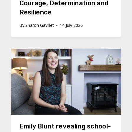
Courage, Determination and
Resilience
By
Sharon Gavillet
14 July 2026
Emily Blunt revealing school-