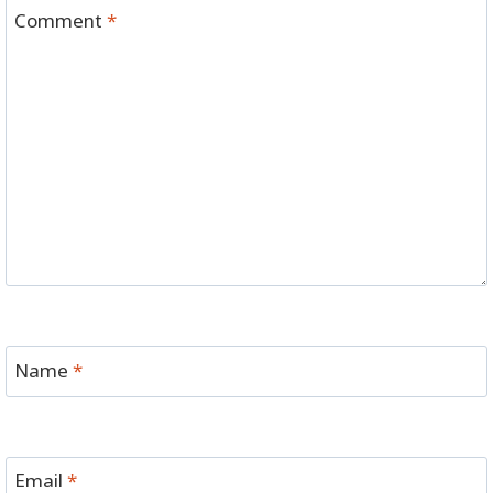
Comment
*
Name
*
Email
*