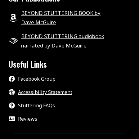
BEYOND STUTTERING BOOK by
Dave McGuire
BEYOND STUTTERING audiobook
narrated by Dave McGuire
Useful Links
Facebook Group
Accessibility Statement
Stuttering FAQs
Reviews