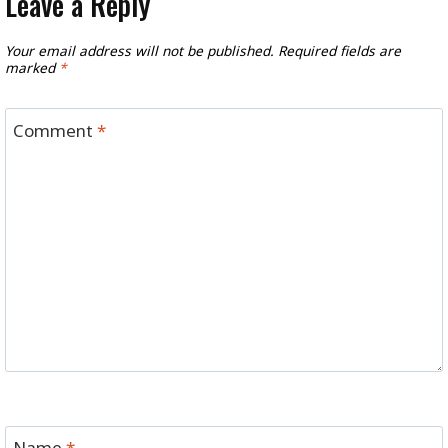
Leave a Reply
Your email address will not be published.
Required fields are
marked
*
Comment
*
Name
*