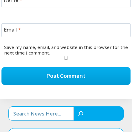
Email
*
Save my name, email, and website in this browser for the
next time I comment.
Search