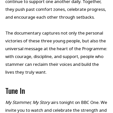
continue to support one another daily. Together,
they push past comfort zones, celebrate progress,
and encourage each other through setbacks.
The documentary captures not only the personal
victories of these three young people, but also the
universal message at the heart of the Programme:
with courage, discipline, and support, people who
stammer can reclaim their voices and build the
lives they truly want.
Tune In
My Stammer, My Story
airs tonight on BBC One. We
invite you to watch and celebrate the strength and