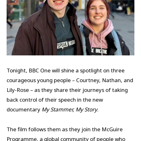
Tonight, BBC One will shine a spotlight on three
courageous young people – Courtney, Nathan, and
Lily-Rose – as they share their journeys of taking
back control of their speech in the new
documentary
My Stammer, My Story
.
The film follows them as they join the McGuire
Programme, a global community of people who