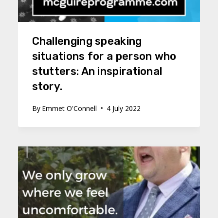
Challenging speaking
situations for a person who
stutters: An inspirational
story.
By
Emmet O'Connell
4 July 2022