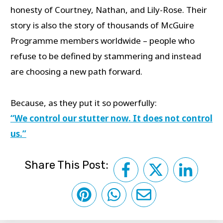
honesty of Courtney, Nathan, and Lily-Rose. Their
story is also the story of thousands of McGuire
Programme members worldwide – people who
refuse to be defined by stammering and instead
are choosing a new path forward.
Because, as they put it so powerfully:
“We control our stutter now. It does not control
us.”
Share This Post: