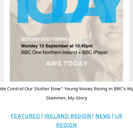
We Control Our Stutter Now”: Young Voices Rising in BBC’s M
Stammer, My Story
FEATURED
IRELAND REGION
NEWS
UK
|
|
|
REGION