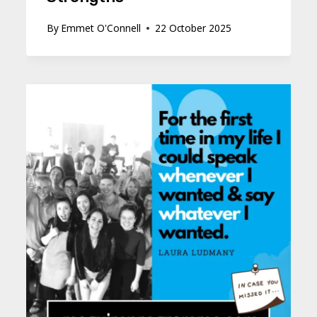
By
Emmet O'Connell
22 October 2025