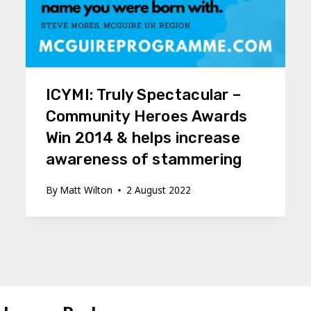
ICYMI: Truly Spectacular –
Community Heroes Awards
Win 2014 & helps increase
awareness of stammering
By
Matt Wilton
2 August 2022