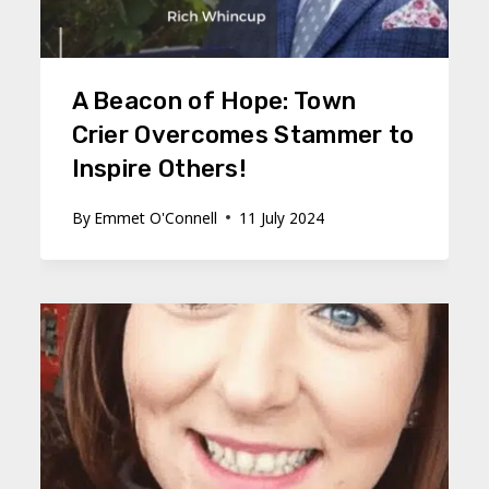
A Beacon of Hope: Town
Crier Overcomes Stammer to
Inspire Others!
By
Emmet O'Connell
11 July 2024