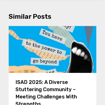
Similar Posts
ISAD 2025: A Diverse
Stuttering Community –
Meeting Challenges With
Strengths