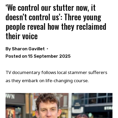
‘We control our stutter now, it
doesn’t control us’: Three young
people reveal how they reclaimed
their voice
By
Sharon Gavillet
Posted on
15 September 2025
TV documentary follows local stammer sufferers
as they embark on life-changing course.