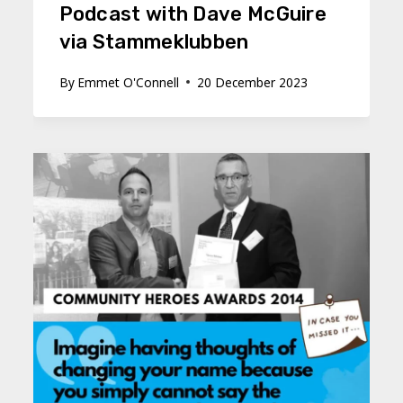
Podcast with Dave McGuire
via Stammeklubben
By
Emmet O'Connell
20 December 2023