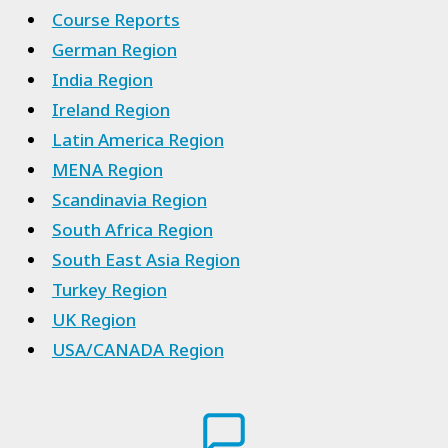
Course Reports
German Region
India Region
Ireland Region
Latin America Region
MENA Region
Scandinavia Region
South Africa Region
South East Asia Region
Turkey Region
UK Region
USA/CANADA Region