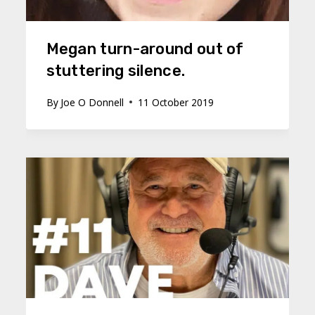
Megan turn-around out of
stuttering silence.
By
Joe O Donnell
11 October 2019