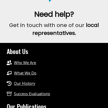
Need help?
Get in touch with one of our
local
representatives.
About Us
Who We Are
What We Do
Our History
Success Evaluations
Our Publications