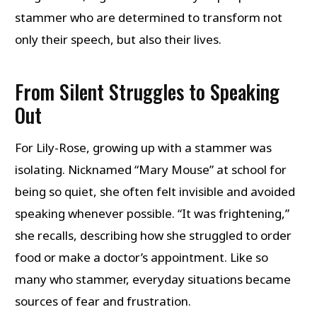
stammer who are determined to transform not
only their speech, but also their lives.
From Silent Struggles to Speaking
Out
For Lily-Rose, growing up with a stammer was
isolating. Nicknamed “Mary Mouse” at school for
being so quiet, she often felt invisible and avoided
speaking whenever possible. “It was frightening,”
she recalls, describing how she struggled to order
food or make a doctor’s appointment. Like so
many who stammer, everyday situations became
sources of fear and frustration.