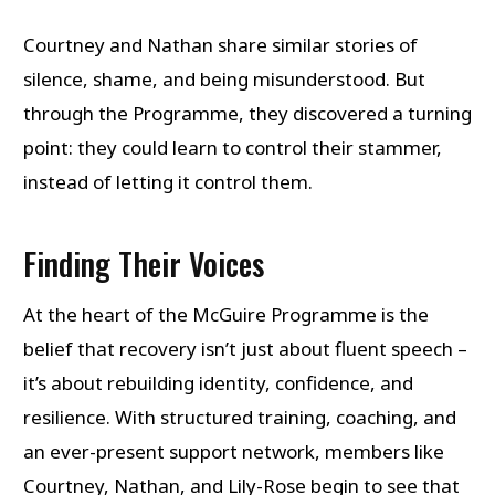
Courtney and Nathan share similar stories of
silence, shame, and being misunderstood. But
through the Programme, they discovered a turning
point: they could learn to control their stammer,
instead of letting it control them.
Finding Their Voices
At the heart of the McGuire Programme is the
belief that recovery isn’t just about fluent speech –
it’s about rebuilding identity, confidence, and
resilience. With structured training, coaching, and
an ever-present support network, members like
Courtney, Nathan, and Lily-Rose begin to see that