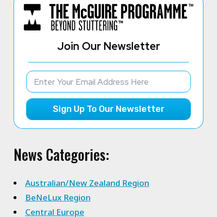
Join Our Newsletter
Sign Up To Our Newsletter
News Categories:
Australian/New Zealand Region
BeNeLux Region
Central Europe