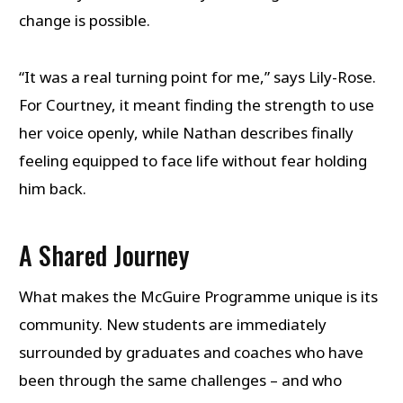
change is possible.
“It was a real turning point for me,” says Lily-Rose.
For Courtney, it meant finding the strength to use
her voice openly, while Nathan describes finally
feeling equipped to face life without fear holding
him back.
A Shared Journey
What makes the McGuire Programme unique is its
community. New students are immediately
surrounded by graduates and coaches who have
been through the same challenges – and who