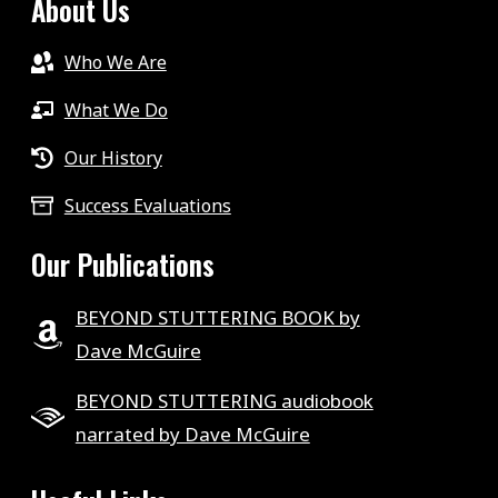
About Us
Who We Are
What We Do
Our History
Success Evaluations
Our Publications
BEYOND STUTTERING BOOK by
Dave McGuire
BEYOND STUTTERING audiobook
narrated by Dave McGuire