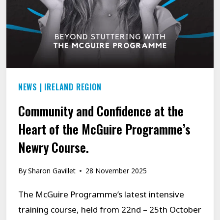
NEWS
|
IRELAND REGION
Community and Confidence at the
Heart of the McGuire Programme’s
Newry Course.
By
Sharon Gavillet
28 November 2025
The McGuire Programme’s latest intensive
training course, held from 22nd – 25th October