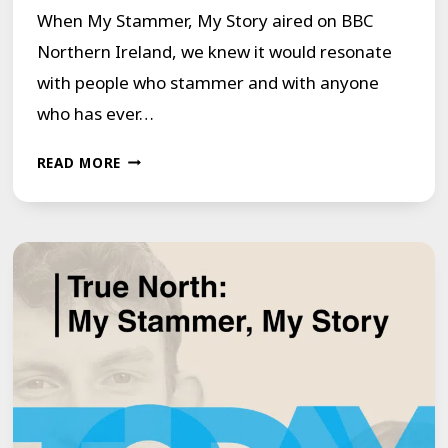
When My Stammer, My Story aired on BBC
Northern Ireland, we knew it would resonate
with people who stammer and with anyone
who has ever…
FROM
READ MORE
DOCUMENTARY
TO
GOGGLEBOX:
WHY
MY
STAMMER,
MY
STORY
MATTERS