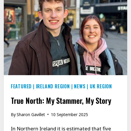
IT
DOESN’T
CONTROL
US’:
THREE
YOUNG
PEOPLE
REVEAL
HOW
FEATURED
|
IRELAND REGION
|
NEWS
|
UK REGION
THEY
RECLAIMED
True North: My Stammer, My Story
THEIR
VOICE
By
Sharon Gavillet
10 September 2025
In Northern Ireland it is estimated that five