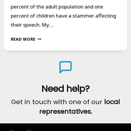
percent of the adult population and one
percent of children have a stammer affecting
their speech. My…
TRUE
READ MORE
NORTH:
MY
STAMMER,
MY
STORY
Need help?
Get in touch with one of our
local
representatives.