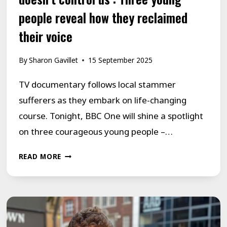
people reveal how they reclaimed
their voice
By
Sharon Gavillet
15 September 2025
TV documentary follows local stammer
sufferers as they embark on life-changing
course. Tonight, BBC One will shine a spotlight
on three courageous young people –…
‘WE
READ MORE
CONTROL
OUR
STUTTER
NOW,