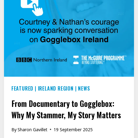
FEATURED
|
IRELAND REGION
|
NEWS
From Documentary to Gogglebox:
Why My Stammer, My Story Matters
By
Sharon Gavillet
19 September 2025