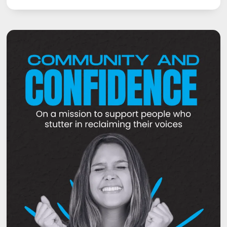
NEVER
TOO
LATE
TO
OVERCOME
STUTTERING
–
COURAGE,
DETERMINATION
AND
RESILIENCE