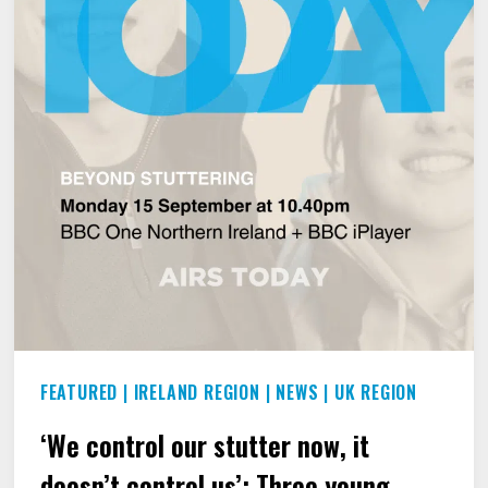
FEATURED
|
IRELAND REGION
|
NEWS
|
UK REGION
‘We control our stutter now, it
doesn’t control us’: Three young