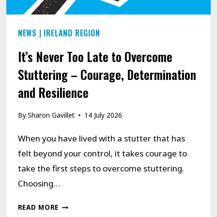
NEWS
|
IRELAND REGION
It’s Never Too Late to Overcome
Stuttering – Courage, Determination
and Resilience
By
Sharon Gavillet
14 July 2026
When you have lived with a stutter that has
felt beyond your control, it takes courage to
take the first steps to overcome stuttering.
Choosing…
IT’S
READ MORE