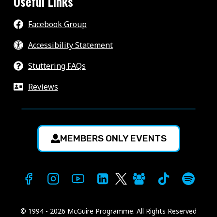
Useful Links
Facebook Group
Accessibility Statement
Stuttering FAQs
Reviews
MEMBERS ONLY EVENTS
© 1994 - 2026 McGuire Programme. All Rights Reserved