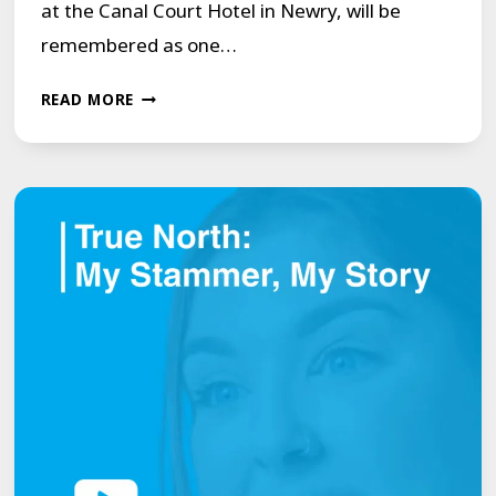
at the Canal Court Hotel in Newry, will be
remembered as one…
COMMUNITY
READ MORE
AND
CONFIDENCE
AT
THE
HEART
OF
THE
MCGUIRE
PROGRAMME’S
NEWRY
COURSE.