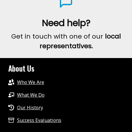
Need help?
Get in touch with one of our
local
representatives.
About Us
Who We Are
What We Do
Our History
Success Evaluations