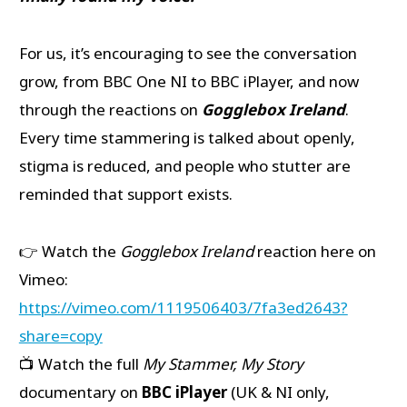
For us, it’s encouraging to see the conversation
grow, from BBC One NI to BBC iPlayer, and now
through the reactions on
Gogglebox Ireland
.
Every time stammering is talked about openly,
stigma is reduced, and people who stutter are
reminded that support exists.
👉 Watch the
Gogglebox Ireland
reaction here on
Vimeo:
https://vimeo.com/1119506403/7fa3ed2643?
share=copy
📺 Watch the full
My Stammer, My Story
documentary on
BBC iPlayer
(UK & NI only,