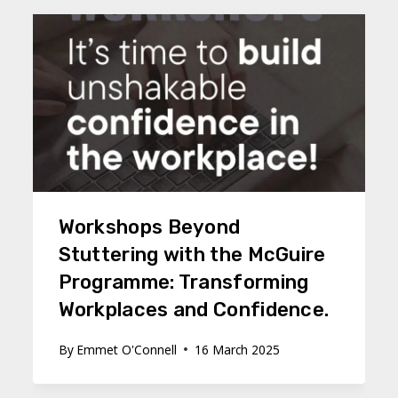
Workshops Beyond
Stuttering with the McGuire
Programme: Transforming
Workplaces and Confidence.
By
Emmet O'Connell
16 March 2025