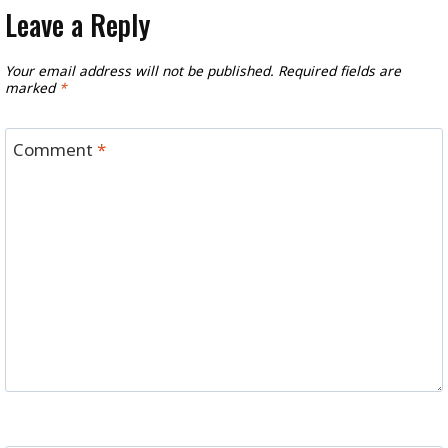
Leave a Reply
Your email address will not be published.
Required fields are
marked
*
Comment
*