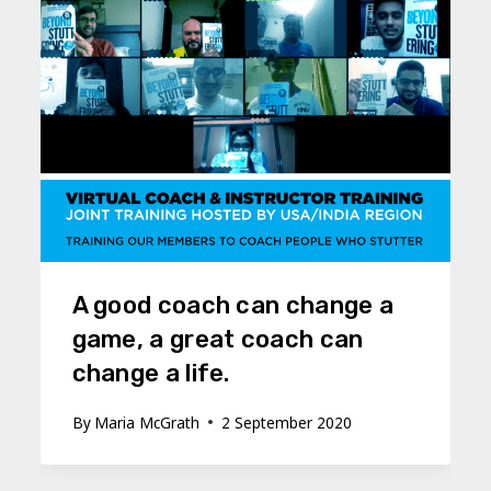
A good coach can change a
game, a great coach can
change a life.
By
Maria McGrath
2 September 2020