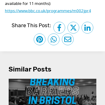
available for 11 months):
https://www.bbc.co.uk/programmes/m002jpr4
Share This Post:
Similar Posts