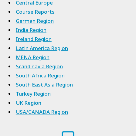
Central Europe
Course Reports
German Region
India Region
Ireland Region
Latin America Region
MENA Region
Scandinavia Region
South Africa Region
South East Asia Region
Turkey Region
UK Region
USA/CANADA Region