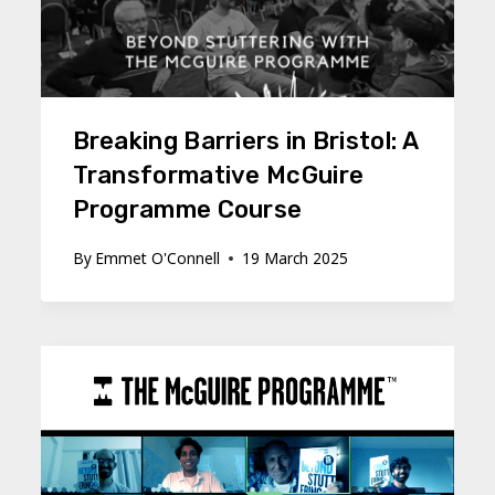
Breaking Barriers in Bristol: A
Transformative McGuire
Programme Course
By
Emmet O'Connell
19 March 2025