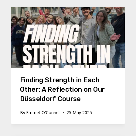
Finding Strength in Each
Other: A Reflection on Our
Düsseldorf Course
By
Emmet O'Connell
25 May 2025