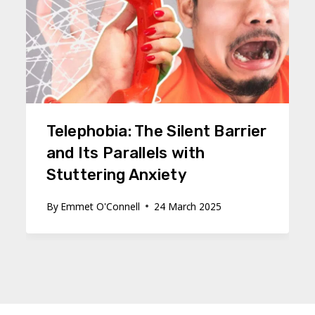
Telephobia: The Silent Barrier
and Its Parallels with
Stuttering Anxiety
By
Emmet O'Connell
24 March 2025