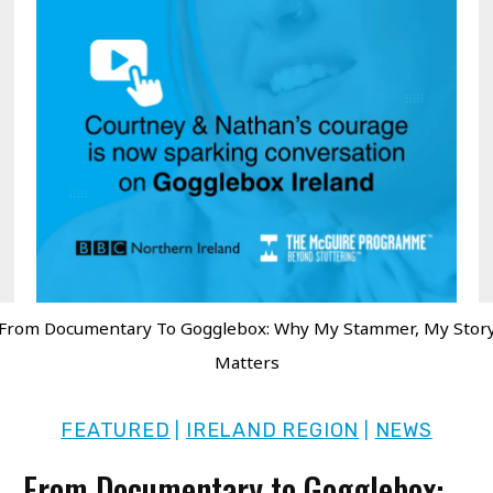
From Documentary To Gogglebox: Why My Stammer, My Stor
Matters
FEATURED
IRELAND REGION
NEWS
|
|
From Documentary to Gogglebox: