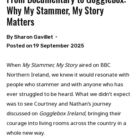
Why My Stammer, My Story
Matters
By
Sharon Gavillet
Posted on
19 September 2025
When
My Stammer, My Story
aired on BBC
Northern Ireland, we knew it would resonate with
people who stammer and with anyone who has
ever struggled to be heard. What we didn’t expect
was to see Courtney and Nathan’s journey
discussed on
Gogglebox Ireland
, bringing their
courage into living rooms across the country in a
whole new way.