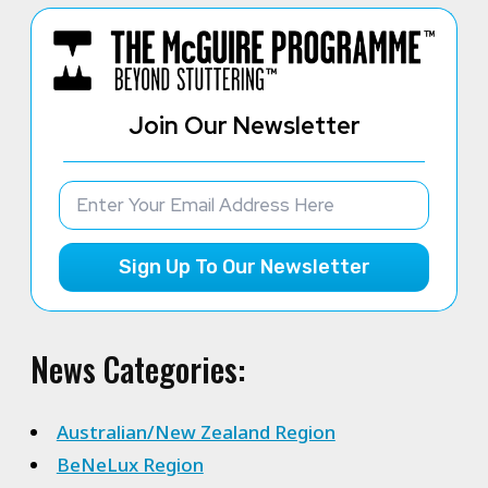
Join Our Newsletter
Sign Up To Our Newsletter
News Categories:
Australian/New Zealand Region
BeNeLux Region