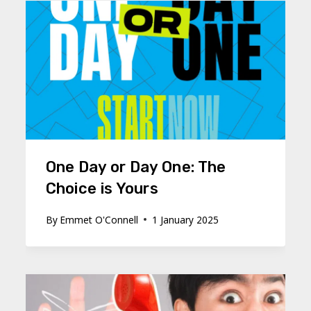
One Day or Day One: The
Choice is Yours
By
Emmet O'Connell
1 January 2025