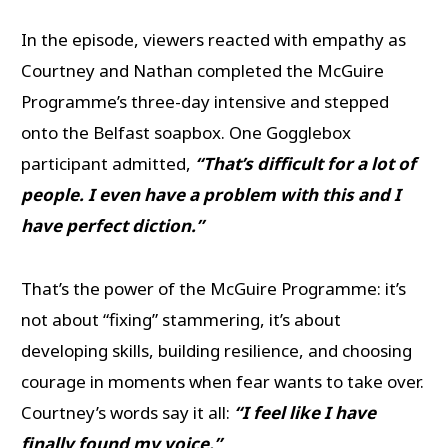
In the episode, viewers reacted with empathy as
Courtney and Nathan completed the McGuire
Programme’s three-day intensive and stepped
onto the Belfast soapbox. One Gogglebox
participant admitted,
“That’s difficult for a lot of
people. I even have a problem with this and I
have perfect diction.”
That’s the power of the McGuire Programme: it’s
not about “fixing” stammering, it’s about
developing skills, building resilience, and choosing
courage in moments when fear wants to take over.
Courtney’s words say it all:
“I feel like I have
finally found my voice.”