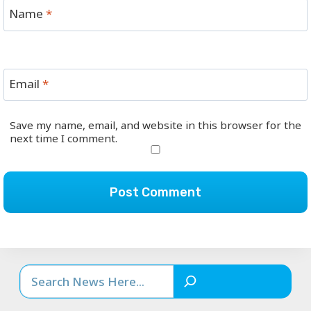
Name
*
Email
*
Save my name, email, and website in this browser for the
next time I comment.
Search