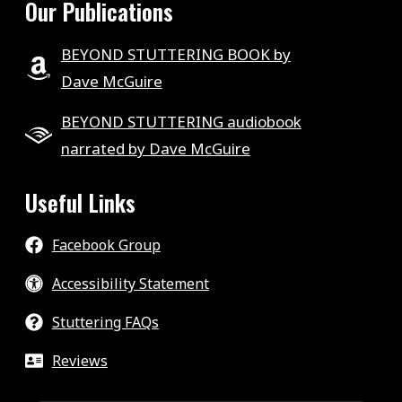
Our Publications
BEYOND STUTTERING BOOK by
Dave McGuire
BEYOND STUTTERING audiobook
narrated by Dave McGuire
Useful Links
Facebook Group
Accessibility Statement
Stuttering FAQs
Reviews