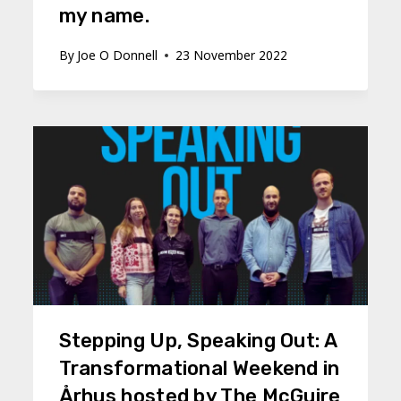
my name.
By
Joe O Donnell
23 November 2022
Stepping Up, Speaking Out: A
Transformational Weekend in
Århus hosted by The McGuire