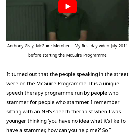
Anthony Gray, McGuire Member – My first-day video July 2011
before starting the McGuire Programme
It turned out that the people speaking in the street
were on the McGuire Programme. It is a unique
speech therapy programme run by people who
stammer for people who stammer. I remember
sitting with an NHS speech therapist when I was
younger thinking ‘you have no idea what it’s like to
have a stammer, how can you help me?’ So I