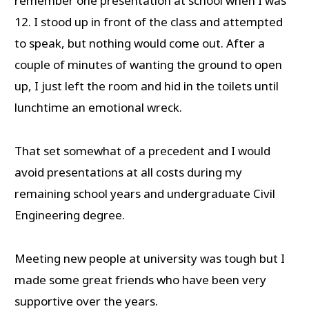
remember one presentation at school when I was
12. I stood up in front of the class and attempted
to speak, but nothing would come out. After a
couple of minutes of wanting the ground to open
up, I just left the room and hid in the toilets until
lunchtime an emotional wreck.
That set somewhat of a precedent and I would
avoid presentations at all costs during my
remaining school years and undergraduate Civil
Engineering degree.
Meeting new people at university was tough but I
made some great friends who have been very
supportive over the years.