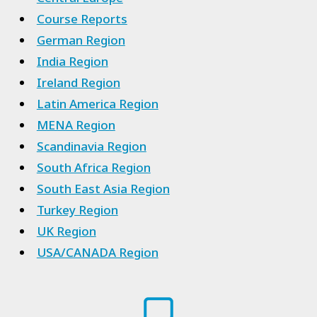
Course Reports
German Region
India Region
Ireland Region
Latin America Region
MENA Region
Scandinavia Region
South Africa Region
South East Asia Region
Turkey Region
UK Region
USA/CANADA Region