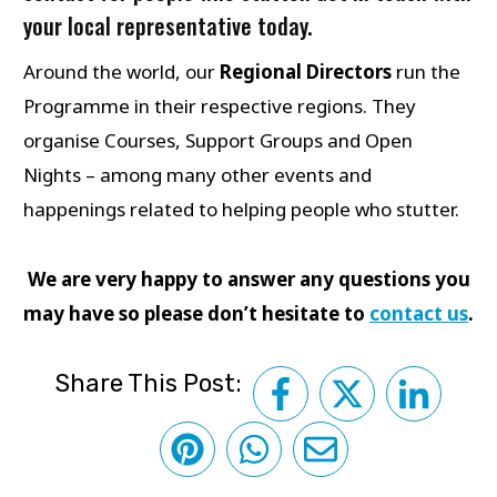
your local representative today.
Around the world, our
Regional Directors
run the
Programme in their respective regions. They
organise Courses, Support Groups and Open
Nights – among many other events and
happenings related to helping people who stutter.
We are very happy to answer any questions you
may have so please don’t hesitate to
contact us
.
Share This Post: