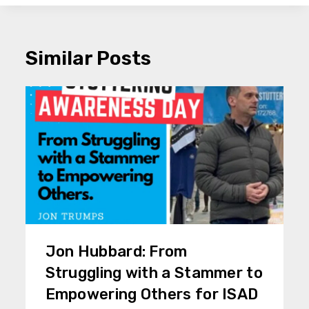
Similar Posts
Jon Hubbard: From
Struggling with a Stammer to
Empowering Others for ISAD