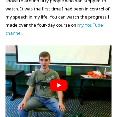
spoke to around fifty people who had stopped to
watch. It was the first time I had been in control of
my speech in my life. You can watch the progress I
made over the four-day course on
my YouTube
channel
.