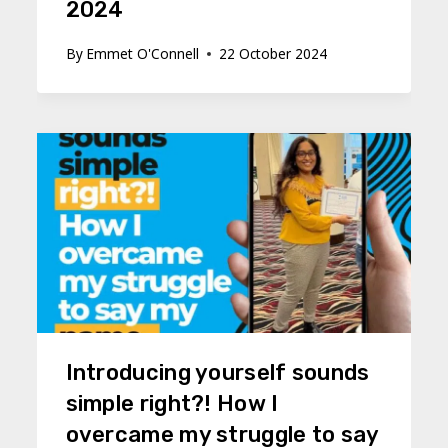
2024
By
Emmet O'Connell
22 October 2024
Introducing yourself sounds
simple right?! How I
overcame my struggle to say