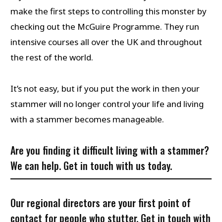
make the first steps to controlling this monster by
checking out the McGuire Programme. They run
intensive courses all over the UK and throughout
the rest of the world.
It’s not easy, but if you put the work in then your
stammer will no longer control your life and living
with a stammer becomes manageable.
Are you finding it difficult living with a stammer?
We can help.
Get in touch
with us today.
Our regional directors are your first point of
contact for people who stutter. Get in touch with