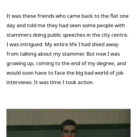
It was these friends who came back to the flat one
day and told me they had seen some people with
stammers doing public speeches in the city centre.
I was intrigued. My entire life I had shied away
from talking about my stammer. But now I was
growing up, coming to the end of my degree, and
would soon have to face the big bad world of job
interviews. It was time I took action.