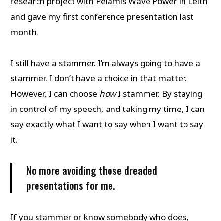
research project with Pelamis Wave Power in Leith
and gave my first conference presentation last
month.
I still have a stammer. I’m always going to have a
stammer. I don’t have a choice in that matter.
However, I can choose
how
I stammer. By staying
in control of my speech, and taking my time, I can
say exactly what I want to say when I want to say
it.
No more avoiding those dreaded
presentations for me.
If you stammer or know somebody who does,