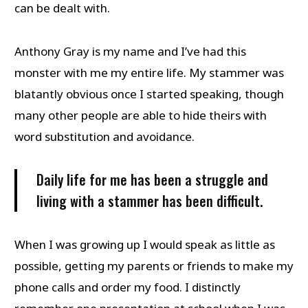
can be dealt with.
Anthony Gray is my name and I’ve had this
monster with me my entire life. My stammer was
blatantly obvious once I started speaking, though
many other people are able to hide theirs with
word substitution and avoidance.
Daily life for me has been a struggle and
living with a stammer has been difficult.
When I was growing up I would speak as little as
possible, getting my parents or friends to make my
phone calls and order my food. I distinctly