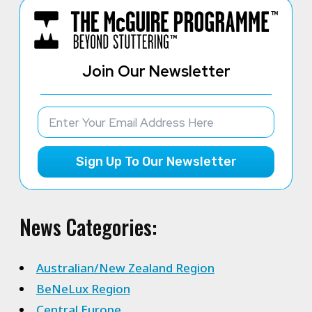
Join Our Newsletter
Sign Up To Our Newsletter
News Categories:
Australian/New Zealand Region
BeNeLux Region
Central Europe