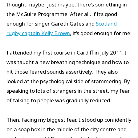
thought maybe, just maybe, there’s something in
the McGuire Programme. After all, if it’s good
enough for singer Gareth Gates and
Scotland
rugby captain Kelly Brown
, it’s good enough for me!
I attended my first course in Cardiff in July 2011. I
was taught a new breathing technique and how to
hit those feared sounds assertively. They also
looked at the psychological side of stammering. By
speaking to lots of strangers in the street, my fear
of talking to people was gradually reduced.
Then, facing my biggest fear, I stood up confidently
on a soap box in the middle of the city centre and