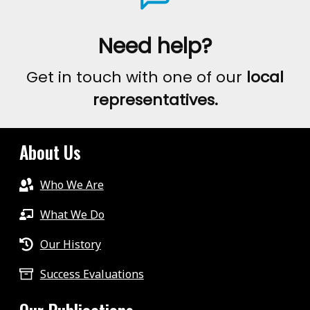
Need help?
Get in touch with one of our
local
representatives.
About Us
Who We Are
What We Do
Our History
Success Evaluations