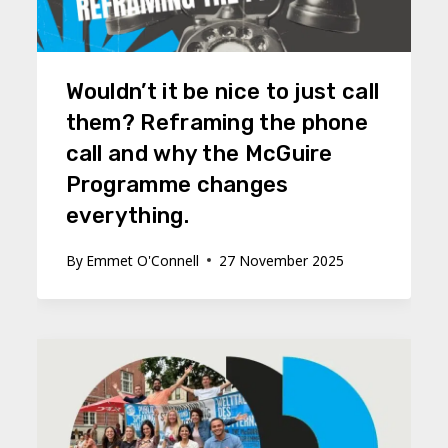
Wouldn’t it be nice to just call
them? Reframing the phone
call and why the McGuire
Programme changes
everything.
By
Emmet O'Connell
27 November 2025