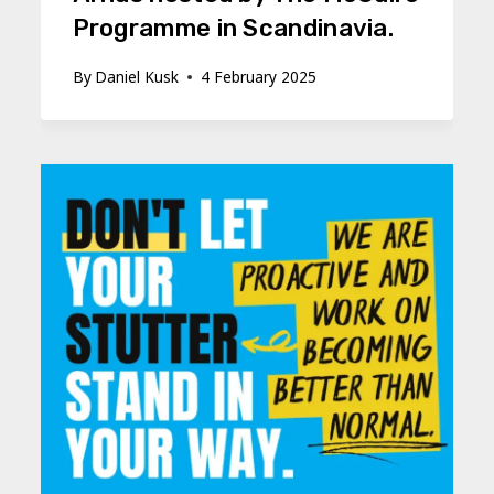
Programme in Scandinavia.
By
Daniel Kusk
4 February 2025