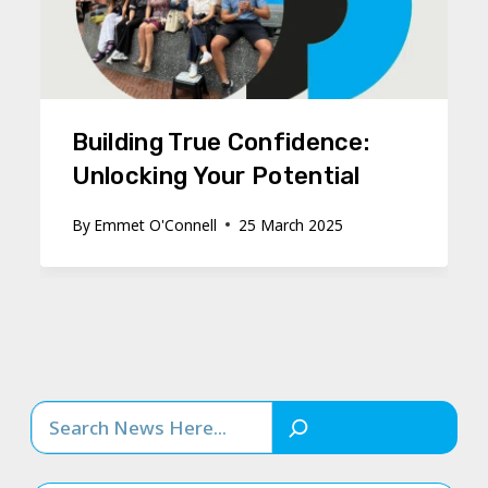
Building True Confidence:
Unlocking Your Potential
By
Emmet O'Connell
25 March 2025
Search