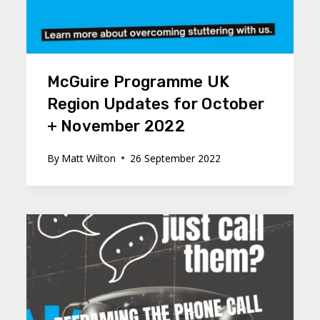
McGuire Programme UK
Region Updates for October
+ November 2022
By
Matt Wilton
26 September 2022