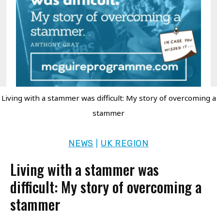
Living with a stammer was difficult: My story of overcoming a
stammer
NEWS
UK REGION
|
Living with a stammer was
difficult: My story of overcoming a
stammer