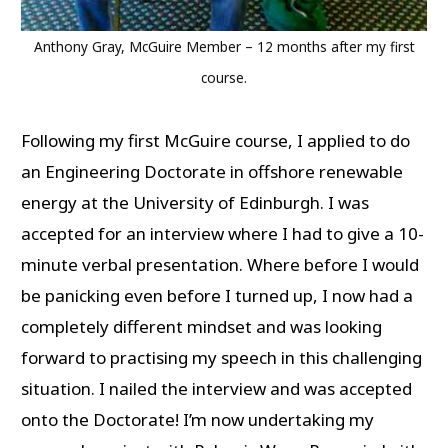
Anthony Gray, McGuire Member – 12 months after my first
course.
Following my first McGuire course, I applied to do
an Engineering Doctorate in offshore renewable
energy at the University of Edinburgh. I was
accepted for an interview where I had to give a 10-
minute verbal presentation. Where before I would
be panicking even before I turned up, I now had a
completely different mindset and was looking
forward to practising my speech in this challenging
situation. I nailed the interview and was accepted
onto the Doctorate! I’m now undertaking my