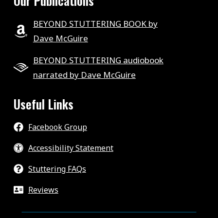
Our Publications
BEYOND STUTTERING BOOK by
Dave McGuire
BEYOND STUTTERING audiobook
narrated by Dave McGuire
Useful Links
Facebook Group
Accessibility Statement
Stuttering FAQs
Reviews