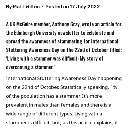
By
Matt Wilton
Posted on
17 July 2022
A UK McGuire member, Anthony Gray, wrote an article for
the Edinburgh University newsletter to celebrate and
spread the awareness of stammering for International
Stuttering Awareness Day on the 22nd of October titled:
‘Living with a stammer was difficult: My story of
overcoming a stammer.’
International Stuttering Awareness Day happening
on the 22nd of October. Statistically speaking, 1%
of the population has a stammer. It’s more
prevalent in males than females and there is a
wide range of different types. Living with a
stammer is difficult, but, as this article explains, it