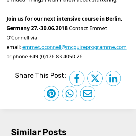
Join us for our next intensive course in Berlin,
Germany 27.-30.06.2018
Contact Emmet
O’Connell via
email:
emmet.oconnell@mcguireprogramme.com
or phone +49 (0)176 83 4050 26
Share This Post:
Similar Posts