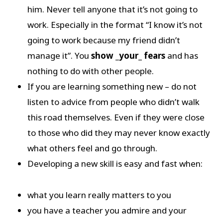
him. Never tell anyone that it’s not going to
work. Especially in the format “I know it’s not
going to work because my friend didn’t
manage it”. You
show _your_ fears
and has
nothing to do with other people.
If you are learning something new – do not
listen to advice from people who didn’t walk
this road themselves. Even if they were close
to those who did they may never know exactly
what others feel and go through.
Developing a new skill is easy and fast when:
what you learn really matters to you
you have a teacher you admire and your