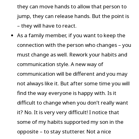
they can move hands to allow that person to
jump, they can release hands. But the point is
– they will have to react.
As a family member, if you want to keep the
connection with the person who changes – you
must change as well. Rework your habits and
communication style. A new way of
communication will be different and you may
not always like it. But after some time you will
find the way everyone is happy with. Is it
difficult to change when you don’t really want
it? No. It is very very difficult! I notice that
some of my habits supported my son in the
opposite – to stay stutterer. Not a nice