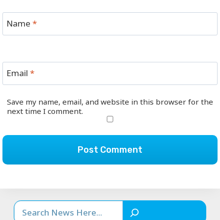
Name
*
Email
*
Save my name, email, and website in this browser for the
next time I comment.
Search