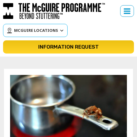
Skip
to
content
MCGUIRE LOCATIONS
INFORMATION REQUEST