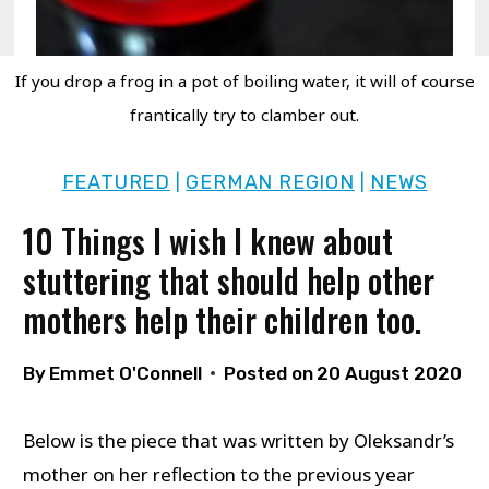
If you drop a frog in a pot of boiling water, it will of course
frantically try to clamber out.
FEATURED
GERMAN REGION
NEWS
|
|
10 Things I wish I knew about
stuttering that should help other
mothers help their children too.
By
Emmet O'Connell
Posted on
20 August 2020
Below is the piece that was written by Oleksandr’s
mother on her reflection to the previous year