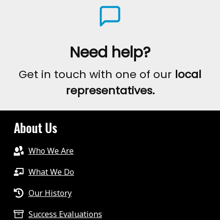
Need help?
Get in touch with one of our
local
representatives.
About Us
Who We Are
What We Do
Our History
Success Evaluations