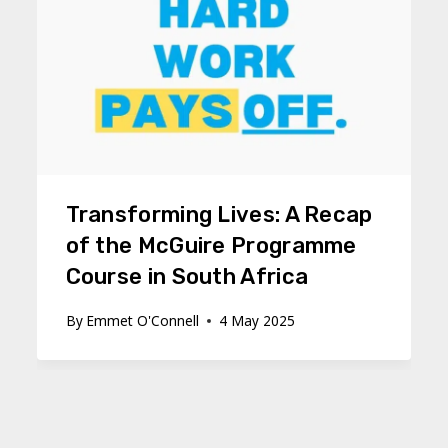
Transforming Lives: A Recap
of the McGuire Programme
Course in South Africa
By
Emmet O'Connell
4 May 2025