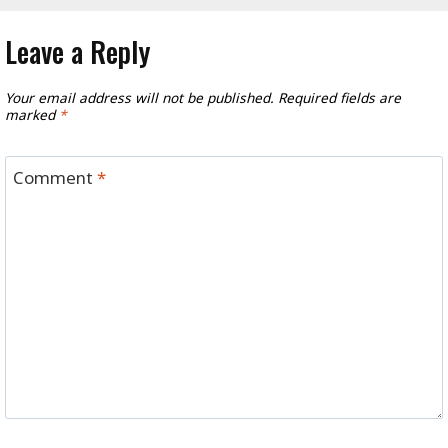
Leave a Reply
Your email address will not be published.
Required fields are
marked
*
Comment
*