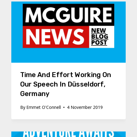
Time And Effort Working On
Our Speech In Düsseldorf,
Germany
By
Emmet O'Connell
4 November 2019