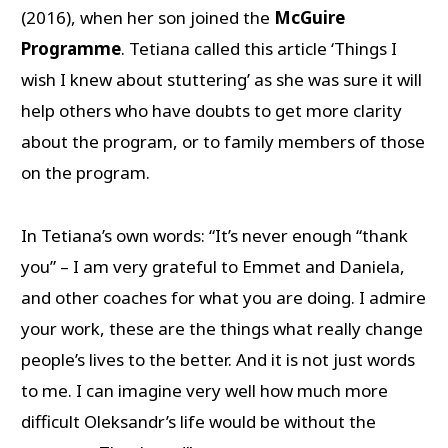
(2016), when her son joined the
McGuire
Programme
. Tetiana called this article ‘Things I
wish I knew about stuttering’ as she was sure it will
help others who have doubts to get more clarity
about the program, or to family members of those
on the program.
In Tetiana’s own words: “It’s never enough “thank
you” – I am very grateful to Emmet and Daniela,
and other coaches for what you are doing. I admire
your work, these are the things what really change
people’s lives to the better. And it is not just words
to me. I can imagine very well how much more
difficult Oleksandr’s life would be without the