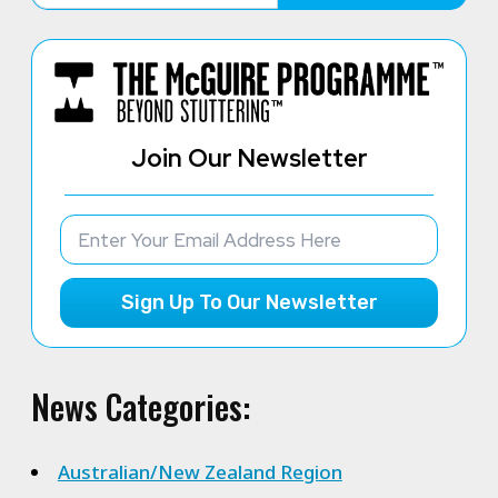
Join Our Newsletter
Sign Up To Our Newsletter
News Categories:
Australian/New Zealand Region