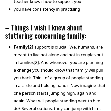
teacher knows how to support you
you have consistency in practising
– Things I wish I knew about
stuttering
concerning family:
Family[2]
support is crucial. We, humans, are
meant to live not alone and not in couples but
in families[2]. And whenever you are planning
a change you should know that family will pull
you back. Think of a group of people standing
in a circle and holding hands. Now imagine that
one person starts jumping high, again and
again. What will people standing next to him
do? Several options: they can jump with him,