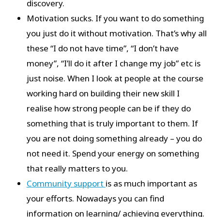
discovery.
Motivation sucks. If you want to do something
you just do it without motivation. That’s why all
these “I do not have time”, “I don’t have
money”, “I’ll do it after I change my job” etc is
just noise. When I look at people at the course
working hard on building their new skill I
realise how strong people can be if they do
something that is truly important to them. If
you are not doing something already – you do
not need it. Spend your energy on something
that really matters to you.
Community support
is as much important as
your efforts. Nowadays you can find
information on learning/ achieving everything.