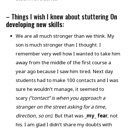
– Things I wish I knew about stuttering
On
developing new skills:
We are all much stronger than we think. My
son is much stronger than I thought. I
remember very well how I wanted to take him
away from the middle of the first course a
year ago because I saw him tired. Next day
students had to make 100 contacts and I was
sure he wouldn’t manage, it seemed to
scary
(“contact” is when you approach a
stranger on the street asking for a time,
direction, so on).
But that was
_my_ fear
, not
his. I am glad I didn’t share my doubts with