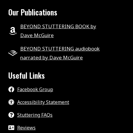
Our Publications
BEYOND STUTTERING BOOK by
Dave McGuire
BEYOND STUTTERING audiobook
narrated by Dave McGuire
Useful Links
Facebook Group
Accessibility Statement
Stuttering FAQs
Reviews