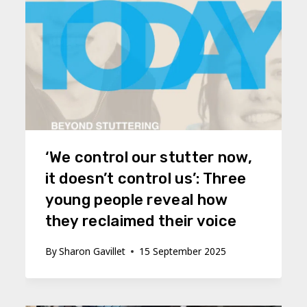
‘We control our stutter now,
it doesn’t control us’: Three
young people reveal how
they reclaimed their voice
By
Sharon Gavillet
15 September 2025