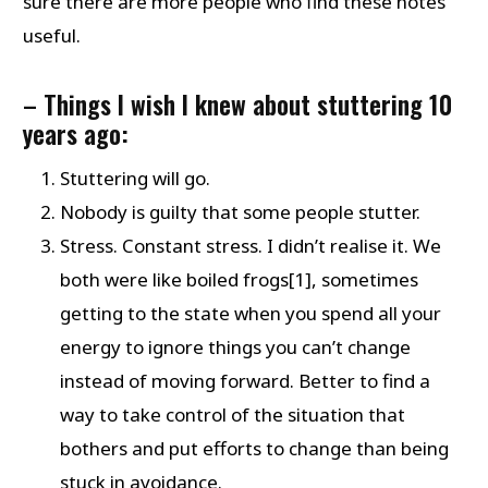
sure there are more people who find these notes
useful.
–
Things I wish I knew about stuttering 10
years ago:
Stuttering will go.
Nobody is guilty that some people stutter.
Stress. Constant stress. I didn’t realise it. We
both were like boiled frogs[1], sometimes
getting to the state when you spend all your
energy to ignore things you can’t change
instead of moving forward. Better to find a
way to take control of the situation that
bothers and put efforts to change than being
stuck in avoidance.