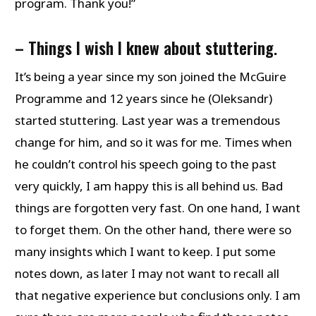
program. Thank you!”
– Things I wish I knew about stuttering
.
It’s being a year since my son joined the McGuire
Programme and 12 years since he (Oleksandr)
started stuttering. Last year was a tremendous
change for him, and so it was for me. Times when
he couldn’t control his speech going to the past
very quickly, I am happy this is all behind us. Bad
things are forgotten very fast. On one hand, I want
to forget them. On the other hand, there were so
many insights which I want to keep. I put some
notes down, as later I may not want to recall all
that negative experience but conclusions only. I am