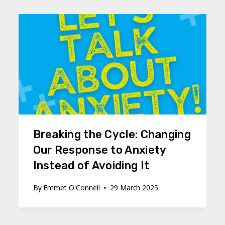
Breaking the Cycle: Changing
Our Response to Anxiety
Instead of Avoiding It
By
Emmet O'Connell
29 March 2025