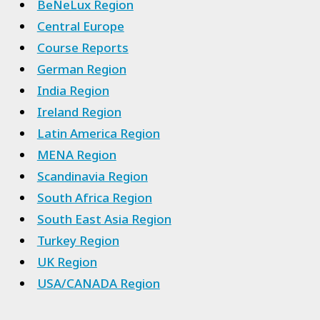
BeNeLux Region
Central Europe
Course Reports
German Region
India Region
Ireland Region
Latin America Region
MENA Region
Scandinavia Region
South Africa Region
South East Asia Region
Turkey Region
UK Region
USA/CANADA Region