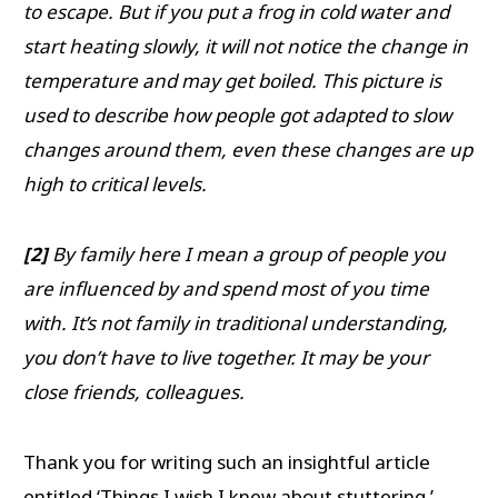
to escape. But if you put a frog in cold water and
start heating slowly, it will not notice the change in
temperature and may get boiled. This picture is
used to describe how people got adapted to slow
changes around them, even these changes are up
high to critical levels.
[2]
By family here I mean a group of people you
are influenced by and spend most of you time
with. It’s not family in traditional understanding,
you don’t have to live together. It may be your
close friends, colleagues.
Thank you for writing such an insightful article
entitled ‘Things I wish I knew about stuttering.’