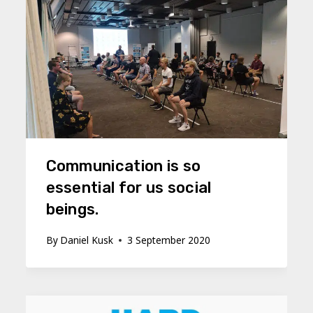
Communication is so
essential for us social
beings.
By
Daniel Kusk
3 September 2020