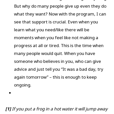
But why do many people give up even they do
what they want? Now with the program, I can
see that support is crucial. Even when you
learn what you need/like there will be
moments when you feel like not making a
progress at all or tired. This is the time when
many people would quit. When you have
someone who believes in you, who can give
advice and just tell you “It was a bad day, try
again tomorrow” – this is enough to keep
ongoing.
[1]
If you put a frog in a hot water it will jump away