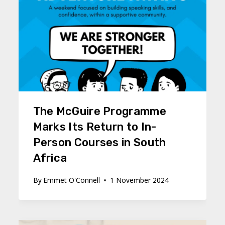
The McGuire Programme
Marks Its Return to In-
Person Courses in South
Africa
By
Emmet O'Connell
1 November 2024