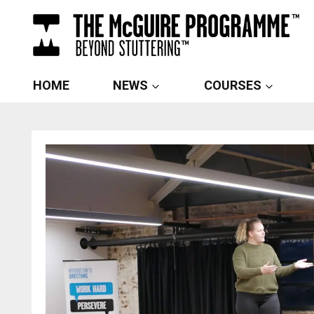
Skip
to
content
HOME
NEWS
COURSES