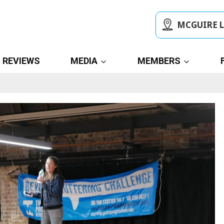
MCGUIRE 
REVIEWS
MEDIA
MEMBERS