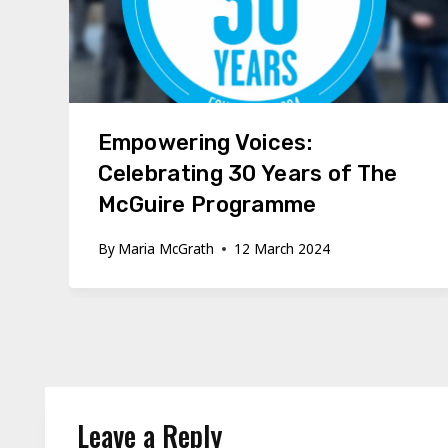
Empowering Voices:
Celebrating 30 Years of The
McGuire Programme
By
Maria McGrath
12 March 2024
Leave a Reply