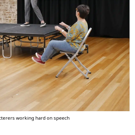
terers working hard on speech