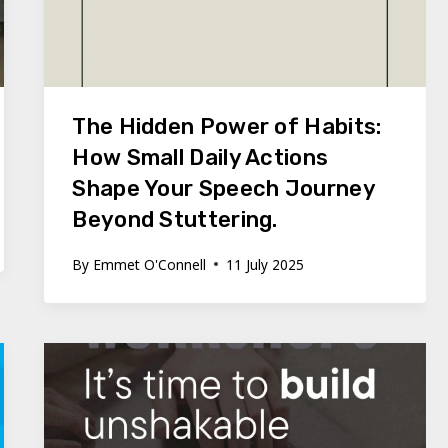
The Hidden Power of Habits:
How Small Daily Actions
Shape Your Speech Journey
Beyond Stuttering.
By
Emmet O'Connell
11 July 2025