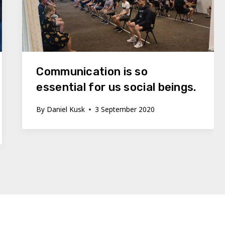
Communication is so
essential for us social beings.
By
Daniel Kusk
3 September 2020