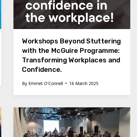
Workshops Beyond Stuttering
with the McGuire Programme:
Transforming Workplaces and
Confidence.
By
Emmet O'Connell
16 March 2025