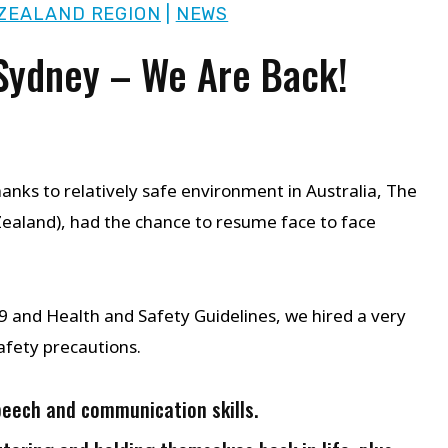
ZEALAND REGION
|
NEWS
 Sydney – We Are Back!
anks to relatively safe environment in Australia, The
aland), had the chance to resume face to face
and Health and Safety Guidelines, we hired a very
afety precautions.
peech and communication skills.