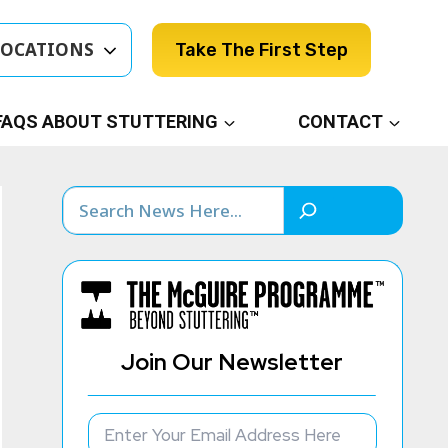
LOCATIONS
Take The First Step
FAQS ABOUT STUTTERING
CONTACT
Search
Join Our Newsletter