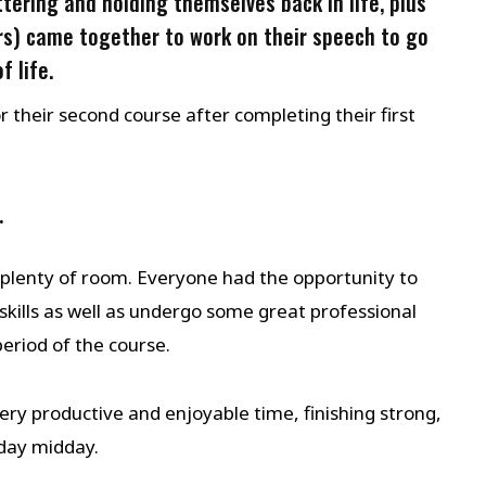
tering and holding themselves back in life, plus
s) came together to work on their speech to go
f life.
their second course after completing their first
.
plenty of room. Everyone had the opportunity to
skills as well as undergo some great professional
eriod of the course.
y productive and enjoyable time, finishing strong,
unday midday.