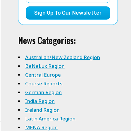
Sign Up To Our Newsletter
News Categories:
Australian/New Zealand Region
BeNeLux Region
Central Europe
Course Reports
German Region
India Region
Ireland Region
Latin America Region
MENA Region