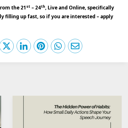
st
th
 from the 21
– 24
, Live and Online, specifically
 filling up fast, so if you are interested – apply