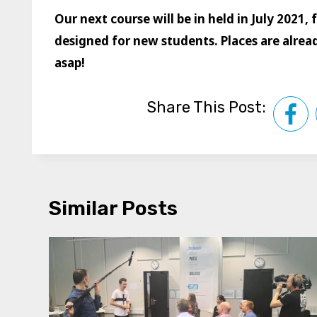
Our next course will be in held in July 2021,
designed for new students. Places are already
asap!
Share This Post:
Similar Posts