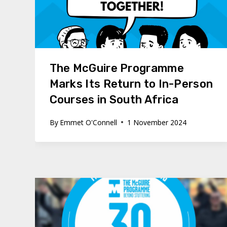
The McGuire Programme
Marks Its Return to In-Person
Courses in South Africa
By
Emmet O'Connell
1 November 2024