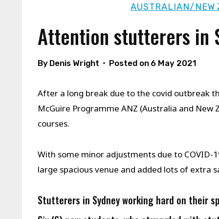
AUSTRALIAN/NEW 
Attention stutterers in
By
Denis Wright
Posted on
6 May 2021
After a long break due to the covid outbreak th
McGuire Programme ANZ (Australia and New Ze
courses.
With some minor adjustments due to COVID-19 
large spacious venue and added lots of extra s
Stutterers in Sydney working hard on their s