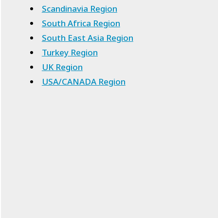
Scandinavia Region
South Africa Region
South East Asia Region
Turkey Region
UK Region
USA/CANADA Region