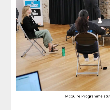
McGuire Programme stut