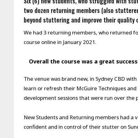
Six (6) new students, who struggled with stut
two dozen returning members (also stutterer
beyond stuttering and improve their quality o
We had 3 returning members, who returned for 
course online in January 2021.
Overall the course was a great success
The venue was brand new, in Sydney CBD with 
learn or refresh their McGuire Techniques and 
development sessions that were run over the p
New Students and Returning members had a ver
confident and in control of their stutter on S