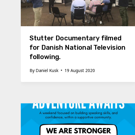
Stutter Documentary filmed
for Danish National Television
following.
By
Daniel Kusk
19 August 2020