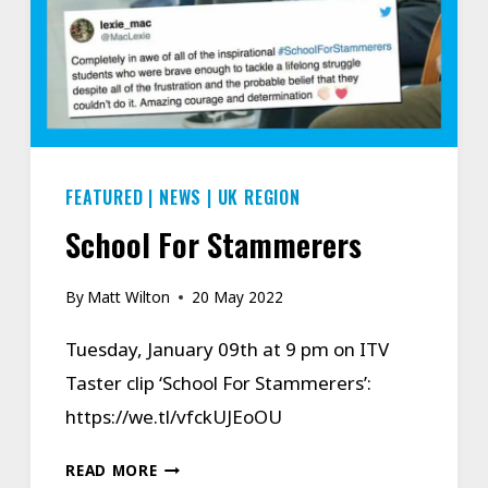
FEATURED
|
NEWS
|
UK REGION
School For Stammerers
By
Matt Wilton
20 May 2022
Tuesday, January 09th at 9 pm on ITV
Taster clip ‘School For Stammerers’:
https://we.tl/vfckUJEoOU
SCHOOL
READ MORE