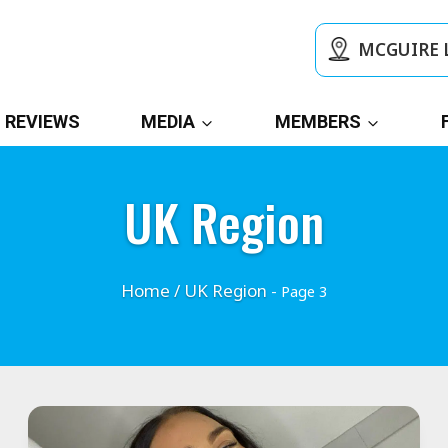
MCGUIRE 
REVIEWS
MEDIA
MEMBERS
UK Region
Home
/
UK Region
- Page 3