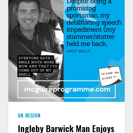
INTO
SILENCE
FOR
YEARS
–
I
COULDN’T
EVEN
SAY
MY
OWN
NAME.”
UK REGION
Ingleby Barwick Man Enjoys