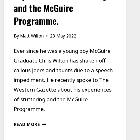
and the McGuire
Programme.
By
Matt Wilton
23 May 2022
Ever since he was a young boy McGuire
Graduate Chris Wilton has shaken off
callous jeers and taunts due to a speech
impediment. He recently spoke to The
Western Gazette about his experiences
of stuttering and the McGuire
Programme.
EXPERIENCES
READ MORE
OF