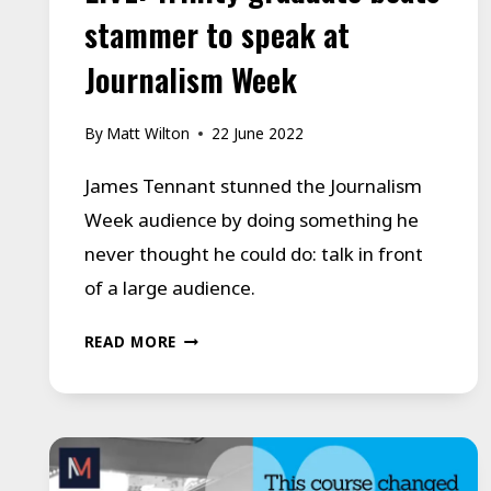
stammer to speak at
Journalism Week
By
Matt Wilton
22 June 2022
James Tennant stunned the Journalism
Week audience by doing something he
never thought he could do: talk in front
of a large audience.
LIVE:
READ MORE
TRINITY
GRADUATE
BEATS
STAMMER