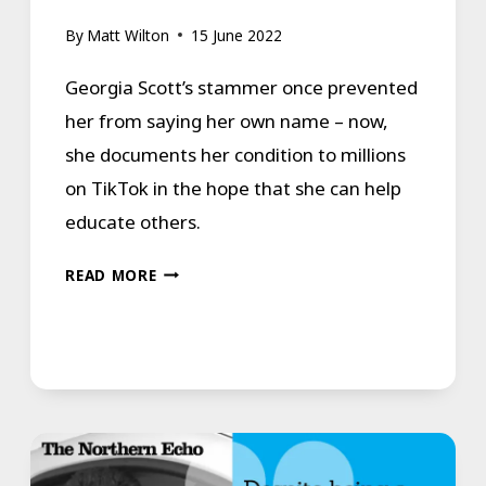
By
Matt Wilton
15 June 2022
Georgia Scott’s stammer once prevented
her from saying her own name – now,
she documents her condition to millions
on TikTok in the hope that she can help
educate others.
FORCED
READ MORE
INTO
SILENCE:
“MY
STAMMER
FORCED
ME