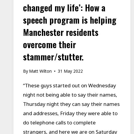
changed my life’: How a
speech program is helping
Manchester residents
overcome their
stammer/stutter.
By
Matt Wilton
31 May 2022
“These guys started out on Wednesday
night not being able to say their names,
Thursday night they can say their names
and addresses, Friday they were able to
do telephone calls to complete
strangers, and here we are on Saturday