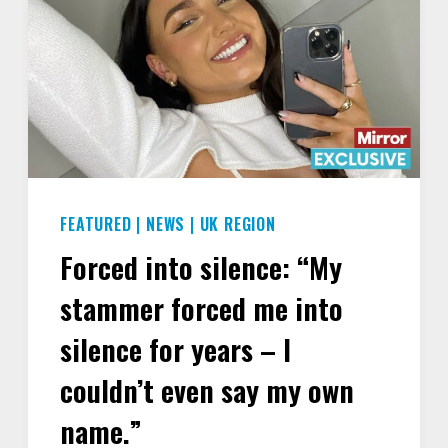
FEATURED
|
NEWS
|
UK REGION
Forced into silence: “My
stammer forced me into
silence for years – I
couldn’t even say my own
name.”