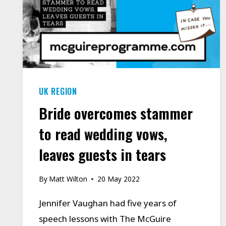
MANCHESTER
RESIDENTS
OVERCOME
THEIR
STAMMER/STUTTER.
UK REGION
Bride overcomes stammer
to read wedding vows,
leaves guests in tears
By
Matt Wilton
20 May 2022
Jennifer Vaughan had five years of
speech lessons with The McGuire