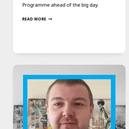
Programme ahead of the big day.
BRIDE
READ MORE
OVERCOMES
STAMMER
TO
READ
WEDDING
VOWS,
LEAVES
GUESTS
IN
TEARS