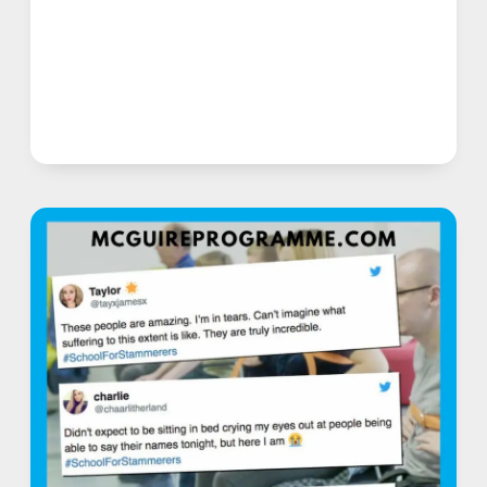
AFTER
OVERCOMING
STAMMER