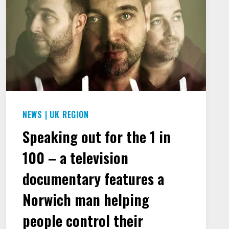
NEWS
|
UK REGION
Speaking out for the 1 in
100 – a television
documentary features a
Norwich man helping
people control their