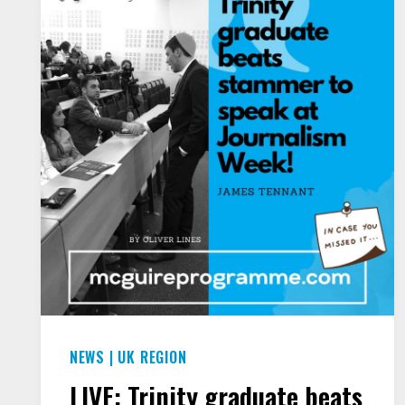
NEWS
|
UK REGION
LIVE: Trinity graduate beats