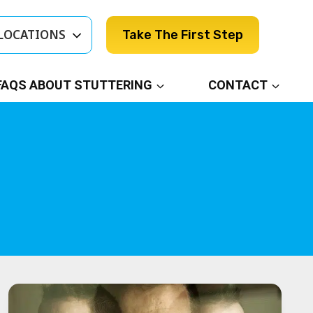
LOCATIONS
Take The First Step
FAQS ABOUT STUTTERING
CONTACT