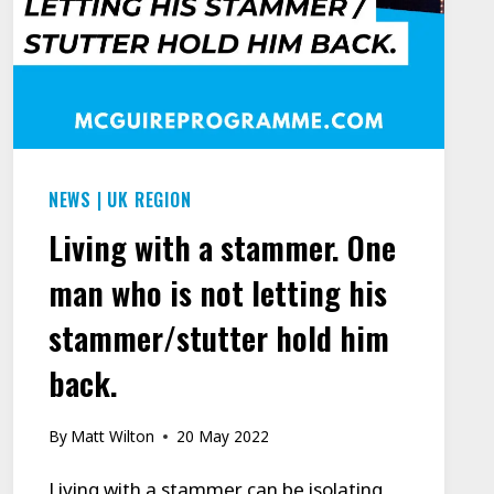
NEWS
|
UK REGION
Living with a stammer. One
man who is not letting his
stammer/stutter hold him
back.
By
Matt Wilton
20 May 2022
Living with a stammer can be isolating