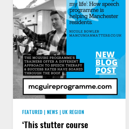
TO
SPEAK
AT
JOURNALISM WEEK
FEATURED
|
NEWS
|
UK REGION
‘This stutter course