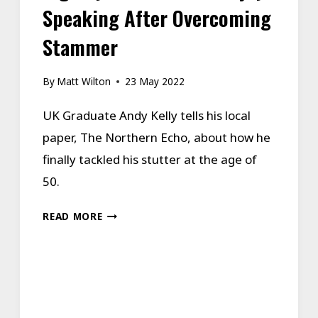
Speaking After Overcoming
Stammer
By
Matt Wilton
23 May 2022
UK Graduate Andy Kelly tells his local
paper, The Northern Echo, about how he
finally tackled his stutter at the age of
50.
INGLEBY
READ MORE
BARWICK
MAN
ENJOYS
SPEAKING