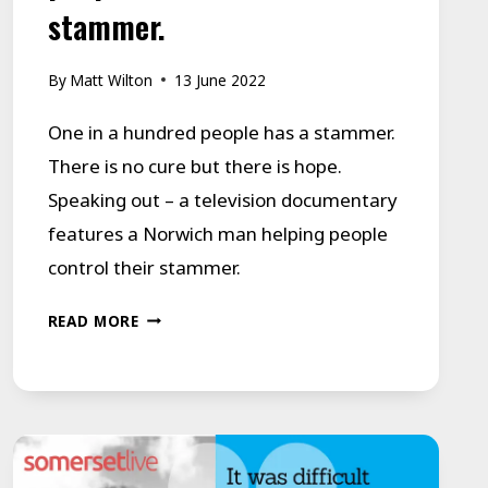
stammer.
By
Matt Wilton
13 June 2022
One in a hundred people has a stammer.
There is no cure but there is hope.
Speaking out – a television documentary
features a Norwich man helping people
control their stammer.
SPEAKING
READ MORE
OUT
FOR
THE
1
IN