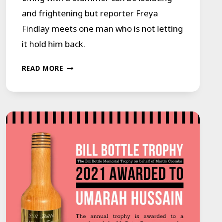
and frightening but reporter Freya
Findlay meets one man who is not letting
it hold him back.
LIVING
READ MORE
WITH
A
STAMMER.
ONE
MAN
WHO
IS
NOT
LETTING
HIS