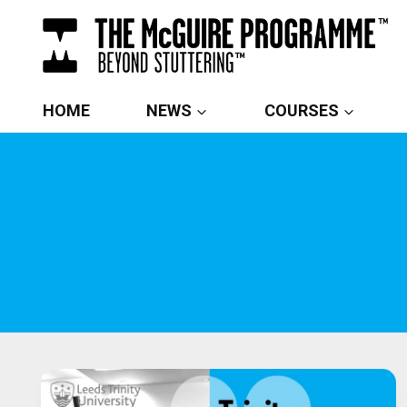
Skip
to
content
HOME
NEWS
COURSES