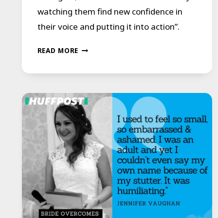
watching them find new confidence in
their voice and putting it into action”.
‘THIS
READ MORE
STUTTER
COURSE
CHANGED
MY
LIFE’:
HOW
A
SPEECH
PROGRAM
IS
HELPING