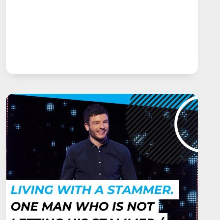
STUTTERING
AND
THE
MCGUIRE
PROGRAMME.