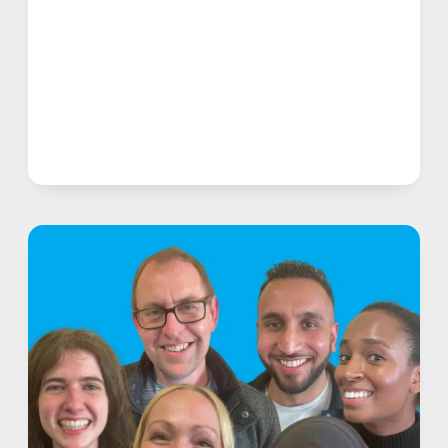
FOR
STAMMERERS