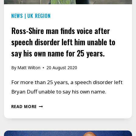
BEAT
NEWS
|
UK REGION
STAMMER.
Ross-Shire man finds voice after
speech disorder left him unable to
say his own name for 25 years.
By
Matt Wilton
20 August 2020
For more than 25 years, a speech disorder left
Bryan Duff unable to say his own name.
ROSS-
READ MORE
SHIRE
MAN
FINDS