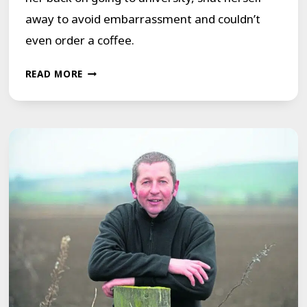
away to avoid embarrassment and couldn’t
even order a coffee.
EMILY
READ MORE
BLUNT
REVEALING
SCHOOL-
DAY
TORMENT
BROUGHT
BACK
MEMORIES
FOR
RACHEL
TO