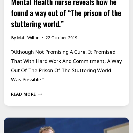
Mental Health nurse reveals how he
found a way out of “The prison of the
stuttering world.”
By
Matt Wilton
22 October 2019
“Although Not Promising A Cure, It Promised
That With Hard Work And Commitment, A Way
Out Of The Prison Of The Stuttering World
Was Possible.”
MENTAL
READ MORE
HEALTH
NURSE
REVEALS
HOW