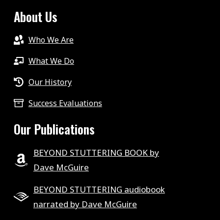
About Us
Who We Are
What We Do
Our History
Success Evaluations
Our Publications
BEYOND STUTTERING BOOK by
Dave McGuire
BEYOND STUTTERING audiobook
narrated by Dave McGuire