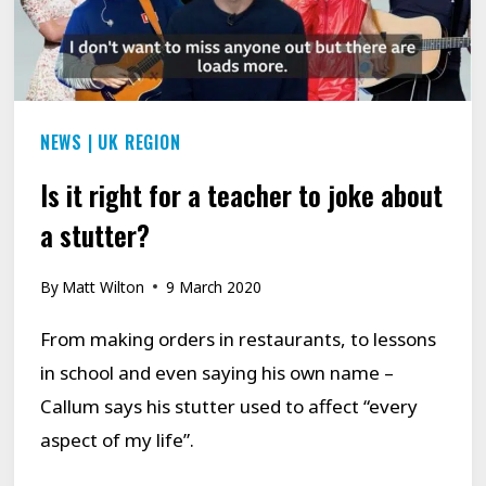
STAMMER.
NEWS
|
UK REGION
Is it right for a teacher to joke about
a stutter?
By
Matt Wilton
9 March 2020
From making orders in restaurants, to lessons
in school and even saying his own name –
Callum says his stutter used to affect “every
aspect of my life”.