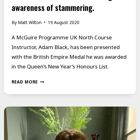
awareness of stammering.
By
Matt Wilton
19 August 2020
A McGuire Programme UK North Course
Instructor, Adam Black, has been presented
with the British Empire Medal he was awarded
in the Queen’s New Year’s Honours List.
ADAM
READ MORE
BLACK,
A
MCGUIRE
PROGRAMME
MEMBER,
RECEIVES