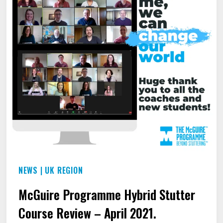
NEWS
|
UK REGION
McGuire Programme Hybrid Stutter
Course Review – April 2021.