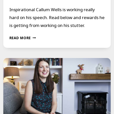
Inspirational Callum Wells is working really
hard on his speech. Read below and rewards he
is getting from working on his stutter.
A
READ MORE
YOUNG
MEMBER
MOVING
FORWARD
IN
HIS
LIFE
BY
OVERCOMING