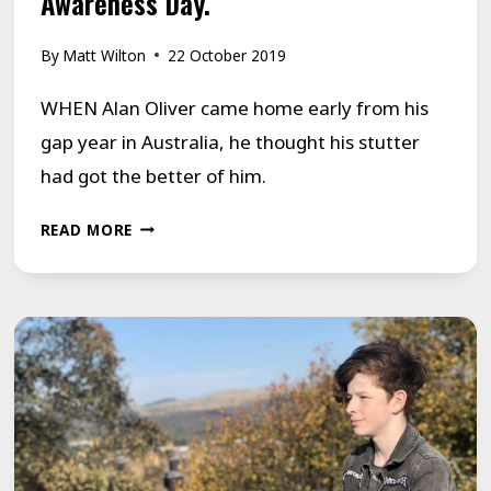
Awareness Day.
By
Matt Wilton
22 October 2019
WHEN Alan Oliver came home early from his
gap year in Australia, he thought his stutter
had got the better of him.
ALAN
READ MORE
ADDS
HIS
VOICE
TO
STUTTERING
AWARENESS
DAY.