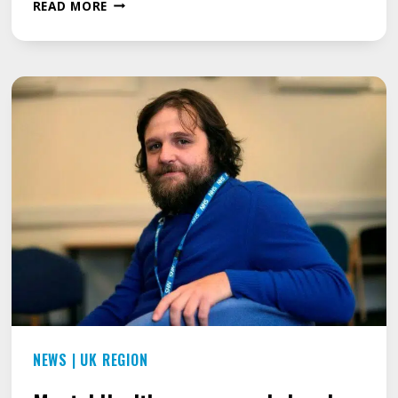
IS
READ MORE
IT
RIGHT
FOR
A
TEACHER
TO
JOKE
ABOUT
A
STUTTER?
NEWS
|
UK REGION