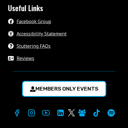
Useful Links
Facebook Group
Accessibility Statement
Stuttering FAQs
Reviews
MEMBERS ONLY EVENTS