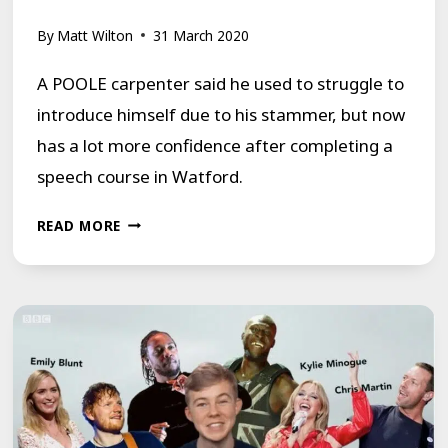
By
Matt Wilton
31 March 2020
A POOLE carpenter said he used to struggle to
introduce himself due to his stammer, but now
has a lot more confidence after completing a
speech course in Watford.
POOLE
READ MORE
MAN
ATTENDS
A
SPEECH
COURSE
FOR
HIS