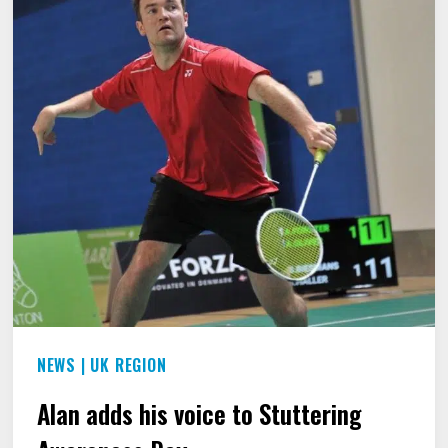
HE
FOUND
A
WAY
OUT
OF
“THE
PRISON
OF
THE
STUTTERING
NEWS
|
UK REGION
WORLD.”
Alan adds his voice to Stuttering