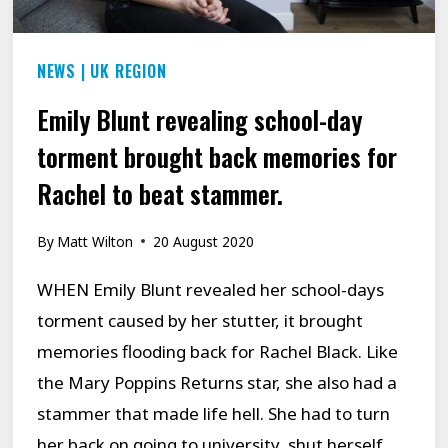
STUTTERING…
NEWS
|
UK REGION
Emily Blunt revealing school-day
torment brought back memories for
Rachel to beat stammer.
By
Matt Wilton
20 August 2020
WHEN Emily Blunt revealed her school-days
torment caused by her stutter, it brought
memories flooding back for Rachel Black. Like
the Mary Poppins Returns star, she also had a
stammer that made life hell. She had to turn
her back on going to university, shut herself