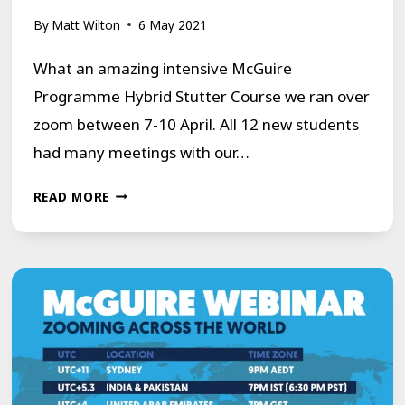
By
Matt Wilton
6 May 2021
What an amazing intensive McGuire
Programme Hybrid Stutter Course we ran over
zoom between 7-10 April. All 12 new students
had many meetings with our…
MCGUIRE
READ MORE
PROGRAMME
HYBRID
STUTTER
COURSE
REVIEW
–
APRIL