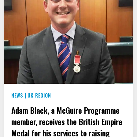
PEOPLE
WHO
STUTTER.
NEWS
|
UK REGION
Adam Black, a McGuire Programme
member, receives the British Empire
Medal for his services to raising