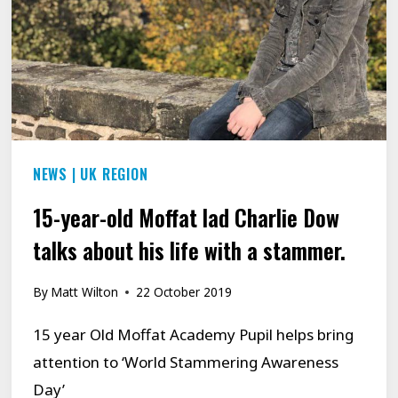
NEWS
|
UK REGION
15-year-old Moffat lad Charlie Dow
talks about his life with a stammer.
By
Matt Wilton
22 October 2019
15 year Old Moffat Academy Pupil helps bring
attention to ‘World Stammering Awareness
Day’