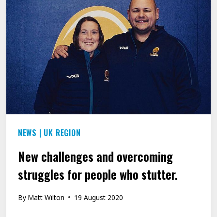
VOICE
AFTER
SPEECH
DISORDER
LEFT
HIM
UNABLE
TO
NEWS
|
UK REGION
SAY
HIS
New challenges and overcoming
OWN
struggles for people who stutter.
NAME
FOR
By
Matt Wilton
19 August 2020
25