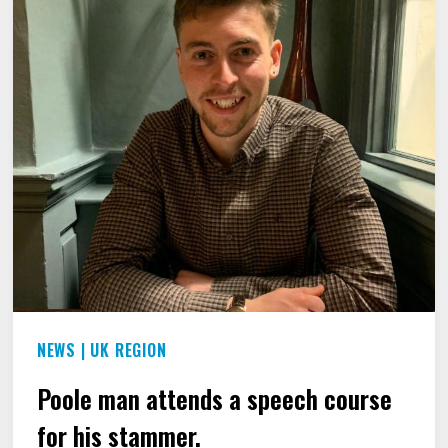
THE
BRITISH
EMPIRE
MEDAL
FOR
HIS
SERVICES
TO
RAISING
AWARENESS
OF
NEWS
|
UK REGION
STAMMERING.
Poole man attends a speech course
for his stammer.