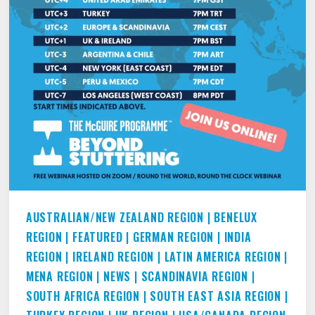
2021.
AUSTRALIAN/NEW ZEALAND REGION
|
BENELUX
REGION
|
FEATURED
|
GERMAN REGION
|
INDIA
REGION
|
IRELAND REGION
|
LATIN AMERICA REGION
|
MENA REGION
|
NEWS
|
SCANDINAVIA REGION
|
SOUTH AFRICA REGION
|
SOUTH EAST ASIA REGION
|