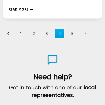
15-
READ MORE
YEAR-
OLD
Page
MOFFAT
Previous
Next
1
2
3
4
5
LAD
navigation
Page
Page
CHARLIE
DOW
TALKS
ABOUT
HIS
Need help?
LIFE
Get in touch with one of our
local
WITH
representatives.
A
STAMMER.