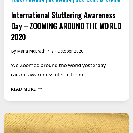
TURKEY REGION
|
UK REGION
|
USA/CANADA REGION
International Stuttering Awareness
Day – ZOOMING AROUND THE WORLD
2020
By
Maria McGrath
21 October 2020
We Zoomed around the world yesterday
raising awareness of stuttering
INTERNATIONAL
READ MORE
STUTTERING
AWARENESS
DAY
–