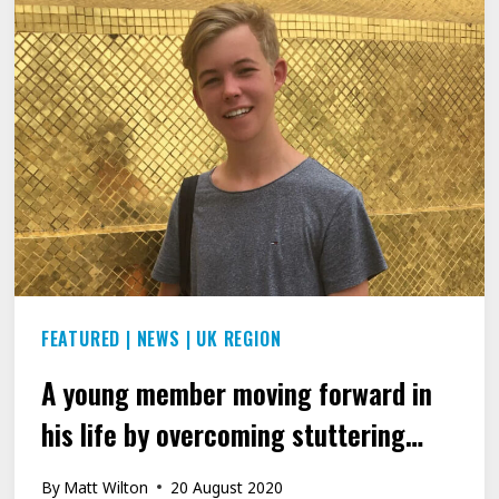
ZOOMING
AROUND
THE
WORLD
2020
FEATURED
|
NEWS
|
UK REGION
A young member moving forward in
his life by overcoming stuttering…
By
Matt Wilton
20 August 2020