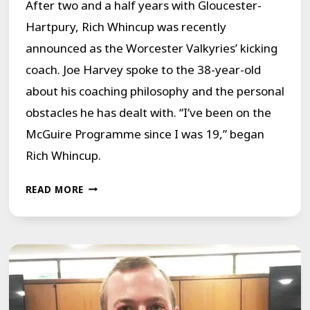
After two and a half years with Gloucester-
YEARS.
Hartpury, Rich Whincup was recently
announced as the Worcester Valkyries’ kicking
coach. Joe Harvey spoke to the 38-year-old
about his coaching philosophy and the personal
obstacles he has dealt with. “I’ve been on the
McGuire Programme since I was 19,” began
Rich Whincup.
NEW
READ MORE
CHALLENGES
AND
OVERCOMING
STRUGGLES
FOR