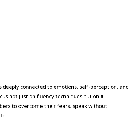
’s deeply connected to emotions, self-perception, and
us not just on fluency techniques but on
a
rs to overcome their fears, speak without
fe.