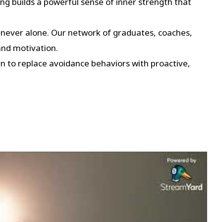
g builds a powerful sense of inner strength that
 never alone. Our network of graduates, coaches,
and motivation.
 to replace avoidance behaviors with proactive,