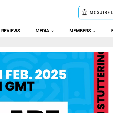
MCGUIRE 
REVIEWS
MEDIA
MEMBERS