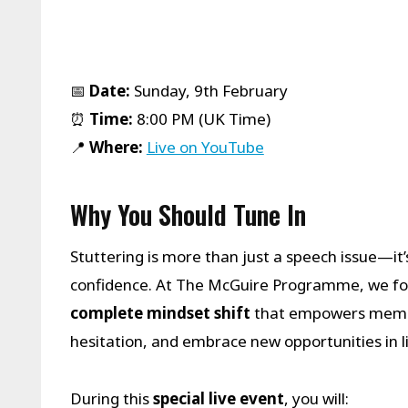
📅
Date:
Sunday, 9th February
⏰
Time:
8:00 PM (UK Time)
📍
Where:
Live on YouTube
Why You Should Tune In
Stuttering is more than just a speech issue—it
confidence. At The McGuire Programme, we foc
complete mindset shift
that empowers membe
hesitation, and embrace new opportunities in li
During this
special live event
, you will: