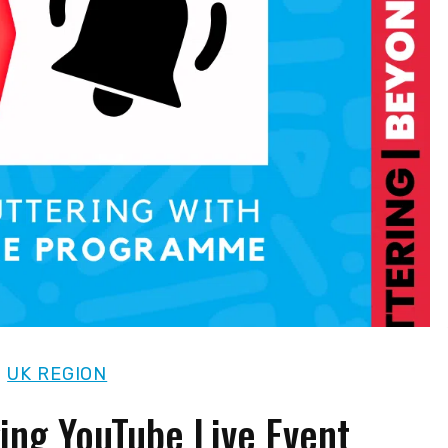
|
UK REGION
ging YouTube Live Event