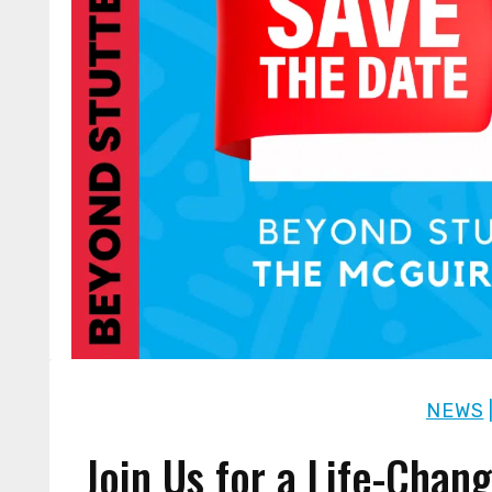
NEWS
Join Us for a Life-Chan