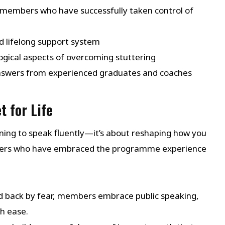
members who have successfully taken control of
d lifelong support system
ogical aspects of overcoming stuttering
answers from experienced graduates and coaches
t for Life
ing to speak fluently—it’s about reshaping how you
mbers who have embraced the programme experience
d back by fear, members embrace public speaking,
h ease.