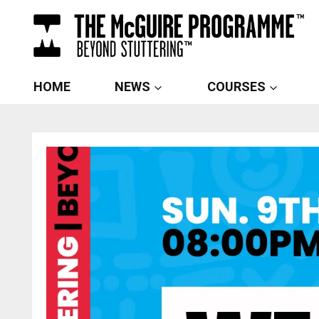
Skip
to
content
HOME
NEWS
COURSES