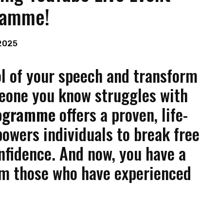
ramme!
2025
ol of your speech and transform
meone you know struggles with
rogramme
offers a proven, life-
wers individuals to break free
nfidence. And now, you have a
om those who have experienced