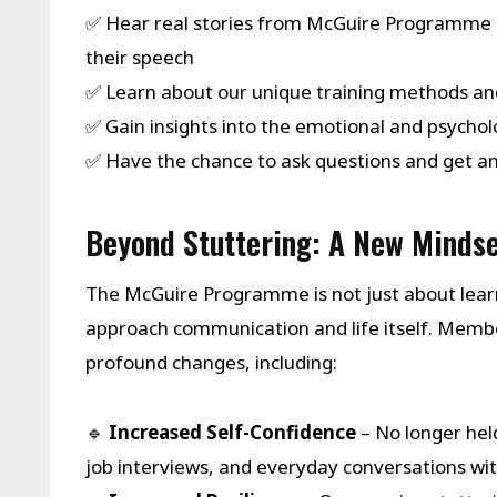
✅ Hear real stories from McGuire Programme 
their speech
✅ Learn about our unique training methods an
✅ Gain insights into the emotional and psychol
✅ Have the chance to ask questions and get 
Beyond Stuttering: A New Mindse
The McGuire Programme is not just about learn
approach communication and life itself. Me
profound changes, including:
🔹
Increased Self-Confidence
– No longer hel
job interviews, and everyday conversations wit