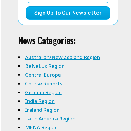
Sign Up To Our Newsletter
News Categories:
Australian/New Zealand Region
BeNeLux Region
Central Europe
Course Reports
German Region
India Region
Ireland Region
Latin America Region
MENA Region