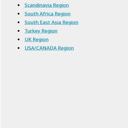
Scandinavia Region
South Africa Region
South East Asia Region
Turkey Region
UK Region
USA/CANADA Region