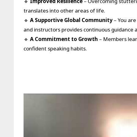
🔹
Improved Resilience
– Overcoming stutterin
translates into other areas of life.
🔹
A Supportive Global Community
– You are
and instructors provides continuous guidance 
🔹
A Commitment to Growth
– Members learn
confident speaking habits.