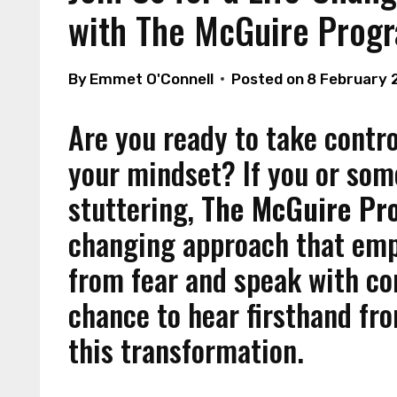
with The McGuire Prog
By
Emmet O'Connell
Posted on
8 February 
Are you ready to take contr
your mindset? If you or so
stuttering,
The McGuire P
changing approach that empo
from fear and speak with co
chance to hear firsthand fr
this transformation.