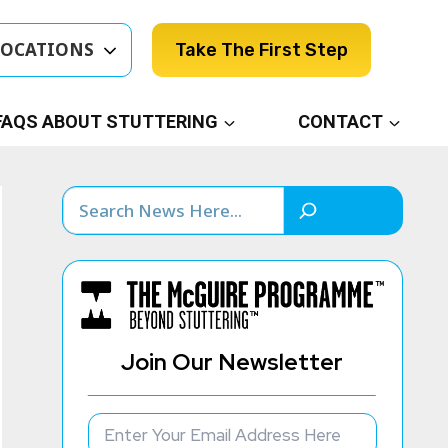
LOCATIONS
Take The First Step
FAQS ABOUT STUTTERING
CONTACT
Search
Join Our Newsletter