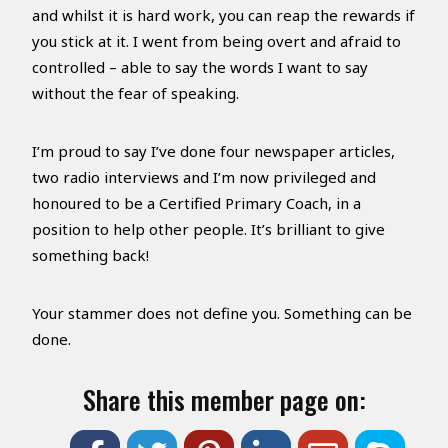
and whilst it is hard work, you can reap the rewards if
you stick at it. I went from being overt and afraid to
controlled – able to say the words I want to say
without the fear of speaking.
I’m proud to say I’ve done four newspaper articles,
two radio interviews and I’m now privileged and
honoured to be a Certified Primary Coach, in a
position to help other people. It’s brilliant to give
something back!
Your stammer does not define you. Something can be
done.
Share this member page on: