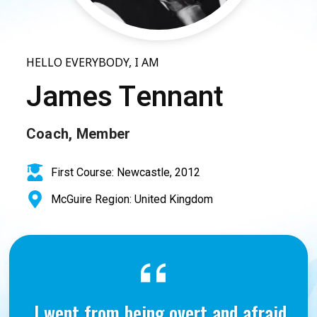
HELLO EVERYBODY, I AM
James Tennant
Coach, Member
First Course: Newcastle, 2012
McGuire Region: United Kingdom
I went from being overt and afraid