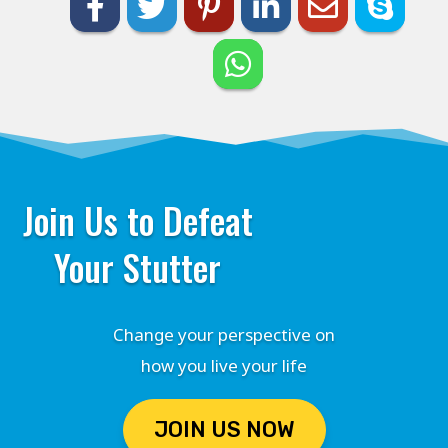
Join Us to Defeat
Your Stutter
Change your perspective on
how you live your life
JOIN US NOW