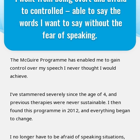
to controlled – able to say the
words I want to say without the
fear of speaking.
The McGuire Programme has enabled me to gain
control over my speech I never thought I would
achieve.
I’ve stammered severely since the age of 4, and
previous therapies were never sustainable. I then
found this programme in 2012, and everything began
to change.
I no longer have to be afraid of speaking situations,