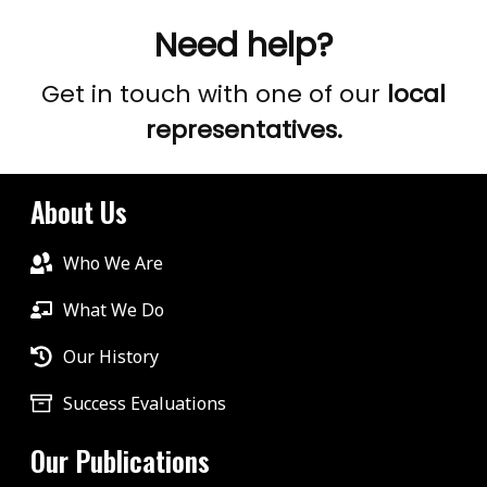
Need help?
Get in touch with one of our
local
representatives.
About Us
Who We Are
What We Do
Our History
Success Evaluations
Our Publications