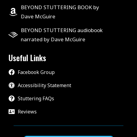
BEYOND STUTTERING BOOK by
Dave McGuire
BEYOND STUTTERING audiobook
narrated by Dave McGuire
Useful Links
Facebook Group
Accessibility Statement
Stuttering FAQs
Reviews