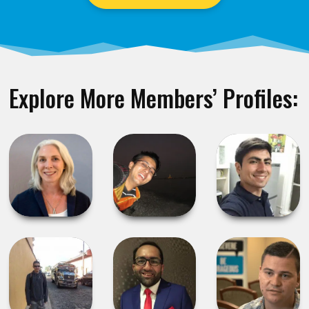
Explore More Members’ Profiles: