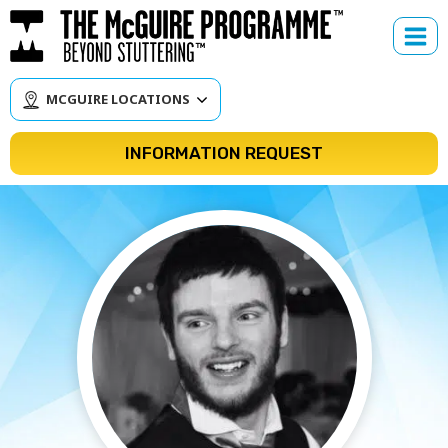
Skip
to
content
MCGUIRE LOCATIONS
INFORMATION REQUEST