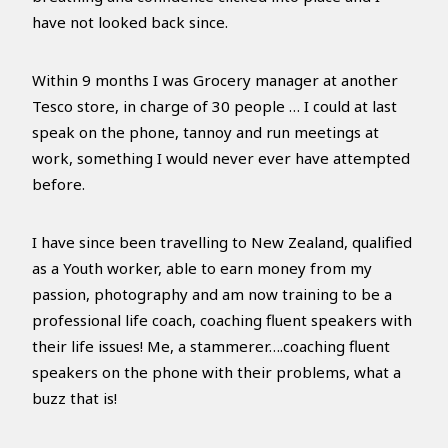
have not looked back since.
Within 9 months I was Grocery manager at another
Tesco store, in charge of 30 people … I could at last
speak on the phone, tannoy and run meetings at
work, something I would never ever have attempted
before.
I have since been travelling to New Zealand, qualified
as a Youth worker, able to earn money from my
passion, photography and am now training to be a
professional life coach, coaching fluent speakers with
their life issues! Me, a stammerer….coaching fluent
speakers on the phone with their problems, what a
buzz that is!