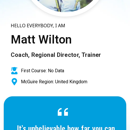
HELLO EVERYBODY, I AM
Matt Wilton
Coach, Regional Director, Trainer
First Course: No Data
McGuire Region: United Kingdom
It’s unbelievable how far you can