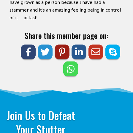
have grown as a person because I have had a
stammer and it’s an amazing feeling being in control
of it … at last!
Share this member page on:
Join Us to Defeat
Your Stutter