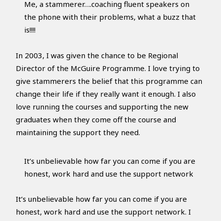
Me, a stammerer….coaching fluent speakers on
the phone with their problems, what a buzz that
is!!!!
In 2003, I was given the chance to be Regional
Director of the McGuire Programme. I love trying to
give stammerers the belief that this programme can
change their life if they really want it enough. I also
love running the courses and supporting the new
graduates when they come off the course and
maintaining the support they need.
It’s unbelievable how far you can come if you are
honest, work hard and use the support network
It’s unbelievable how far you can come if you are
honest, work hard and use the support network. I