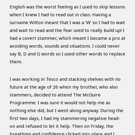
English was the worst feeling as I used to skip lessons
when I knew I had to read out in class. Having a
surname Wilton meant that I was a ‘W’ so I had to wait
and wait to read and the fear used to really build up! I
had a covert stammer, which meant I became a pro at
avoiding words, sounds and situations. I could never
say B, D and G words so I used other words to replace
them.
I was working in Tesco and stacking shelves with no
future at the age of 26 when my brother, who also
stammers, decided to attend The McGuire
Programme. I was sure it would not help me as
nothing else did, but I went along anyway. During the
first two days, I had my stammering negative head-
on and refused to let it help. Then on Friday, the
breathing and confidence clicked into place and I