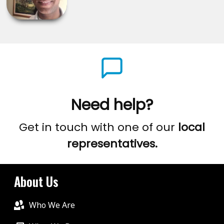
Need help?
Get in touch with one of our
local
representatives.
About Us
Who We Are