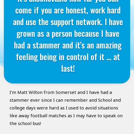
come if you are honest, work hard
and use the support network. I have
grown as a person because I have
had a stammer and it’s an amazing
feeling being in control of it … at
last!
I’m Matt Wilton from Somerset and I have had a
stammer ever since I can remember and School and
college days were hard as I used to avoid situations
like away football matches as I may have to speak on
the school bus!