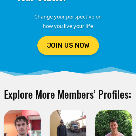
Change your perspective on
how you live your life
JOIN US NOW
Explore More Members’ Profiles: