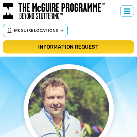
Skip
to
content
MCGUIRE LOCATIONS
INFORMATION REQUEST