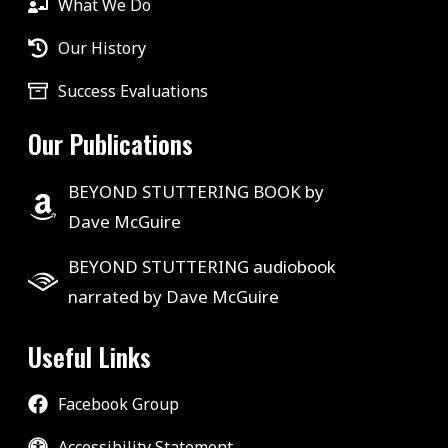
What We Do
Our History
Success Evaluations
Our Publications
BEYOND STUTTERING BOOK by
Dave McGuire
BEYOND STUTTERING audiobook
narrated by Dave McGuire
Useful Links
Facebook Group
Accessibility Statement