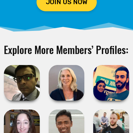
JOIN US NOW
Explore More Members’ Profiles: