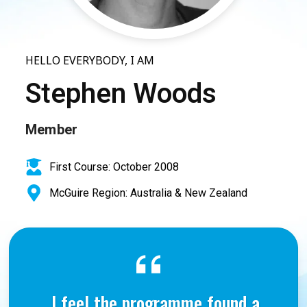
HELLO EVERYBODY, I AM
Stephen Woods
Member
First Course: October 2008
McGuire Region: Australia & New Zealand
I feel the programme found a