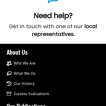
Need help?
Get in touch with one of our
local
representatives.
About Us
Who We Are
What We Do
Our History
Success Evaluations