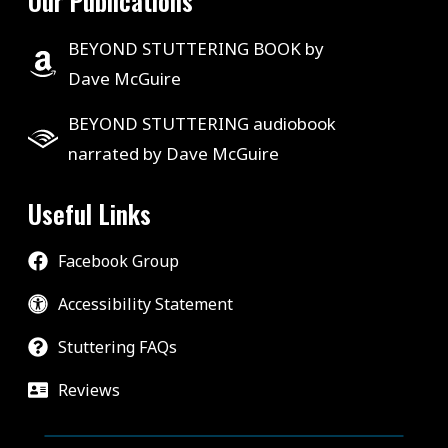
Our Publications
BEYOND STUTTERING BOOK by
Dave McGuire
BEYOND STUTTERING audiobook
narrated by Dave McGuire
Useful Links
Facebook Group
Accessibility Statement
Stuttering FAQs
Reviews