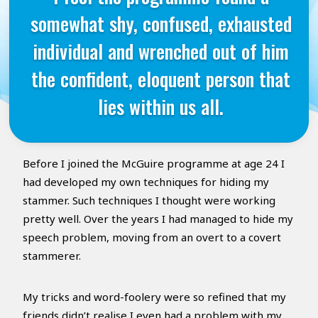
somewhat shy, confused, exhausted
individual and wrenched out of him
the confident, eloquent person that
lies within us all.
Before I joined the McGuire programme at age 24 I
had developed my own techniques for hiding my
stammer. Such techniques I thought were working
pretty well. Over the years I had managed to hide my
speech problem, moving from an overt to a covert
stammerer.
My tricks and word-foolery were so refined that my
friends didn’t realise I even had a problem with my