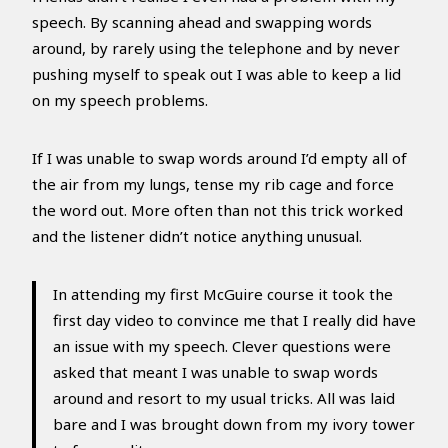
speech. By scanning ahead and swapping words
around, by rarely using the telephone and by never
pushing myself to speak out I was able to keep a lid
on my speech problems.
If I was unable to swap words around I’d empty all of
the air from my lungs, tense my rib cage and force
the word out. More often than not this trick worked
and the listener didn’t notice anything unusual.
In attending my first McGuire course it took the
first day video to convince me that I really did have
an issue with my speech. Clever questions were
asked that meant I was unable to swap words
around and resort to my usual tricks. All was laid
bare and I was brought down from my ivory tower