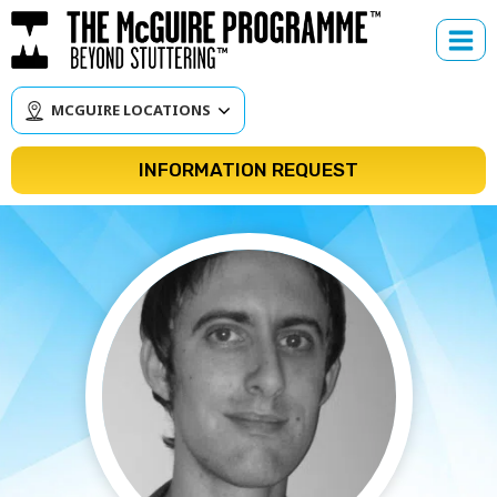
Skip
to
content
MCGUIRE LOCATIONS
INFORMATION REQUEST