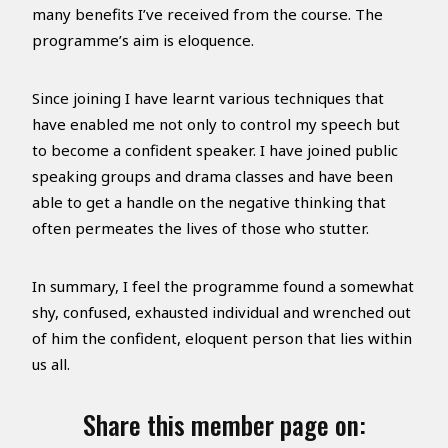
many benefits I’ve received from the course. The
programme’s aim is eloquence.
Since joining I have learnt various techniques that
have enabled me not only to control my speech but
to become a confident speaker. I have joined public
speaking groups and drama classes and have been
able to get a handle on the negative thinking that
often permeates the lives of those who stutter.
In summary, I feel the programme found a somewhat
shy, confused, exhausted individual and wrenched out
of him the confident, eloquent person that lies within
us all.
Share this member page on: