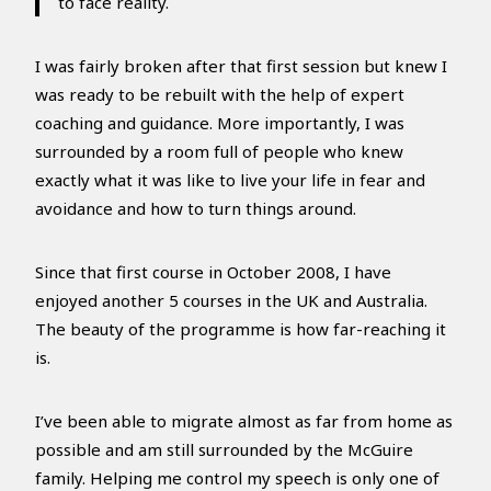
to face reality.
I was fairly broken after that first session but knew I
was ready to be rebuilt with the help of expert
coaching and guidance. More importantly, I was
surrounded by a room full of people who knew
exactly what it was like to live your life in fear and
avoidance and how to turn things around.
Since that first course in October 2008, I have
enjoyed another 5 courses in the UK and Australia.
The beauty of the programme is how far-reaching it
is.
I’ve been able to migrate almost as far from home as
possible and am still surrounded by the McGuire
family. Helping me control my speech is only one of