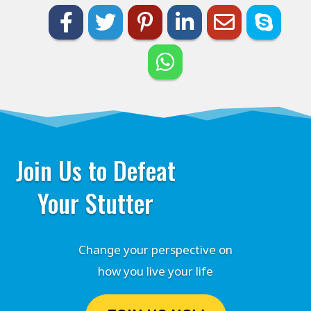
Join Us to Defeat
Your Stutter
Change your perspective on
how you live your life