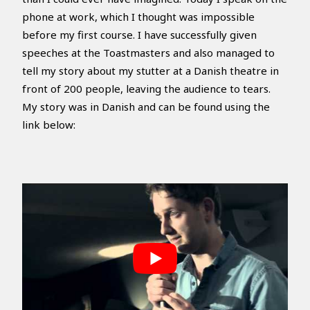
phone at work, which I thought was impossible
before my first course. I have successfully given
speeches at the Toastmasters and also managed to
tell my story about my stutter at a Danish theatre in
front of 200 people, leaving the audience to tears.
My story was in Danish and can be found using the
link below: