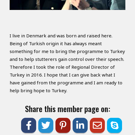
I live in Denmark and was born and raised here.
Being of Turkish origin it has always meant
something for me to bring the programme to Turkey
and to help stutterers gain control over their speech.
Therefore I took the role of Regional Director of
Turkey in 2016. I hope that I can give back what I
have gained from the programme and I am ready to
help bring hope to Turkey.
Share this member page on: