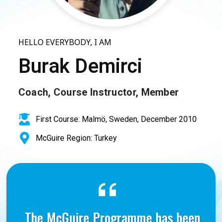
HELLO EVERYBODY, I AM
Burak Demirci
Coach, Course Instructor, Member
First Course: Malmö, Sweden, December 2010
McGuire Region: Turkey
The McGuire Programme has been