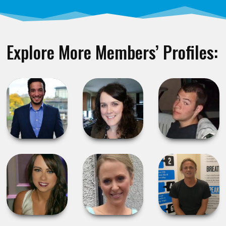
Explore More Members’ Profiles: