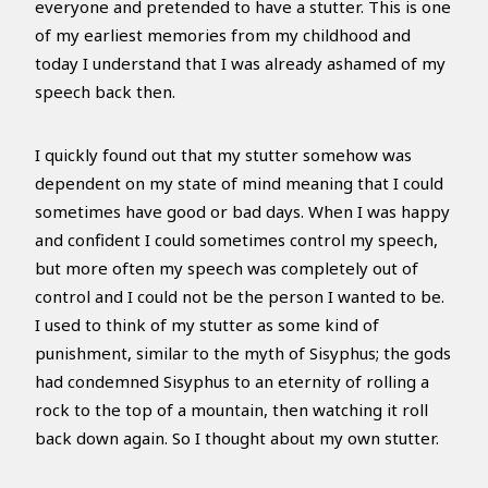
everyone and pretended to have a stutter. This is one
of my earliest memories from my childhood and
today I understand that I was already ashamed of my
speech back then.
I quickly found out that my stutter somehow was
dependent on my state of mind meaning that I could
sometimes have good or bad days. When I was happy
and confident I could sometimes control my speech,
but more often my speech was completely out of
control and I could not be the person I wanted to be.
I used to think of my stutter as some kind of
punishment, similar to the myth of Sisyphus; the gods
had condemned Sisyphus to an eternity of rolling a
rock to the top of a mountain, then watching it roll
back down again. So I thought about my own stutter.