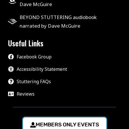
Dave McGuire
BEYOND STUTTERING audiobook
narrated by Dave McGuire
Useful Links
Facebook Group
Accessibility Statement
Stuttering FAQs
Reviews
MEMBERS ONLY EVENTS