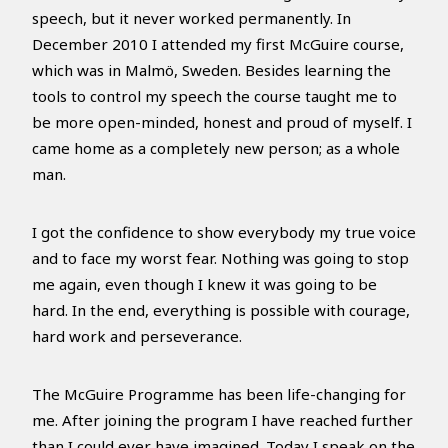
speech, but it never worked permanently. In
December 2010 I attended my first McGuire course,
which was in Malmö, Sweden. Besides learning the
tools to control my speech the course taught me to
be more open-minded, honest and proud of myself. I
came home as a completely new person; as a whole
man.
I got the confidence to show everybody my true voice
and to face my worst fear. Nothing was going to stop
me again, even though I knew it was going to be
hard. In the end, everything is possible with courage,
hard work and perseverance.
The McGuire Programme has been life-changing for
me. After joining the program I have reached further
than I could ever have imagined. Today I speak on the