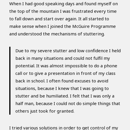
When I had good speaking days and found myself on
the top of the mountain I was frustrated every time
to fall down and start over again. It all started to
make sense when I joined the McGuire Programme
and understood the mechanisms of stuttering.
Due to my severe stutter and low confidence I held
back in many situations and could not fulfil my
potential. It was almost impossible to do a phone
call or to give a presentation in front of my class
back in school. I often found excuses to avoid
situations, because I knew that I was going to
stutter and be humiliated. I felt that I was only a
half man, because I could not do simple things that
others just took for granted.
I tried various solutions in order to get control of my