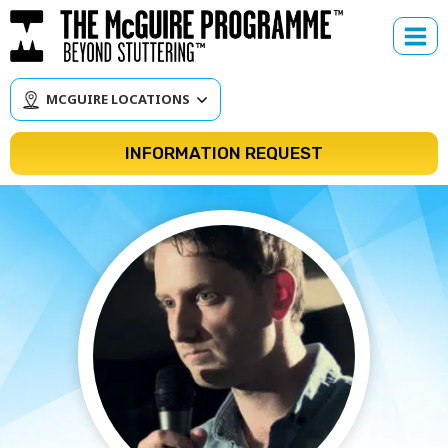
Skip
to
content
MCGUIRE LOCATIONS
INFORMATION REQUEST