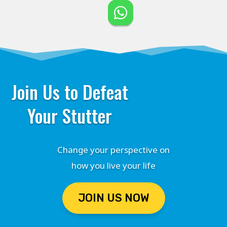
Join Us to Defeat
Your Stutter
Change your perspective on
how you live your life
JOIN US NOW