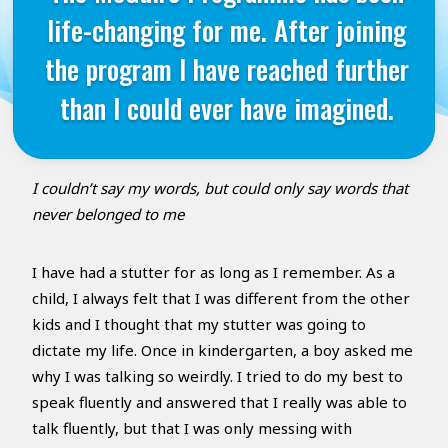
life-changing for me. After joining
the program I have reached further
than I could ever have imagined.
I couldn’t say my words, but could only say words that
never belonged to me
I have had a stutter for as long as I remember. As a
child, I always felt that I was different from the other
kids and I thought that my stutter was going to
dictate my life. Once in kindergarten, a boy asked me
why I was talking so weirdly. I tried to do my best to
speak fluently and answered that I really was able to
talk fluently, but that I was only messing with