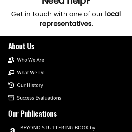
Need help?
Get in touch with one of our
local
representatives.
About Us
Who We Are
What We Do
Our History
Success Evaluations
Our Publications
BEYOND STUTTERING BOOK by