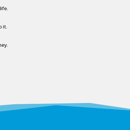
ife.
 it.
ney.