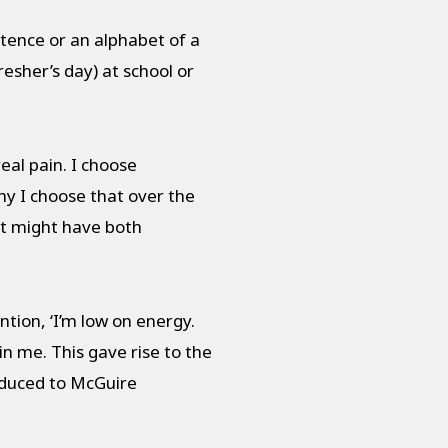
ntence or an alphabet of a
resher’s day) at school or
eal pain. I choose
hy I choose that over the
at might have both
ion, ‘I’m low on energy.
n me. This gave rise to the
oduced to McGuire