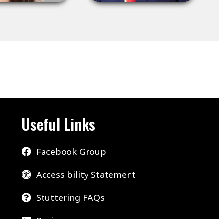
Useful Links
Facebook Group
Accessibility Statement
Stuttering FAQs