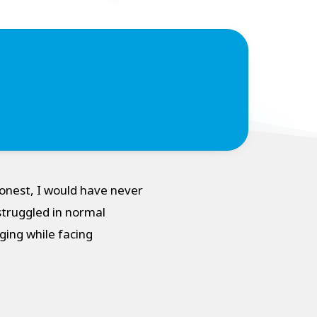
onest, I would have never
struggled in normal
ging while facing