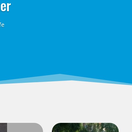
ter
fe