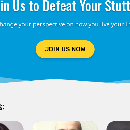
in Us to Defeat Your Stut
hange your perspective on how you live your li
JOIN US NOW
s: