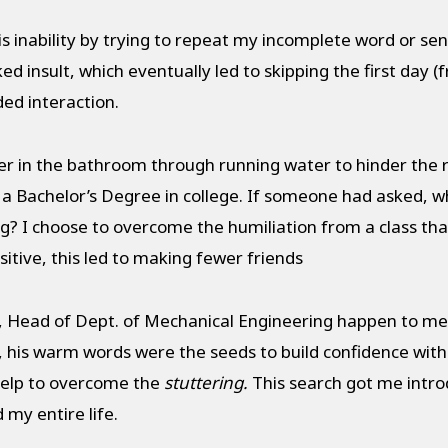
s inability by trying to repeat my incomplete word or se
d insult, which eventually led to skipping the first day (f
ded interaction.
er in the bathroom through running water to hinder the r
a Bachelor’s Degree in college. If someone had asked, w
g? I choose to overcome the humiliation from a class th
itive, this led to making fewer friends
 Head of Dept. of Mechanical Engineering happen to ment
, his warm words were the seeds to build confidence withi
help to overcome the
stuttering
.
This search got me intr
y entire life.