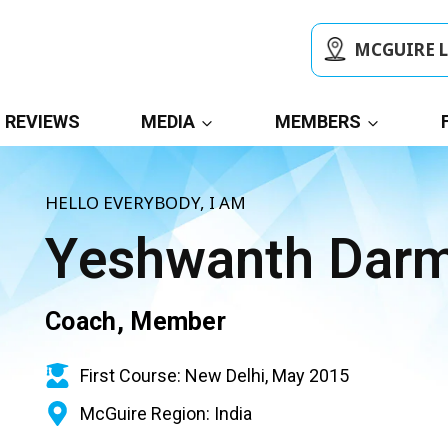
MCGUIRE 
REVIEWS
MEDIA
MEMBERS
HELLO EVERYBODY, I AM
Yeshwanth Dar
Coach, Member
First Course: New Delhi, May 2015
McGuire Region: India