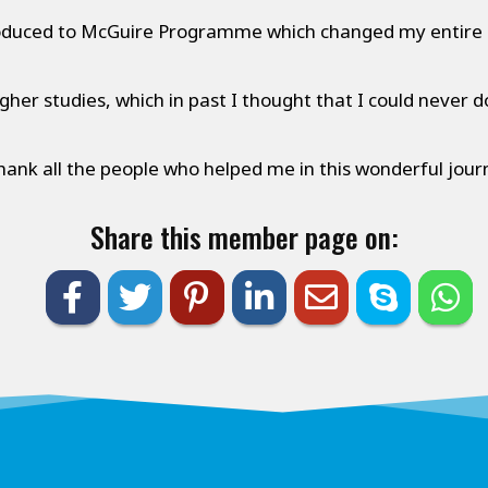
oduced to McGuire Programme which changed my entire l
gher studies, which in past I thought that I could never do
thank all the people who helped me in this wonderful jour
Share this member page on: