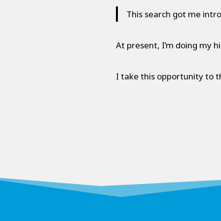
This search got me intr
At present, I’m doing my hi
I take this opportunity to 