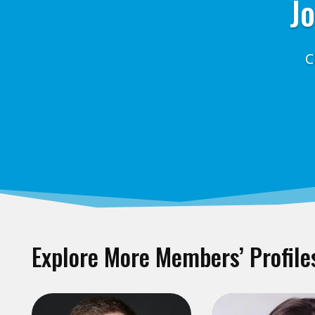
Jo
C
Explore More Members’ Profile