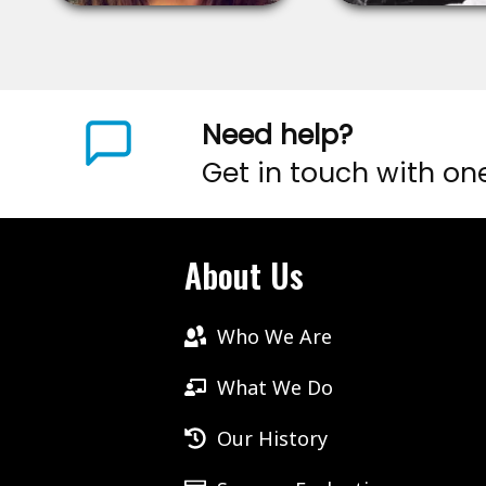
Need help?
Get in touch with on
About Us
Who We Are
What We Do
Our History