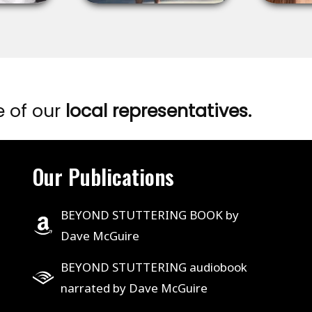
e of our
local representatives.
Our Publications
BEYOND STUTTERING BOOK by
Dave McGuire
BEYOND STUTTERING audiobook
narrated by Dave McGuire