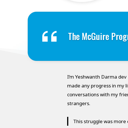
The McGuire Prog
I’m Yeshwanth Darma dev D
made any progress in my li
conversations with my frie
strangers.
This struggle was more c