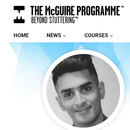
Skip
to
content
HOME
NEWS
COURSES