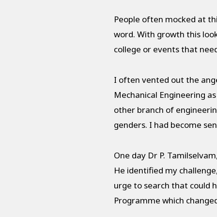
People often mocked at thi
word. With growth this looke
college or events that nee
I often vented out the ang
Mechanical Engineering as 
other branch of engineerin
genders. I had become sens
One day Dr P. Tamilselvam,
He identified my challenge
urge to search that could 
Programme which changed m