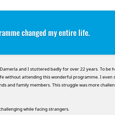
ramme changed my entire life.
amerla and I stuttered badly for over 22 years. To be h
fe without attending this wonderful programme. I even 
nds and family members. This struggle was more challen
hallenging while facing strangers.