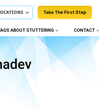
LOCATIONS
Take The First Step
FAQS ABOUT STUTTERING
CONTACT
madev