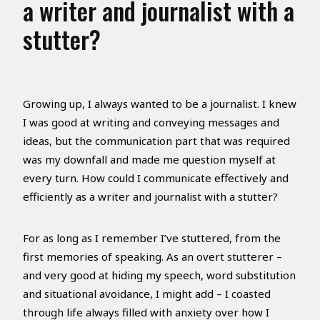
a writer and journalist with a
stutter?
Growing up, I always wanted to be a journalist. I knew
I was good at writing and conveying messages and
ideas, but the communication part that was required
was my downfall and made me question myself at
every turn. How could I communicate effectively and
efficiently as a writer and journalist with a stutter?
For as long as I remember I’ve stuttered, from the
first memories of speaking. As an overt stutterer –
and very good at hiding my speech, word substitution
and situational avoidance, I might add – I coasted
through life always filled with anxiety over how I