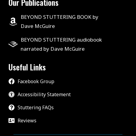
Our Publications
BEYOND STUTTERING BOOK by
Dave McGuire
BEYOND STUTTERING audiobook
narrated by Dave McGuire
Useful Links
Facebook Group
Accessibility Statement
Stuttering FAQs
Reviews