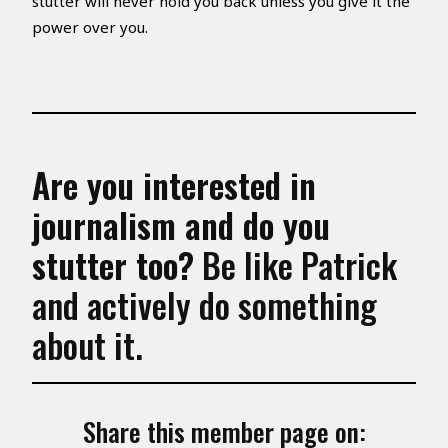
stutter will never hold you back unless you give it the
power over you.
Are you interested in
journalism
and do you
stutter too?
Be like Patrick
and actively do something
about it.
Share this member page on: