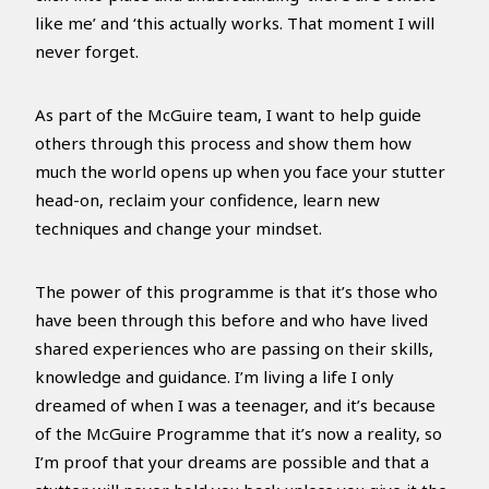
like me’ and ‘this actually works. That moment I will
never forget.
As part of the McGuire team, I want to help guide
others through this process and show them how
much the world opens up when you face your stutter
head-on, reclaim your confidence, learn new
techniques and change your mindset.
The power of this programme is that it’s those who
have been through this before and who have lived
shared experiences who are passing on their skills,
knowledge and guidance. I’m living a life I only
dreamed of when I was a teenager, and it’s because
of the McGuire Programme that it’s now a reality, so
I’m proof that your dreams are possible and that a