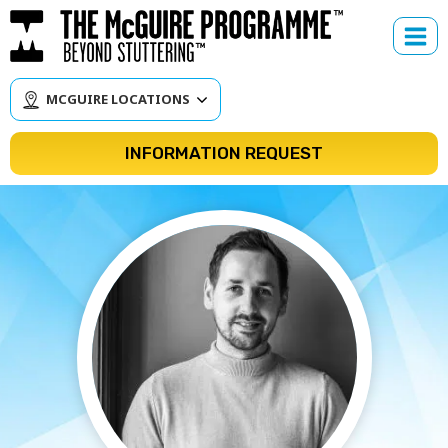
Skip
to
content
MCGUIRE LOCATIONS
INFORMATION REQUEST