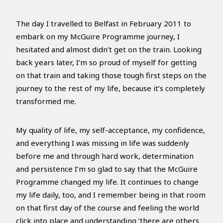
The day I travelled to Belfast in February 2011 to
embark on my McGuire Programme journey, I
hesitated and almost didn’t get on the train. Looking
back years later, I’m so proud of myself for getting
on that train and taking those tough first steps on the
journey to the rest of my life, because it’s completely
transformed me.
My quality of life, my self-acceptance, my confidence,
and everything I was missing in life was suddenly
before me and through hard work, determination
and persistence I’m so glad to say that the McGuire
Programme changed my life. It continues to change
my life daily, too, and I remember being in that room
on that first day of the course and feeling the world
click into place and understanding ‘there are others