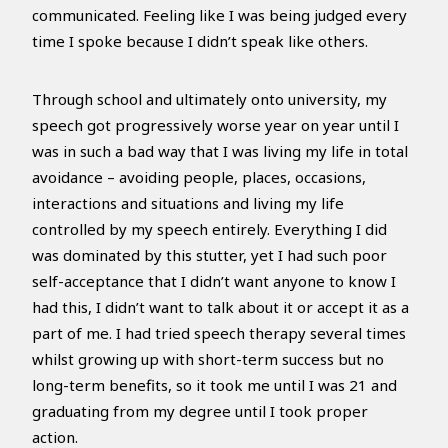
communicated. Feeling like I was being judged every
time I spoke because I didn’t speak like others.
Through school and ultimately onto university, my
speech got progressively worse year on year until I
was in such a bad way that I was living my life in total
avoidance – avoiding people, places, occasions,
interactions and situations and living my life
controlled by my speech entirely. Everything I did
was dominated by this stutter, yet I had such poor
self-acceptance that I didn’t want anyone to know I
had this, I didn’t want to talk about it or accept it as a
part of me. I had tried speech therapy several times
whilst growing up with short-term success but no
long-term benefits, so it took me until I was 21 and
graduating from my degree until I took proper
action.