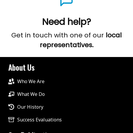
Need help?
Get in touch with one of our
local
representatives.
About Us
Who We Are
What We Do
Our History
Success Evaluations