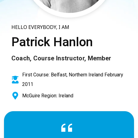
HELLO EVERYBODY, I AM
Patrick Hanlon
Coach, Course Instructor, Member
First Course: Belfast, Northern Ireland February
2011
McGuire Region: Ireland