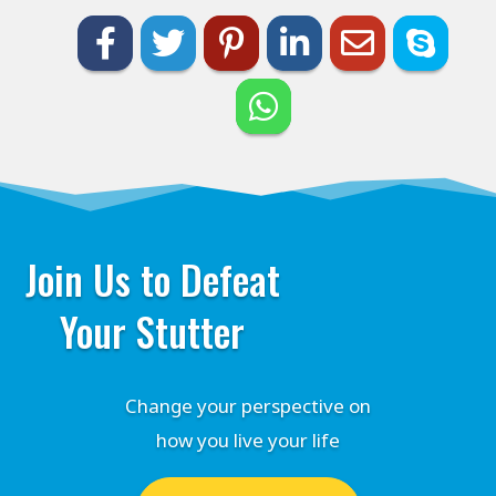
Join Us to Defeat
Your Stutter
Change your perspective on
how you live your life