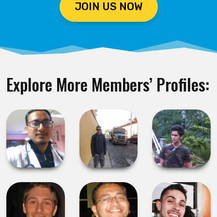
JOIN US NOW
Explore More Members’ Profiles: