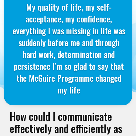
My quality of life, my self-
acceptance, my confidence,
everything I was missing in life was
suddenly before me and through
hard work, determination and
persistence I’m so glad to say that
the McGuire Programme changed
my life
How could I communicate
effectively and efficiently as