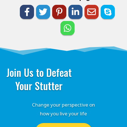
Join Us to Defeat
Your Stutter
Change your perspective on
how you live your life