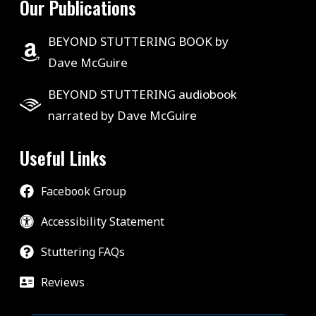
Our Publications
BEYOND STUTTERING BOOK by
Dave McGuire
BEYOND STUTTERING audiobook
narrated by Dave McGuire
Useful Links
Facebook Group
Accessibility Statement
Stuttering FAQs
Reviews