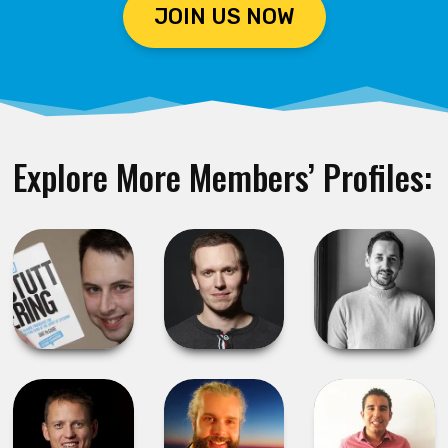
JOIN US NOW
Explore More Members’ Profiles: