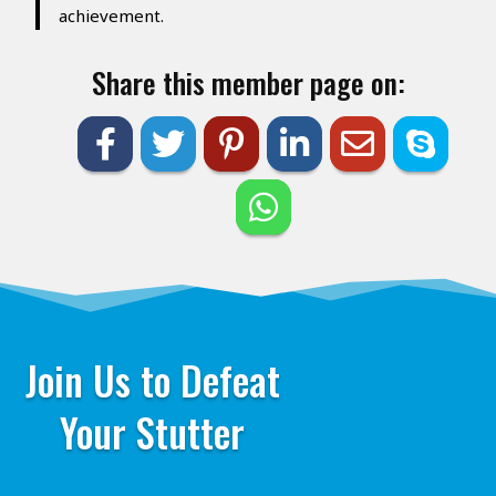
achievement.
Share this member page on:
Join Us to Defeat
Your Stutter