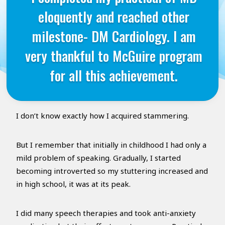
eloquently and reached other
milestone- DM Cardiology. I am
very thankful to McGuire program
for all this achievement.
I don’t know exactly how I acquired stammering.
But I remember that initially in childhood I had only a
mild problem of speaking. Gradually, I started
becoming introverted so my stuttering increased and
in high school, it was at its peak.
I did many speech therapies and took anti-anxiety