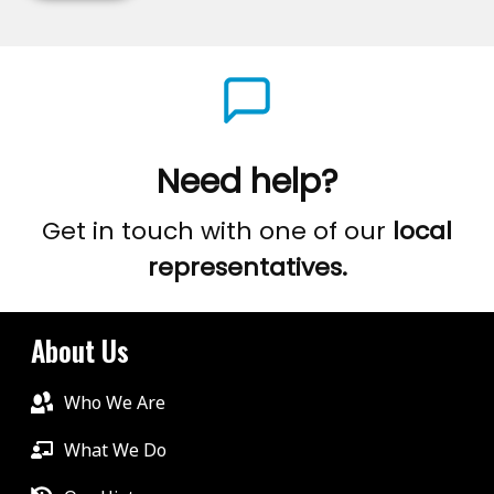
Need help?
Get in touch with one of our
local
representatives.
About Us
Who We Are
What We Do