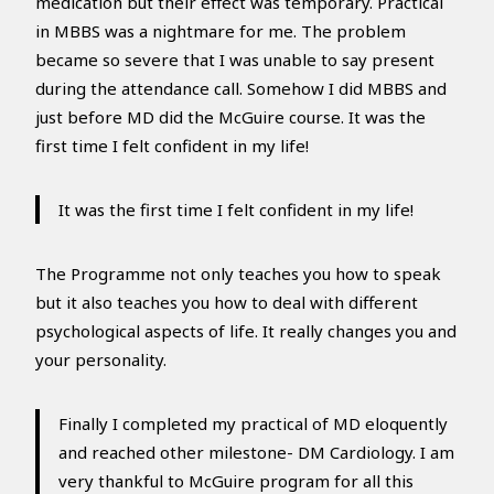
medication but their effect was temporary. Practical
in MBBS was a nightmare for me. The problem
became so severe that I was unable to say present
during the attendance call. Somehow I did MBBS and
just before MD did the McGuire course. It was the
first time I felt confident in my life!
It was the first time I felt confident in my life!
The Programme not only teaches you how to speak
but it also teaches you how to deal with different
psychological aspects of life. It really changes you and
your personality.
Finally I completed my practical of MD eloquently
and reached other milestone- DM Cardiology. I am
very thankful to McGuire program for all this