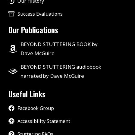
Our History
Success Evaluations
Our Publications
BEYOND STUTTERING BOOK by
Dave McGuire
BEYOND STUTTERING audiobook
narrated by Dave McGuire
Useful Links
Facebook Group
Accessibility Statement
Stuttering FAQs