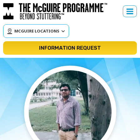
Skip
to
content
MCGUIRE LOCATIONS
INFORMATION REQUEST