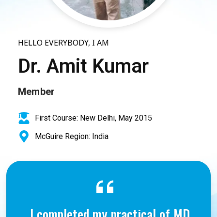
HELLO EVERYBODY, I AM
Dr. Amit Kumar
Member
First Course: New Delhi, May 2015
McGuire Region: India
I completed my practical of MD