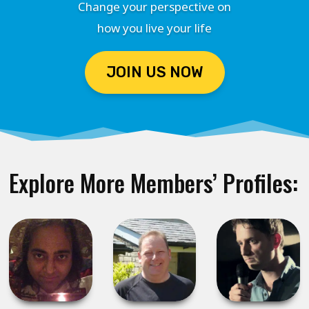
Change your perspective on
how you live your life
JOIN US NOW
Explore More Members’ Profiles: