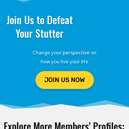
Join Us to Defeat
Your Stutter
Change your perspective on
how you live your life
JOIN US NOW
Explore More Members’ Profiles: