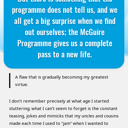
programme does not tell us, and we
all get a big surprise when we find
out ourselves; the McGuire
Programme gives us a complete
pass to a new life.
A flaw that is gradually becoming my greatest
virtue.
I don’t remember precisely at what age I started
stuttering; what I can’t seem to forget is the constant
teasing, jokes and mimicks that my uncles and cousins
made each time I used to “jam” when I wanted to