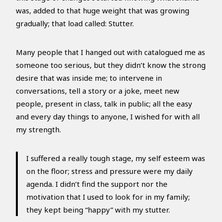
was, added to that huge weight that was growing
gradually; that load called: Stutter.
Many people that I hanged out with catalogued me as
someone too serious, but they didn’t know the strong
desire that was inside me; to intervene in
conversations, tell a story or a joke, meet new
people, present in class, talk in public; all the easy
and every day things to anyone, I wished for with all
my strength.
I suffered a really tough stage, my self esteem was
on the floor; stress and pressure were my daily
agenda. I didn’t find the support nor the
motivation that I used to look for in my family;
they kept being “happy” with my stutter.