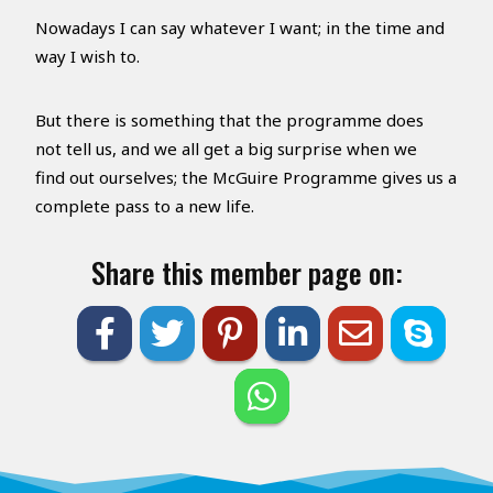
Nowadays I can say whatever I want; in the time and
way I wish to.
But there is something that the programme does
not tell us, and we all get a big surprise when we
find out ourselves; the McGuire Programme gives us a
complete pass to a new life.
Share this member page on: