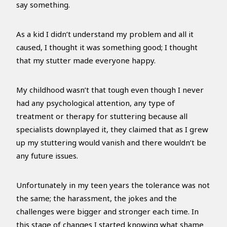
say something.
As a kid I didn’t understand my problem and all it
caused, I thought it was something good; I thought
that my stutter made everyone happy.
My childhood wasn’t that tough even though I never
had any psychological attention, any type of
treatment or therapy for stuttering because all
specialists downplayed it, they claimed that as I grew
up my stuttering would vanish and there wouldn’t be
any future issues.
Unfortunately in my teen years the tolerance was not
the same; the harassment, the jokes and the
challenges were bigger and stronger each time. In
this stage of changes I started knowing what shame