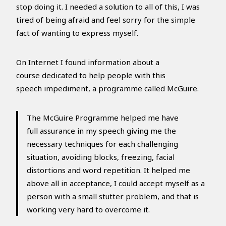
stop doing it. I needed a solution to all of this, I was
tired of being afraid and feel sorry for the simple
fact of wanting to express myself.
On Internet I found information about a
course dedicated to help people with this
speech impediment, a programme called McGuire.
The McGuire Programme helped me have
full assurance in my speech giving me the
necessary techniques for each challenging
situation, avoiding blocks, freezing, facial
distortions and word repetition. It helped me
above all in acceptance, I could accept myself as a
person with a small stutter problem, and that is
working very hard to overcome it.