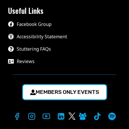
Useful Links
Facebook Group
Accessibility Statement
Stuttering FAQs
Reviews
MEMBERS ONLY EVENTS