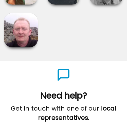
Need help?
Get in touch with one of our
local
representatives.