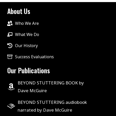
About Us
Who We Are
What We Do
Our History
Success Evaluations
Our Publications
BEYOND STUTTERING BOOK by
Dave McGuire
BEYOND STUTTERING audiobook
narrated by Dave McGuire