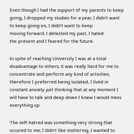
Even though I had the support of my parents to keep
going, I dropped my studies for a year, I didn’t want
to keep going on, I didn’t want to keep
moving forward. I detested my past, I hated
the present and I feared for the future.
In spite of reaching University I was at a total
disadvantage to others; it was really hard for me to
concentrate and perform any kind of activities,
therefore I preferred being isolated, I lived in
constant anxiety just thinking that at any moment I
will have to talk and deep down I knew I would mess
everything up.
The self-hatred was something very strong that
occured to me; I didn’t like stuttering, I wanted to