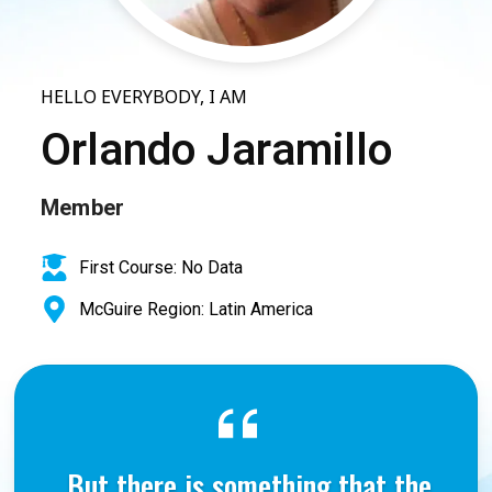
HELLO EVERYBODY, I AM
Orlando Jaramillo
Member
First Course: No Data
McGuire Region: Latin America
But there is something that the