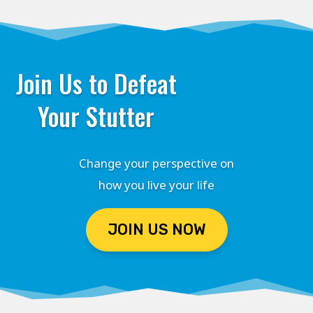
Join Us to Defeat
Your Stutter
Change your perspective on
how you live your life
JOIN US NOW