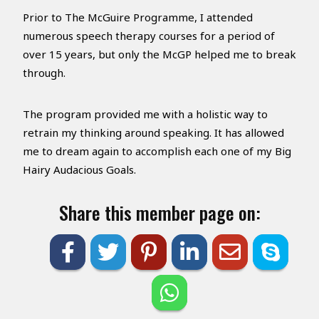
Prior to The McGuire Programme, I attended
numerous speech therapy courses for a period of
over 15 years, but only the McGP helped me to break
through.
The program provided me with a holistic way to
retrain my thinking around speaking. It has allowed
me to dream again to accomplish each one of my Big
Hairy Audacious Goals.
Share this member page on: