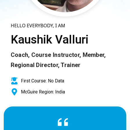
HELLO EVERYBODY, I AM
Kaushik Valluri
Coach, Course Instructor, Member,
Regional Director, Trainer
First Course: No Data
McGuire Region: India