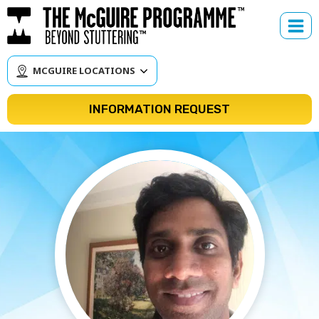
Skip
to
content
MCGUIRE LOCATIONS
INFORMATION REQUEST