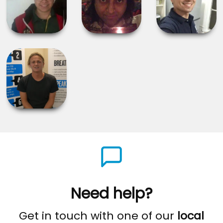
Need help?
Get in touch with one of our
local