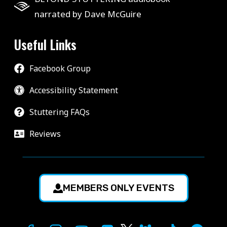
narrated by Dave McGuire
Useful Links
Facebook Group
Accessibility Statement
Stuttering FAQs
Reviews
MEMBERS ONLY EVENTS