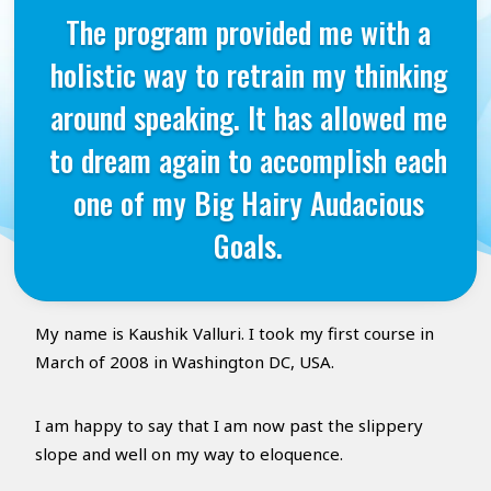
The program provided me with a
holistic way to retrain my thinking
around speaking. It has allowed me
to dream again to accomplish each
one of my Big Hairy Audacious
Goals.
My name is Kaushik Valluri. I took my first course in
March of 2008 in Washington DC, USA.
I am happy to say that I am now past the slippery
slope and well on my way to eloquence.