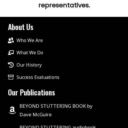
representatives.
About Us
Who We Are
What We Do
Our History
Success Evaluations
Our Publications
BEYOND STUTTERING BOOK by
Dave McGuire
BEYOND STUTTERING audiobook