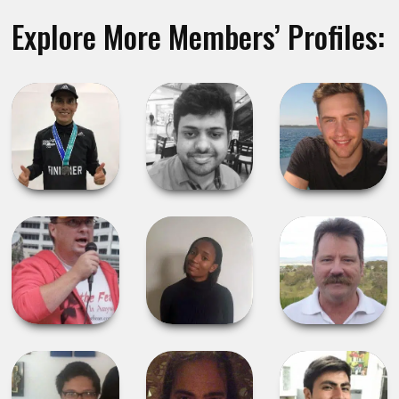
Explore More Members’ Profiles: