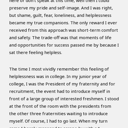
here or don’t speak at this time, well then I could
preserve my pride and self-image. And I was right,
but shame, guilt, fear, loneliness, and helplessness
became my true companions. The only reward I ever
received from this approach was short-term comfort
and safety. The trade-off was that moments of life
and opportunities for success passed me by because I
sat there feeling helpless.
The time I most vividly remember this feeling of
helplessness was in college. In my junior year of
college, I was the President of my fraternity and for
recruitment, the event had to introduce myself in
front of a large group of interested freshmen. I stood
at the front of the room with the presidents from
the other three fraternities waiting to introduce
myself. Of course, I had to go last. When my turn