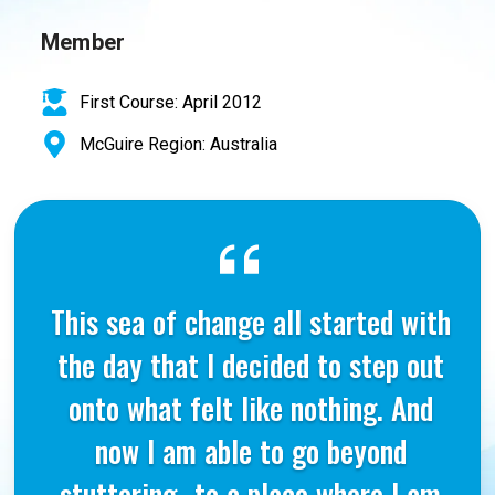
Member
First Course: April 2012
McGuire Region: Australia
This sea of change all started with
the day that I decided to step out
onto what felt like nothing. And
now I am able to go beyond
stuttering…to a place where I am