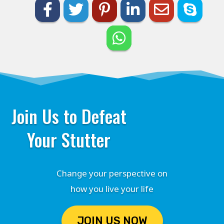
Join Us to Defeat
Your Stutter
Change your perspective on
how you live your life
JOIN US NOW