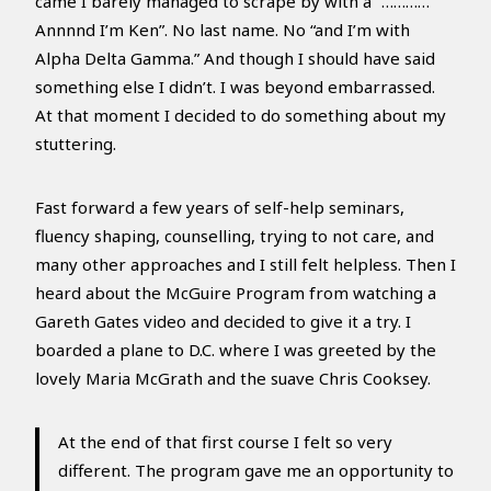
came I barely managed to scrape by with a “…………
Annnnd I’m Ken”. No last name. No “and I’m with
Alpha Delta Gamma.” And though I should have said
something else I didn’t. I was beyond embarrassed.
At that moment I decided to do something about my
stuttering.
Fast forward a few years of self-help seminars,
fluency shaping, counselling, trying to not care, and
many other approaches and I still felt helpless. Then I
heard about the McGuire Program from watching a
Gareth Gates video and decided to give it a try. I
boarded a plane to D.C. where I was greeted by the
lovely Maria McGrath and the suave Chris Cooksey.
At the end of that first course I felt so very
different. The program gave me an opportunity to