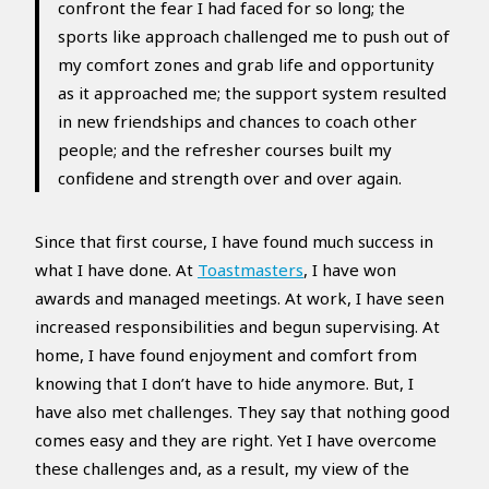
confront the fear I had faced for so long; the
sports like approach challenged me to push out of
my comfort zones and grab life and opportunity
as it approached me; the support system resulted
in new friendships and chances to coach other
people; and the refresher courses built my
confidene and strength over and over again.
Since that first course, I have found much success in
what I have done. At
Toastmasters
, I have won
awards and managed meetings. At work, I have seen
increased responsibilities and begun supervising. At
home, I have found enjoyment and comfort from
knowing that I don’t have to hide anymore. But, I
have also met challenges. They say that nothing good
comes easy and they are right. Yet I have overcome
these challenges and, as a result, my view of the