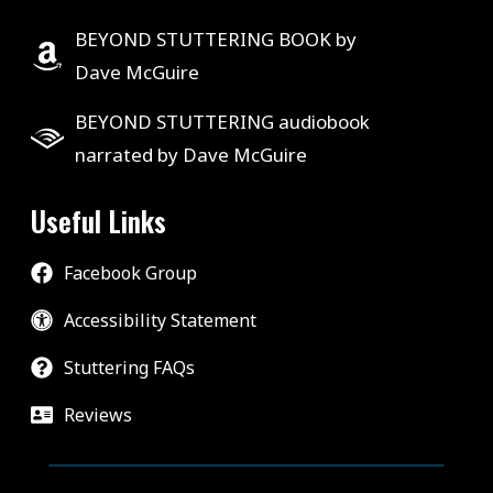
BEYOND STUTTERING BOOK by
Dave McGuire
BEYOND STUTTERING audiobook
narrated by Dave McGuire
Useful Links
Facebook Group
Accessibility Statement
Stuttering FAQs
Reviews