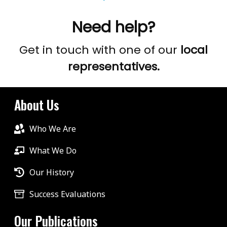
Need help?
Get in touch with one of our
local
representatives.
About Us
Who We Are
What We Do
Our History
Success Evaluations
Our Publications