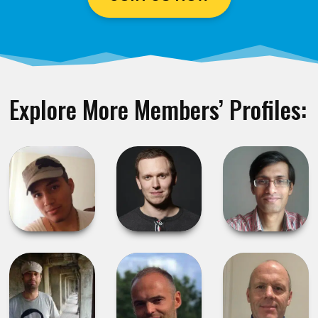
Explore More Members’ Profiles: