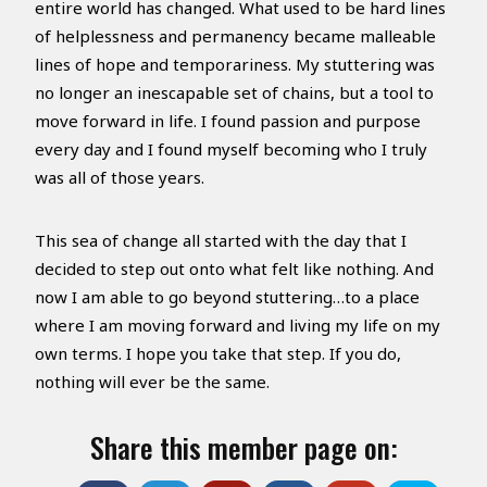
entire world has changed. What used to be hard lines
of helplessness and permanency became malleable
lines of hope and temporariness. My stuttering was
no longer an inescapable set of chains, but a tool to
move forward in life. I found passion and purpose
every day and I found myself becoming who I truly
was all of those years.
This sea of change all started with the day that I
decided to step out onto what felt like nothing. And
now I am able to go beyond stuttering…to a place
where I am moving forward and living my life on my
own terms. I hope you take that step. If you do,
nothing will ever be the same.
Share this member page on: