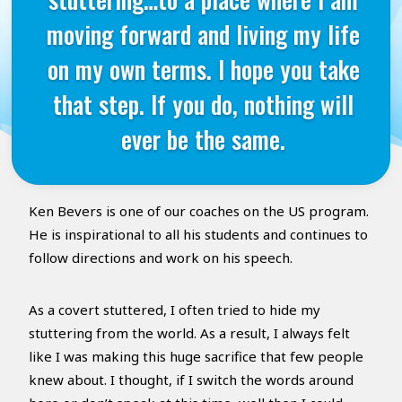
moving forward and living my life
on my own terms. I hope you take
that step. If you do, nothing will
ever be the same.
Ken Bevers is one of our coaches on the US program.
He is inspirational to all his students and continues to
follow directions and work on his speech.
As a covert stuttered, I often tried to hide my
stuttering from the world. As a result, I always felt
like I was making this huge sacrifice that few people
knew about. I thought, if I switch the words around