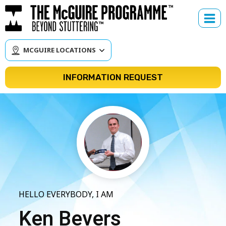
Skip
to
content
MCGUIRE LOCATIONS
INFORMATION REQUEST
HELLO EVERYBODY, I AM
Ken Bevers