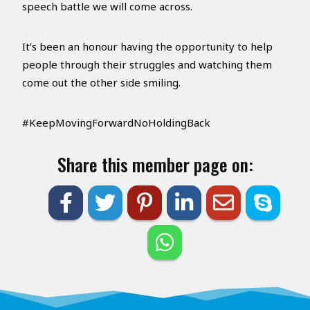
speech battle we will come across.
It’s been an honour having the opportunity to help
people through their struggles and watching them
come out the other side smiling.
#KeepMovingForwardNoHoldingBack
Share this member page on: