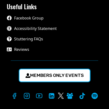
Useful Links
Facebook Group
Accessibility Statement
Stuttering FAQs
Reviews
MEMBERS ONLY EVENTS