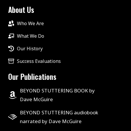
About Us
Who We Are
What We Do
Our History
Success Evaluations
Our Publications
BEYOND STUTTERING BOOK by
Dave McGuire
BEYOND STUTTERING audiobook
narrated by Dave McGuire