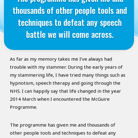
thousands of other people tools and
techniques to defeat any speech
battle we will come across.
As far as my memory takes me I’ve always had
trouble with my stammer. During the early years of
my stammering life, I have tried many things such as
hypnotism, speech therapy and going through the
NHS. I can happily say that life changed in the year
2014 March when I encountered the McGuire
Programme.
The programme has given me and thousands of
other people tools and techniques to defeat any