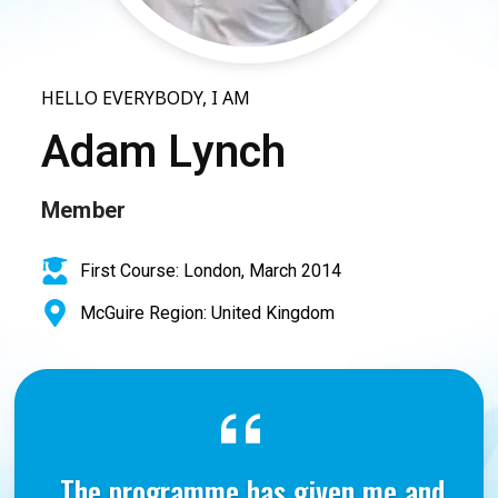
HELLO EVERYBODY, I AM
Adam Lynch
Member
First Course: London, March 2014
McGuire Region: United Kingdom
The programme has given me and