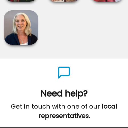
Need help?
Get in touch with one of our
local
representatives.