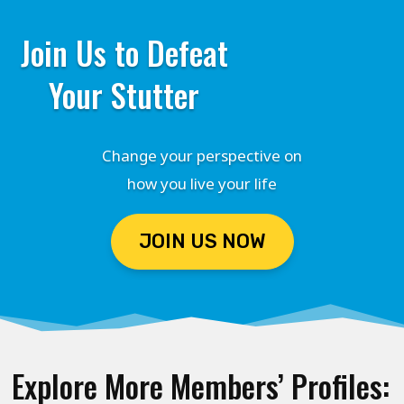
Join Us to Defeat
Your Stutter
Change your perspective on
how you live your life
JOIN US NOW
Explore More Members’ Profiles: