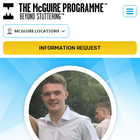
Skip
to
content
MCGUIRE LOCATIONS
INFORMATION REQUEST