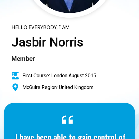
HELLO EVERYBODY, I AM
Jasbir Norris
Member
First Course: London August 2015
McGuire Region: United Kingdom
I have been able to gain control of