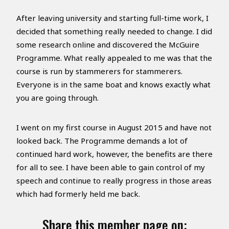
After leaving university and starting full-time work, I
decided that something really needed to change. I did
some research online and discovered the McGuire
Programme. What really appealed to me was that the
course is run by stammerers for stammerers.
Everyone is in the same boat and knows exactly what
you are going through.
I went on my first course in August 2015 and have not
looked back. The Programme demands a lot of
continued hard work, however, the benefits are there
for all to see. I have been able to gain control of my
speech and continue to really progress in those areas
which had formerly held me back.
Share this member page on: