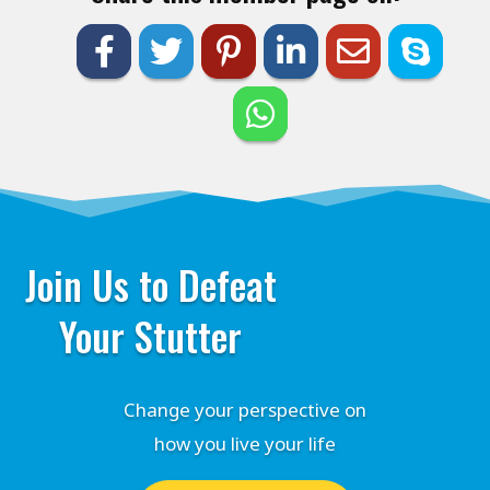
Join Us to Defeat
Your Stutter
Change your perspective on
how you live your life