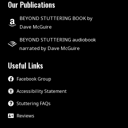
Our Publications
BEYOND STUTTERING BOOK by
Dave McGuire
BEYOND STUTTERING audiobook
narrated by Dave McGuire
Useful Links
Facebook Group
Accessibility Statement
Stuttering FAQs
Reviews