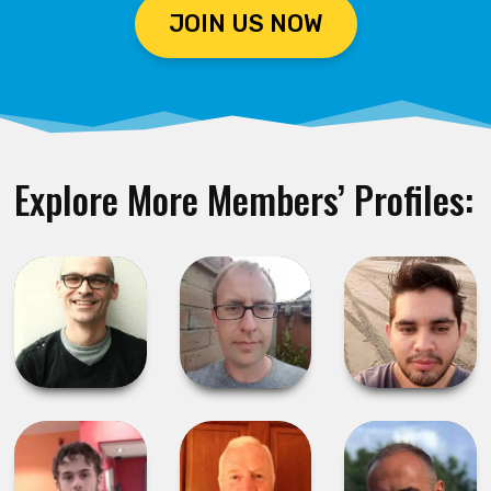
JOIN US NOW
Explore More Members’ Profiles: