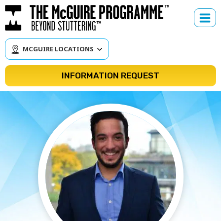
Skip
to
content
MCGUIRE LOCATIONS
INFORMATION REQUEST