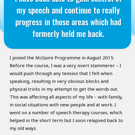
my speech and continue to really
progress in those areas which had
formerly held me back.
I joined the McGuire Programme in August 2015.
Before the course, I was a very overt stammerer – I
would push through any tension that I felt when
speaking, resulting in very obvious blocks and
physical tricks in my attempt to get the words out.
This was affecting all aspects of my life – with family,
in social situations with new people and at work. I
went on a number of speech therapy courses, which
helped in the short term but I soon relapsed back to
my old ways.