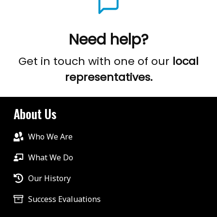
Need help?
Get in touch with one of our
local
representatives.
About Us
Who We Are
What We Do
Our History
Success Evaluations